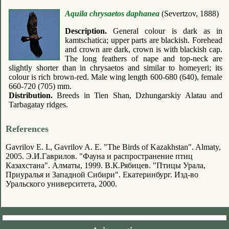
Aquila chrysaetos daphanea
(Severtzov, 1888)
Description.
General colour is dark as in
kamtschatica; upper parts are blackish. Forehead
and crown are dark, crown is with blackish cap.
The long feathers of nape and top-neck are
slightly shorter than in chrysaetos and similar to homeyeri; its
colour is rich brown-red. Male wing length 600-680 (640), female
660-720 (705) mm.
Distribution.
Breeds in Tien Shan, Dzhungarskiy Alatau and
Tarbagatay ridges.
References
Gavrilov E. I., Gavrilov A. E. "The Birds of Kazakhstan". Almaty,
2005. Э.И.Гаврилов. "Фауна и распространение птиц
Казахстана". Алматы, 1999. В.К.Рябицев. "Птицы Урала,
Приуралья и Западной Сибири". Екатеринбург. Изд-во
Уральского университета, 2000.