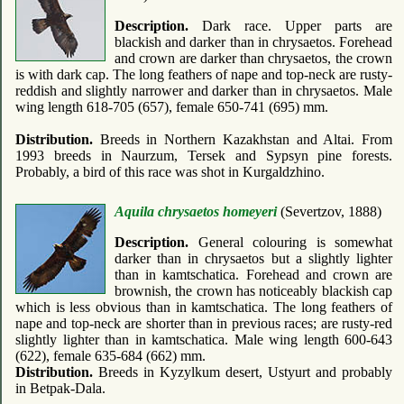
Description.
Dark race. Upper parts are
blackish and darker than in chrysaetos. Forehead
and crown are darker than chrysaetos, the crown
is with dark cap. The long feathers of nape and top-neck are rusty-
reddish and slightly narrower and darker than in chrysaetos. Male
wing length 618-705 (657), female 650-741 (695) mm.
Distribution.
Breeds in Northern Kazakhstan and Altai. From
1993 breeds in Naurzum, Tersek and Sypsyn pine forests.
Probably, a bird of this race was shot in Kurgaldzhino.
Aquila chrysaetos homeyeri
(Severtzov, 1888)
Description.
General colouring is somewhat
darker than in chrysaetos but a slightly lighter
than in kamtschatica. Forehead and crown are
brownish, the crown has noticeably blackish cap
which is less obvious than in kamtschatica. The long feathers of
nape and top-neck are shorter than in previous races; are rusty-red
slightly lighter than in kamtschatica. Male wing length 600-643
(622), female 635-684 (662) mm.
Distribution.
Breeds in Kyzylkum desert, Ustyurt and probably
in Betpak-Dala.