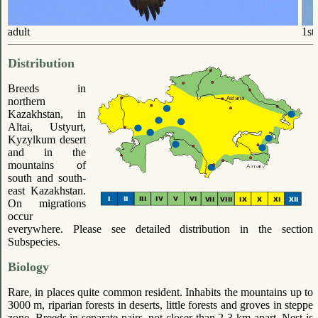
adult
1st
Distribution
Breeds in
northern
Kazakhstan, in
Altai, Ustyurt,
Kyzylkum desert
and in the
mountains of
south and south-
east Kazakhstan.
On migrations
occur
everywhere. Please see detailed distribution in the section
Subspecies.
Biology
Rare, in places quite common resident. Inhabits the mountains up to
3000 m, riparian forests in deserts, little forests and groves in steppe
zone. Breeds in separate pairs, not closer than 2-3 km apart. Nest is