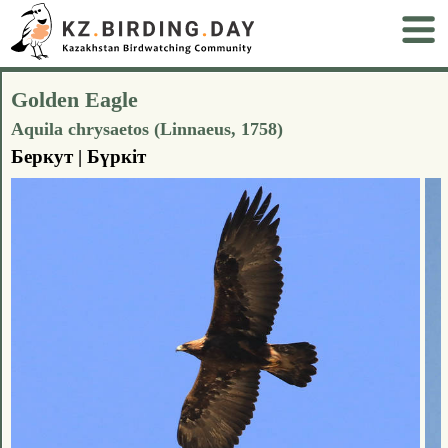
Golden Eagle
Aquila chrysaetos (Linnaeus, 1758)
Беркут | Бүркіт