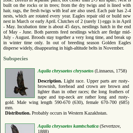
built on the rocks or in trees; from the dry twigs and is lined with
hair, rags, the fresh twigs with leaf are also used. Each pair has 2-4
nests, which are rotated every year. Eagles repair old or build new
nest in March or early April. Clutches of 2 (rarely 1) eggs is in April
- May. Incubation time is about 45 days, nestlings hatch in the end
of May - June. Both parents feed nestlings which are fledge mid-
July - August. Broods stay together a very long time, and break up
in winter time only. In out of breeding season Golden Eagles
disperse widely, disappearing in high-altitude belts in November.
Subspecies
Aquila chrysaetos chrysaetos
(Linnaeus, 1758)
Description.
Light race. Upper parts are rusty-
brownish, forehead and crown are brown and
lighter than in other races; the long feathers of
nape and top-neck are rather long and rusty-
gold. Male wing length 590-670 (630), female 670-700 (685)
mm.
Distribution.
Probably occurs in Western Kazakhstan.
Aquila chrysaetos kamtschatica
(Severtzov,
1888)