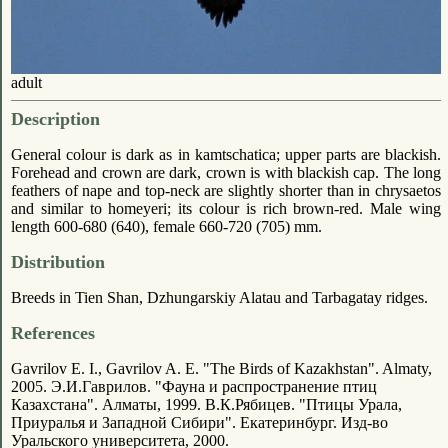
adult
Description
General colour is dark as in kamtschatica; upper parts are blackish.
Forehead and crown are dark, crown is with blackish cap. The long
feathers of nape and top-neck are slightly shorter than in chrysaetos
and similar to homeyeri; its colour is rich brown-red. Male wing
length 600-680 (640), female 660-720 (705) mm.
Distribution
Breeds in Tien Shan, Dzhungarskiy Alatau and Tarbagatay ridges.
References
Gavrilov E. I., Gavrilov A. E. "The Birds of Kazakhstan". Almaty,
2005. Э.И.Гаврилов. "Фауна и распространение птиц
Казахстана". Алматы, 1999. В.К.Рябицев. "Птицы Урала,
Приуралья и Западной Сибири". Екатеринбург. Изд-во
Уральского университета, 2000.