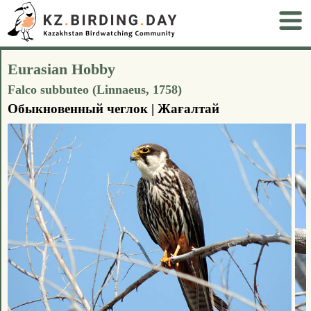
Eurasian Hobby
Falco subbuteo (Linnaeus, 1758)
Обыкновенный чеглок | Жағалтай