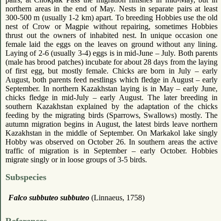
northern areas in the end of May. Nests in separate pairs at least
300-500 m (usually 1-2 km) apart. To breeding Hobbies use the old
nest of Crow or Magpie without repairing, sometimes Hobbies
thrust out the owners of inhabited nest. In unique occasion one
female laid the eggs on the leaves on ground without any lining.
Laying of 2-6 (usually 3-4) eggs is in mid-June – July. Both parents
(male has brood patches) incubate for about 28 days from the laying
of first egg, but mostly female. Chicks are born in July – early
August, both parents feed nestlings which fledge in August – early
September. In northern Kazakhstan laying is in May – early June,
chicks fledge in mid-July – early August. The later breeding in
southern Kazakhstan explained by the adaptation of the chicks
feeding by the migrating birds (Sparrows, Swallows) mostly. The
autumn migration begins in August, the latest birds leave northern
Kazakhstan in the middle of September. On Markakol lake singly
Hobby was observed on October 26. In southern areas the active
traffic of migration is in September – early October. Hobbies
migrate singly or in loose groups of 3-5 birds.
Subspecies
Falco subbuteo subbuteo
(Linnaeus, 1758)