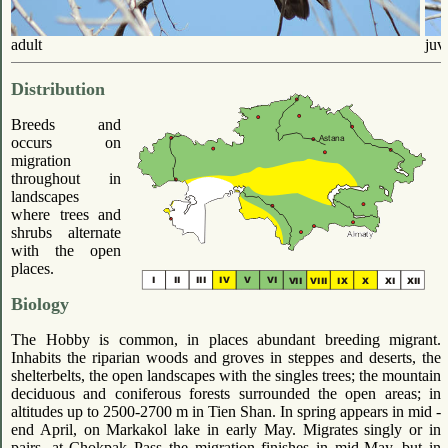
adult
juv
Distribution
Breeds and
occurs on
migration
throughout in
landscapes
where trees and
shrubs alternate
with the open
places.
Biology
The Hobby is common, in places abundant breeding migrant.
Inhabits the riparian woods and groves in steppes and deserts, the
shelterbelts, the open landscapes with the singles trees; the mountain
deciduous and coniferous forests surrounded the open areas; in
altitudes up to 2500-2700 m in Tien Shan. In spring appears in mid -
end April, on Markakol lake in early May. Migrates singly or in
pairs, at Chokpak Pass the migration finishes in mid-May, but in