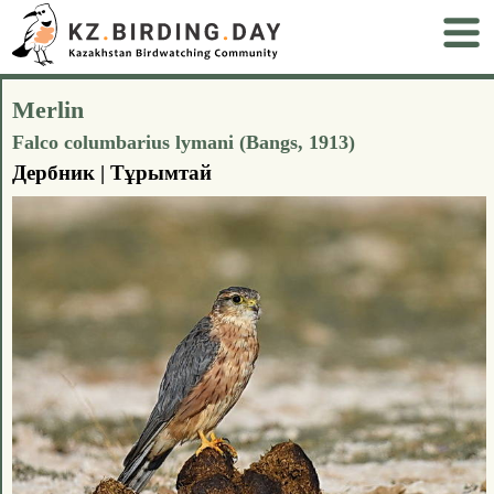
Merlin
Falco columbarius lymani (Bangs, 1913)
Дербник | Тұрымтай