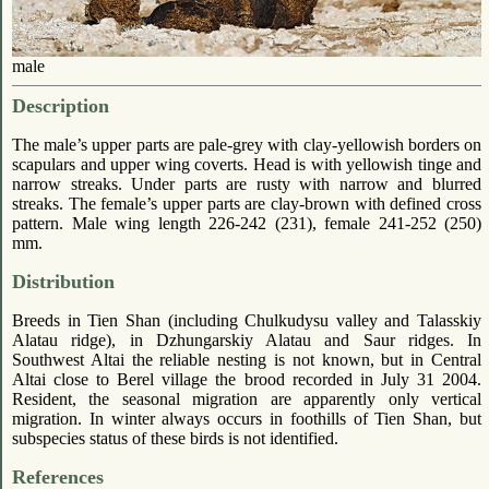
male
Description
The male’s upper parts are pale-grey with clay-yellowish borders on
scapulars and upper wing coverts. Head is with yellowish tinge and
narrow streaks. Under parts are rusty with narrow and blurred
streaks. The female’s upper parts are clay-brown with defined cross
pattern. Male wing length 226-242 (231), female 241-252 (250)
mm.
Distribution
Breeds in Tien Shan (including Chulkudysu valley and Talasskiy
Alatau ridge), in Dzhungarskiy Alatau and Saur ridges. In
Southwest Altai the reliable nesting is not known, but in Central
Altai close to Berel village the brood recorded in July 31 2004.
Resident, the seasonal migration are apparently only vertical
migration. In winter always occurs in foothills of Tien Shan, but
subspecies status of these birds is not identified.
References