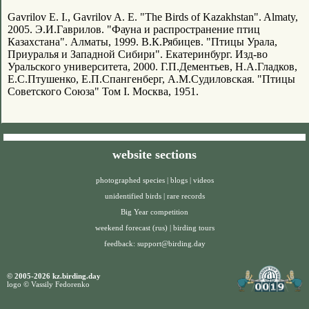
Gavrilov E. I., Gavrilov A. E. "The Birds of Kazakhstan". Almaty,
2005. Э.И.Гаврилов. "Фауна и распространение птиц
Казахстана". Алматы, 1999. В.К.Рябицев. "Птицы Урала,
Приуралья и Западной Сибири". Екатеринбург. Изд-во
Уральского университета, 2000. Г.П.Дементьев, Н.А.Гладков,
Е.С.Птушенко, Е.П.Спангенберг, А.М.Судиловская. "Птицы
Советского Союза" Том I. Москва, 1951.
website sections
photographed species
|
blogs
|
videos
unidentified birds
|
rare records
Big Year competition
weekend forecast (rus)
|
birding tours
feedback:
support@birding.day
© 2005-2026 kz.birding.day
logo © Vassily Fedorenko