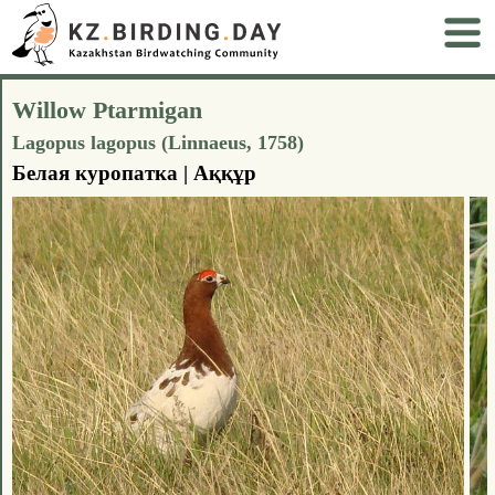
Willow Ptarmigan
Lagopus lagopus (Linnaeus, 1758)
Белая куропатка | Аққұр