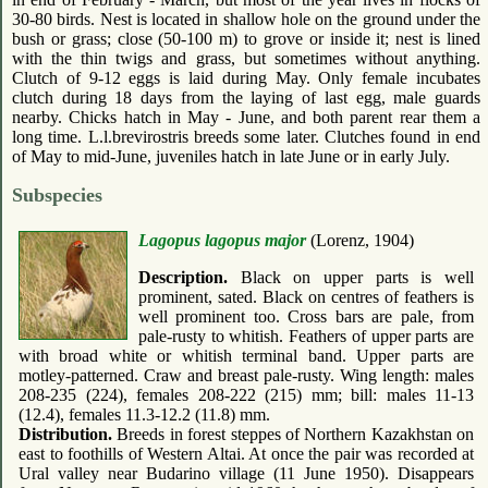
30-80 birds. Nest is located in shallow hole on the ground under the
bush or grass; close (50-100 m) to grove or inside it; nest is lined
with the thin twigs and grass, but sometimes without anything.
Clutch of 9-12 eggs is laid during May. Only female incubates
clutch during 18 days from the laying of last egg, male guards
nearby. Chicks hatch in May - June, and both parent rear them a
long time. L.l.brevirostris breeds some later. Clutches found in end
of May to mid-June, juveniles hatch in late June or in early July.
Subspecies
Lagopus lagopus major
(Lorenz, 1904)
Description.
Black on upper parts is well
prominent, sated. Black on centres of feathers is
well prominent too. Cross bars are pale, from
pale-rusty to whitish. Feathers of upper parts are
with broad white or whitish terminal band. Upper parts are
motley-patterned. Craw and breast pale-rusty. Wing length: males
208-235 (224), females 208-222 (215) mm; bill: males 11-13
(12.4), females 11.3-12.2 (11.8) mm.
Distribution.
Breeds in forest steppes of Northern Kazakhstan on
east to foothills of Western Altai. At once the pair was recorded at
Ural valley near Budarino village (11 June 1950). Disappears