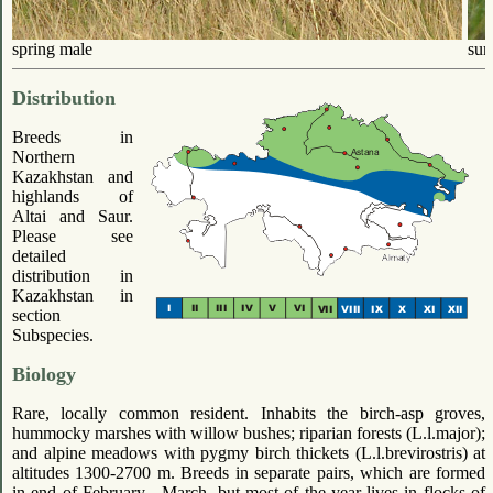
spring male
sum
Distribution
Breeds in
Northern
Kazakhstan and
highlands of
Altai and Saur.
Please see
detailed
distribution in
Kazakhstan in
section
Subspecies.
Biology
Rare, locally common resident. Inhabits the birch-asp groves,
hummocky marshes with willow bushes; riparian forests (L.l.major);
and alpine meadows with pygmy birch thickets (L.l.brevirostris) at
altitudes 1300-2700 m. Breeds in separate pairs, which are formed
in end of February - March, but most of the year lives in flocks of