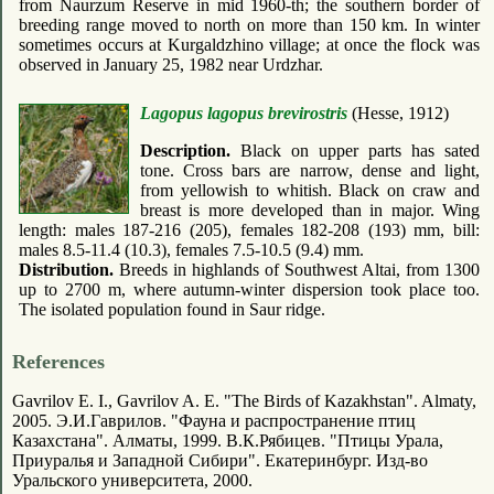
from Naurzum Reserve in mid 1960-th; the southern border of
breeding range moved to north on more than 150 km. In winter
sometimes occurs at Kurgaldzhino village; at once the flock was
observed in January 25, 1982 near Urdzhar.
Lagopus lagopus brevirostris
(Hesse, 1912)
Description.
Black on upper parts has sated
tone. Cross bars are narrow, dense and light,
from yellowish to whitish. Black on craw and
breast is more developed than in major. Wing
length: males 187-216 (205), females 182-208 (193) mm, bill:
males 8.5-11.4 (10.3), females 7.5-10.5 (9.4) mm.
Distribution.
Breeds in highlands of Southwest Altai, from 1300
up to 2700 m, where autumn-winter dispersion took place too.
The isolated population found in Saur ridge.
References
Gavrilov E. I., Gavrilov A. E. "The Birds of Kazakhstan". Almaty,
2005. Э.И.Гаврилов. "Фауна и распространение птиц
Казахстана". Алматы, 1999. В.К.Рябицев. "Птицы Урала,
Приуралья и Западной Сибири". Екатеринбург. Изд-во
Уральского университета, 2000.