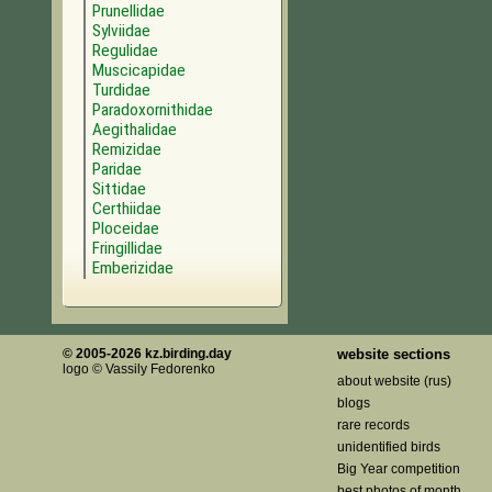
Prunellidae
Sylviidae
Regulidae
Muscicapidae
Turdidae
Paradoxornithidae
Aegithalidae
Remizidae
Paridae
Sittidae
Certhiidae
Ploceidae
Fringillidae
Emberizidae
© 2005-2026 kz.birding.day
website sections
logo © Vassily Fedorenko
about website (rus)
blogs
rare records
unidentified birds
Big Year competition
best photos of month