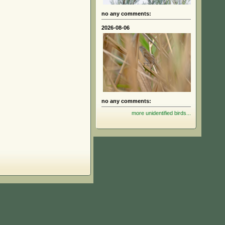
no any comments:
2026-08-06
no any comments:
more unidentified birds...