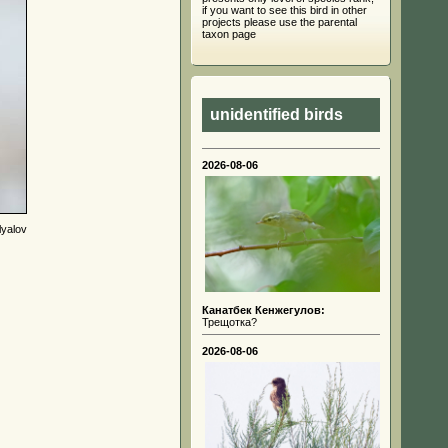
if you want to see this bird in other
projects please use the parental
taxon page
unidentified birds
2026-08-06
lyalov
Канатбек Кенжегулов:
Трещотка?
2026-08-06