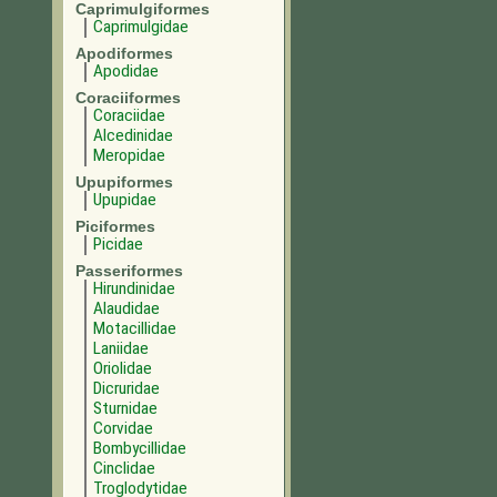
Caprimulgiformes
Caprimulgidae
Apodiformes
Apodidae
Coraciiformes
Coraciidae
Alcedinidae
Meropidae
Upupiformes
Upupidae
Piciformes
Picidae
Passeriformes
Hirundinidae
Alaudidae
Motacillidae
Laniidae
Oriolidae
Dicruridae
Sturnidae
Corvidae
Bombycillidae
Cinclidae
Troglodytidae