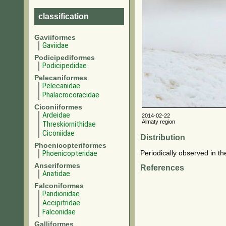
classification
Gaviiformes
Gaviidae
Podicipediformes
Podicipedidae
Pelecaniformes
Pelecanidae
Phalacrocoracidae
Ciconiiformes
Ardeidae
2014-02-22
Almaty region
Threskiornithidae
Ciconiidae
Distribution
Phoenicopteriformes
Phoenicopteridae
Periodically observed in th
Anseriformes
References
Anatidae
Falconiformes
Pandionidae
Accipitridae
Falconidae
Galliformes