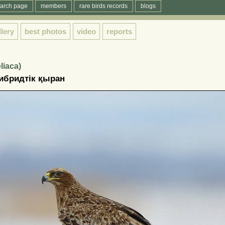
arch page
members
rare birds records
blogs
llery
best photos
video
reports
liaca)
ибридтiк қыран