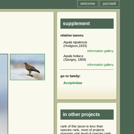
welcome
русский
supplement
relative taxons
Aquila nipalensis
(Hodgson,1833)
information
gallery
Aquila heliaca
(Savigny, 1809)
information
gallery
go to family:
Accipitridae
in other projects
rank of this taxon is less than
species rank, most of projects
presents only level of species rank,