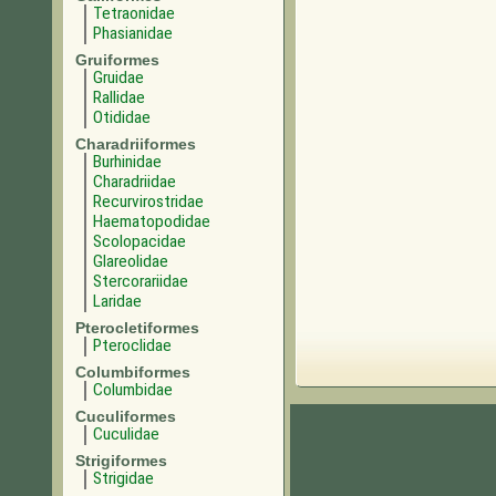
Tetraonidae
Phasianidae
Gruiformes
Gruidae
Rallidae
Otididae
Charadriiformes
Burhinidae
Charadriidae
Recurvirostridae
Haematopodidae
Scolopacidae
Glareolidae
Stercorariidae
Laridae
Pterocletiformes
Pteroclidae
Columbiformes
Columbidae
Cuculiformes
Cuculidae
Strigiformes
Strigidae