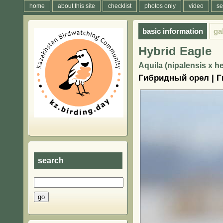
home
about this site
checklist
photos only
video
se
basic information
ga
Hybrid Eagle
Aquila (nipalensis x he
Гибридный орел | Г
search