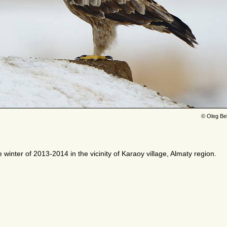
© Oleg Be
e winter of 2013-2014 in the vicinity of Karaoy village, Almaty region.