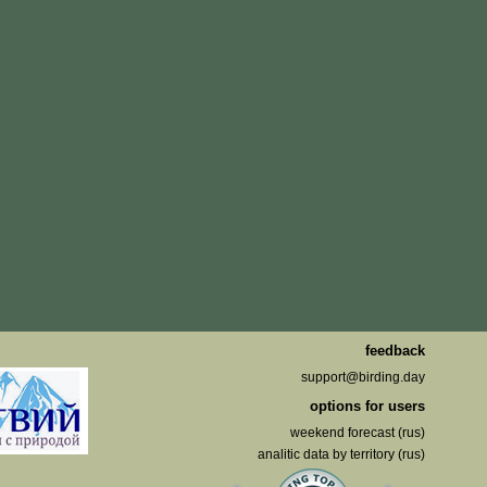
feedback
support@birding.day
options for users
weekend forecast (rus)
analitic data by territory (rus)