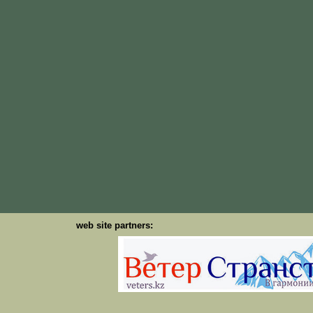
web site partners: