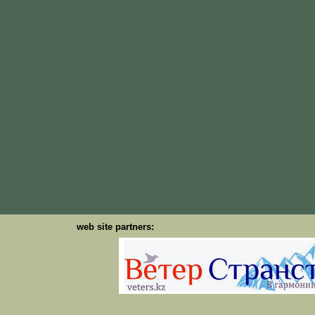
web site partners: