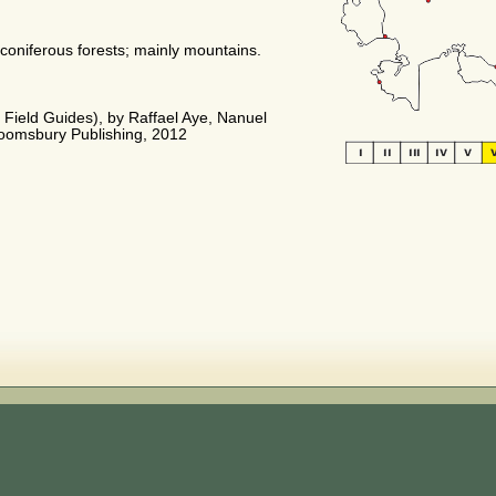
oniferous forests; mainly mountains.
m Field Guides), by Raffael Aye, Nanuel
loomsbury Publishing, 2012