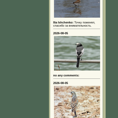
Ilia Ishchenko:
Точку поменял,
спасибо за внимательность.
2026-08-05
no any comments:
2026-08-05