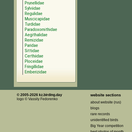
Prunellidae
Sylviidae
Regulidae
Muscicapidae
Turdidae
Paradoxornithidae
Aegithalidae
Remizidae
Paridae
Sittidae
Certhiidae
Ploceidae
Fringillidae
Emberizidae
© 2005-2026 kz.birding.day
website sections
logo © Vassily Fedorenko
about website (rus)
blogs
rare records
unidentified birds
Big Year competition
best photos of month