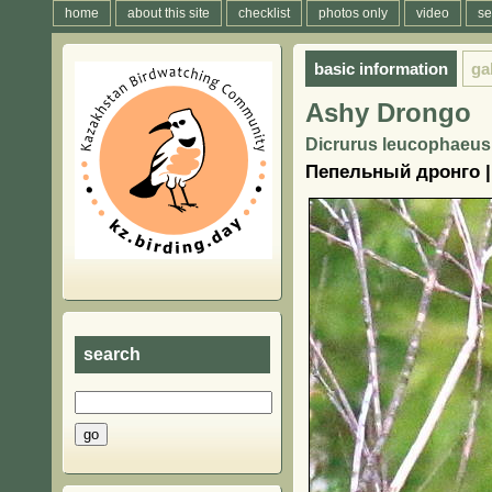
home
about this site
checklist
photos only
video
se
basic information
ga
Ashy Drongo
Dicrurus leucophaeus (
Пепельный дронго |
search