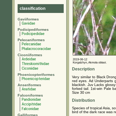
classification
Gaviiformes
Gaviidae
Podicipediformes
Podicipedidae
Pelecaniformes
Pelecanidae
Phalacrocoracidae
Ciconiiformes
Ardeidae
2019-06-12
Korgalzhyn, Akmola oblast.
Threskiornithidae
Ciconiidae
Description
Phoenicopteriformes
Very similar to Black Dron
Phoenicopteridae
red eyes. Ad Underparts gr
blackish. Juv Lacks glossy
Anseriformes
forked tail. 1st-win Pale 
Anatidae
Size 30 cm
Falconiformes
Pandionidae
Distribution
Accipitridae
Species of tropical Asia, 
Falconidae
bird of the dark race was 
Galliformes