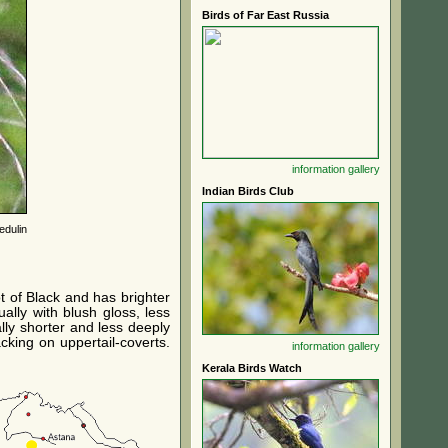
Birds of Far East Russia
information
gallery
Indian Birds Club
edulin
t of Black and has brighter
ally with blush gloss, less
lly shorter and less deeply
cking on uppertail-coverts.
information
gallery
Kerala Birds Watch