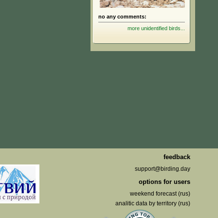
no any comments:
more unidentified birds...
feedback
support@birding.day
options for users
weekend forecast (rus)
analitic data by territory (rus)