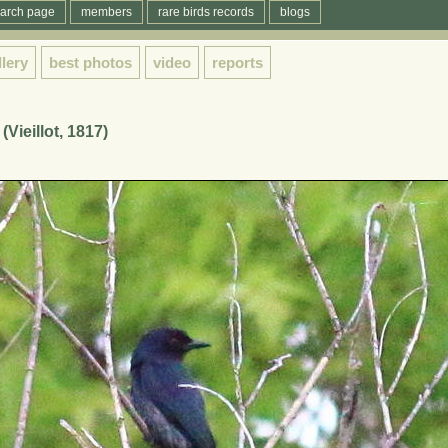
arch page
members
rare birds records
blogs
llery
best photos
video
reports
Vieillot, 1817)