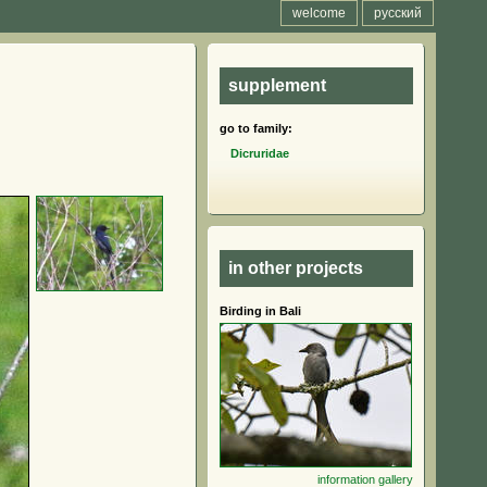
welcome
русский
supplement
go to family:
Dicruridae
in other projects
Birding in Bali
information
gallery