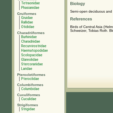
Tetraonidae
Biology
Phasianidae
Semi-open deciduous and c
Gruiformes
Gruidae
References
Rallidae
Otididae
Birds of Central Asia (Hel
Schweizer, Tobias Roth. B
Charadriiformes
Burhinidae
Charadriidae
Recurvirostridae
Haematopodidae
Scolopacidae
Glareolidae
Stercorariidae
Laridae
Pterocletiformes
Pteroclidae
Columbiformes
Columbidae
Cuculiformes
Cuculidae
Strigiformes
Strigidae