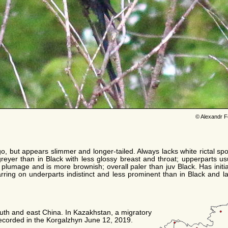
© Alexandr F
go, but appears slimmer and longer-tailed. Always lacks white rictal spo
eyer than in Black with less glossy breast and throat; upperparts usu
 plumage and is more brownish; overall paler than juv Black. Has initia
barring on underparts indistinct and less prominent than in Black and la
south and east China. In Kazakhstan, a migratory
recorded in the Korgalzhyn June 12, 2019.