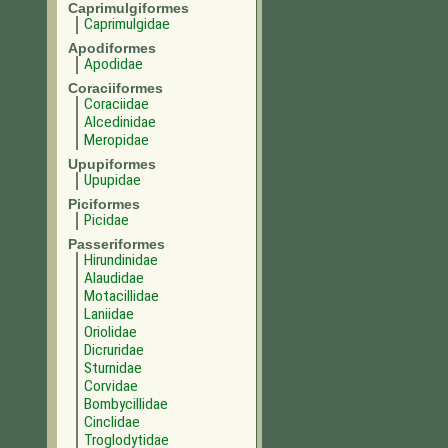
Caprimulgiformes
Caprimulgidae
Apodiformes
Apodidae
Coraciiformes
Coraciidae
Alcedinidae
Meropidae
Upupiformes
Upupidae
Piciformes
Picidae
Passeriformes
Hirundinidae
Alaudidae
Motacillidae
Laniidae
Oriolidae
Dicruridae
Sturnidae
Corvidae
Bombycillidae
Cinclidae
Troglodytidae