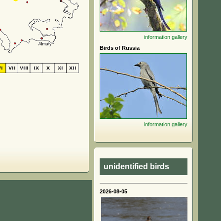
information
gallery
Birds of Russia
information
gallery
unidentified birds
2026-08-05