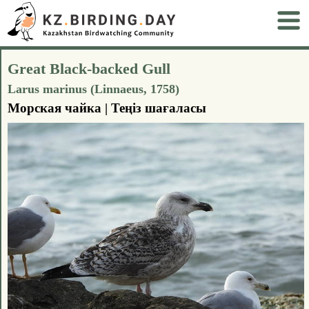
Great Black-backed Gull
Larus marinus (Linnaeus, 1758)
Морская чайка | Теңіз шағаласы