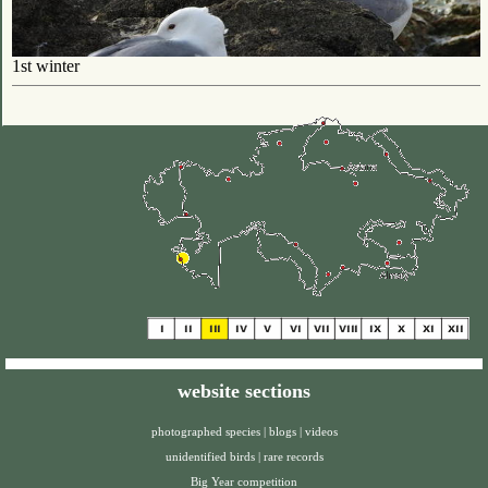
1st winter
website sections
photographed species
|
blogs
|
videos
unidentified birds
|
rare records
Big Year competition