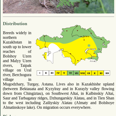
Distribution
Breeds widely in
northern
Kazakhstan in
south up to lower
reaches of
Bolshoy Uzen
and Malyy Uzen
rivers, Taipak
village on Ural
river, Berchogura
village in
Mugodzhary, Turgay, Astana. Lives also in Kazakhishe upland
(between Bektauata and Kyzylray and in Kurayly valley flowing
down from Chingiztau), on Southwest Altai, in Kalbinskiy Altai,
Saur and Tarbagatay ridges, Dzhungarskiy Alatau, and in Tien Shan
to the west including Zailiyskiy Alatau (Almaty and Bolshoye
Almatinskoye lake). On migration occurs everywhere.