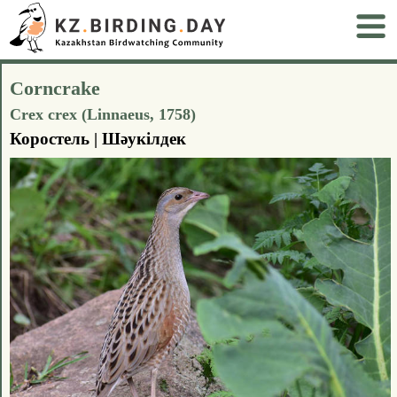
Corncrake
Crex crex (Linnaeus, 1758)
Коростель | Шәукілдек