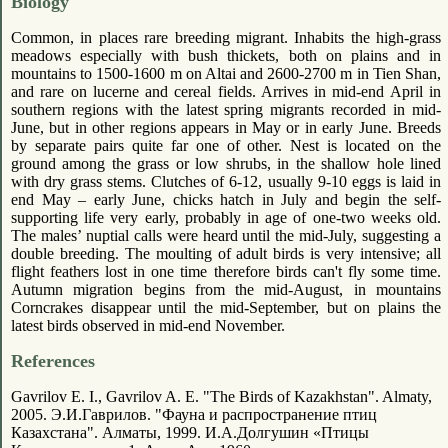
Biology
Common, in places rare breeding migrant. Inhabits the high-grass
meadows especially with bush thickets, both on plains and in
mountains to 1500-1600 m on Altai and 2600-2700 m in Tien Shan,
and rare on lucerne and cereal fields. Arrives in mid-end April in
southern regions with the latest spring migrants recorded in mid-
June, but in other regions appears in May or in early June. Breeds
by separate pairs quite far one of other. Nest is located on the
ground among the grass or low shrubs, in the shallow hole lined
with dry grass stems. Clutches of 6-12, usually 9-10 eggs is laid in
end May – early June, chicks hatch in July and begin the self-
supporting life very early, probably in age of one-two weeks old.
The males’ nuptial calls were heard until the mid-July, suggesting a
double breeding. The moulting of adult birds is very intensive; all
flight feathers lost in one time therefore birds can't fly some time.
Autumn migration begins from the mid-August, in mountains
Corncrakes disappear until the mid-September, but on plains the
latest birds observed in mid-end November.
References
Gavrilov E. I., Gavrilov A. E. "The Birds of Kazakhstan". Almaty,
2005. Э.И.Гаврилов. "Фауна и распространение птиц
Казахстана". Алматы, 1999. И.А.Долгушин «Птицы