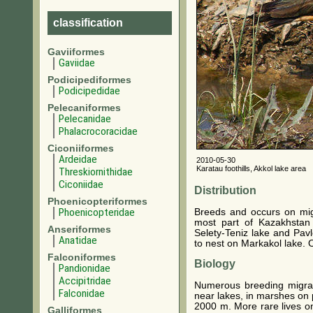
classification
Gaviiformes
Gaviidae
Podicipediformes
Podicipedidae
Pelecaniformes
Pelecanidae
Phalacrocoracidae
Ciconiiformes
Ardeidae
2010-05-30
Karatau foothills, Akkol lake area
Threskiornithidae
Ciconiidae
Distribution
Phoenicopteriformes
Phoenicopteridae
Breeds and occurs on mi
most part of Kazakhstan
Anseriformes
Selety-Teniz lake and Pavl
Anatidae
to nest on Markakol lake. 
Falconiformes
Biology
Pandionidae
Accipitridae
Numerous breeding migrant
Falconidae
near lakes, in marshes on 
2000 m. More rare lives on
Galliformes