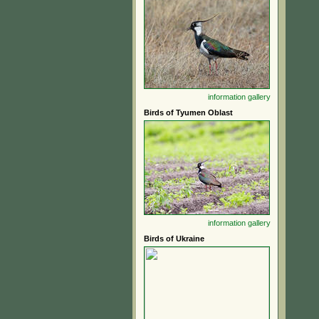
information
gallery
Birds of Tyumen Oblast
information
gallery
Birds of Ukraine