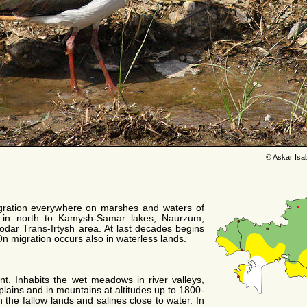
© Askar Isa
gration everywhere on marshes and waters of
 in north to Kamysh-Samar lakes, Naurzum,
odar Trans-Irtysh area. At last decades begins
On migration occurs also in waterless lands.
. Inhabits the wet meadows in river valleys,
plains and in mountains at altitudes up to 1800-
 the fallow lands and salines close to water. In