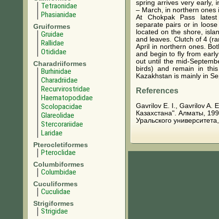
spring arrives very early,
Tetraonidae
– March, in northern ones i
Phasianidae
At Chokpak Pass latest
separate pairs or in loose
Gruiformes
located on the shore, isl
Gruidae
and leaves. Clutch of 4 (r
Rallidae
April in northern ones. Bo
Otididae
and begin to fly from earl
out until the mid-Septemb
Charadriiformes
birds) and remain in thi
Burhinidae
Kazakhstan is mainly in Se
Charadriidae
Recurvirostridae
References
Haematopodidae
Gavrilov E. I., Gavrilov A
Scolopacidae
Казахстана". Алматы, 199
Glareolidae
Уральского университета,
Stercorariidae
Laridae
Pterocletiformes
Pteroclidae
Columbiformes
Columbidae
Cuculiformes
Cuculidae
Strigiformes
Strigidae