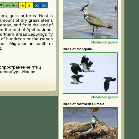
rs, gulls or terns. Nest is
 amount of dry grass stems
 areas, and from the end of
m the end of April to June,
northern areas Lapwings fly
s of hundreds or thousands
information
gallery
er. Migration in south of
t.
Birds of Mongolia
 распространение птиц
теринбург, Изд-во
information
gallery
Birds of Northern Eurasia