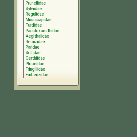
Prunellidae
Sylviidae
Regulidae
Muscicapidae
Turdidae
Paradoxornithidae
Aegithalidae
Remizidae
Paridae
Sittidae
Certhiidae
Ploceidae
Fringillidae
Emberizidae