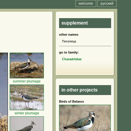
welcome
русский
supplement
other names
Пигалица
go to family:
Charadriidae
summer plumage
in other projects
Birds of Belarus
winter plumage