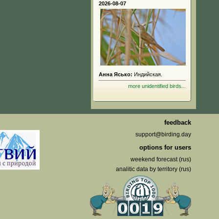
2026-08-07
Анна Ясько:
Индийская.
more unidentified birds...
feedback
support@birding.day
options for users
weekend forecast (rus)
analitic data by territory (rus)