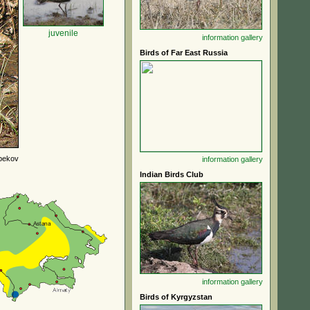
juvenile
information
gallery
Birds of Far East Russia
bekov
information
gallery
Indian Birds Club
information
gallery
Birds of Kyrgyzstan