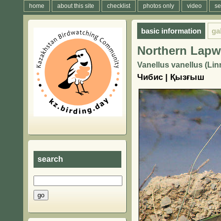
home
about this site
checklist
photos only
video
se
basic information
ga
Northern Lapw
Vanellus vanellus (Lin
Чибис | Қызғыш
search