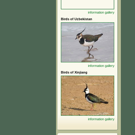
information
gallery
Birds of Uzbekistan
information
gallery
Birds of Xinjiang
information
gallery