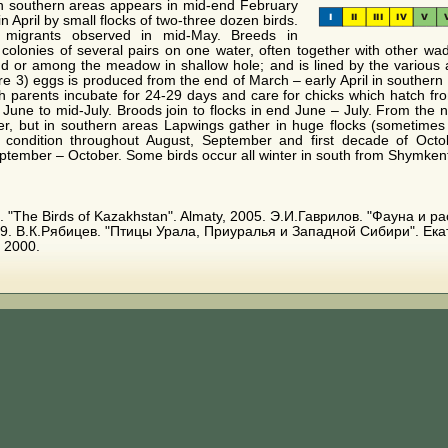
 in southern areas appears in mid-end February
n April by small flocks of two-three dozen birds.
 migrants observed in mid-May. Breeds in
 colonies of several pairs on one water, often together with other wade
and or among the meadow in shallow hole; and is lined by the various
are 3) eggs is produced from the end of March – early April in southern
th parents incubate for 24-29 days and care for chicks which hatch fro
y June to mid-July. Broods join to flocks in end June – July. From the 
er, but in southern areas Lapwings gather in huge flocks (sometime
s condition throughout August, September and first decade of Octob
ptember – October. Some birds occur all winter in south from Shymken
. E. "The Birds of Kazakhstan". Almaty, 2005. Э.И.Гаврилов. "Фауна и
9. В.К.Рябицев. "Птицы Урала, Приуралья и Западной Сибири". Ека
 2000.