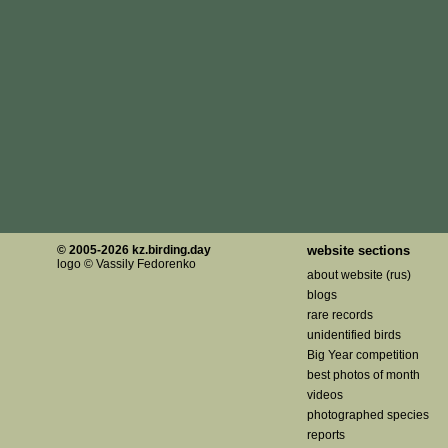
© 2005-2026 kz.birding.day
website sections
logo © Vassily Fedorenko
about website (rus)
blogs
rare records
unidentified birds
Big Year competition
best photos of month
videos
photographed species
reports