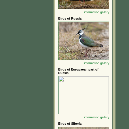
information
gallery
Birds of Russia
information
gallery
Birds of Europaean part of
Russia
information
gallery
Birds of Siberia