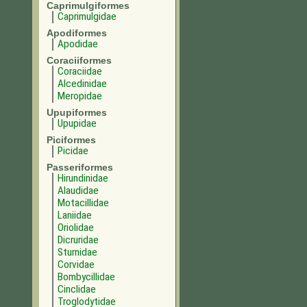
Caprimulgiformes
Caprimulgidae
Apodiformes
Apodidae
Coraciiformes
Coraciidae
Alcedinidae
Meropidae
Upupiformes
Upupidae
Piciformes
Picidae
Passeriformes
Hirundinidae
Alaudidae
Motacillidae
Laniidae
Oriolidae
Dicruridae
Sturnidae
Corvidae
Bombycillidae
Cinclidae
Troglodytidae