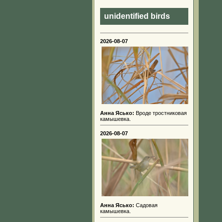
unidentified birds
2026-08-07
Анна Ясько:
Вроде тростниковая
камышевка.
2026-08-07
Анна Ясько:
Садовая
камышевка.