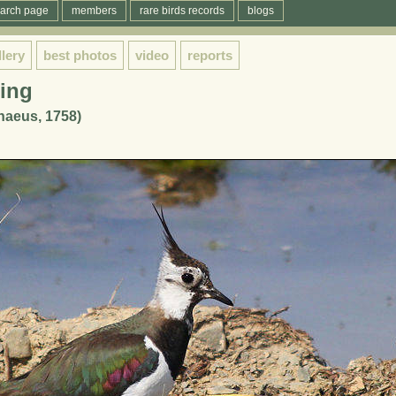
arch page
members
rare birds records
blogs
llery
best photos
video
reports
ing
naeus, 1758)