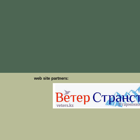
web site partners: