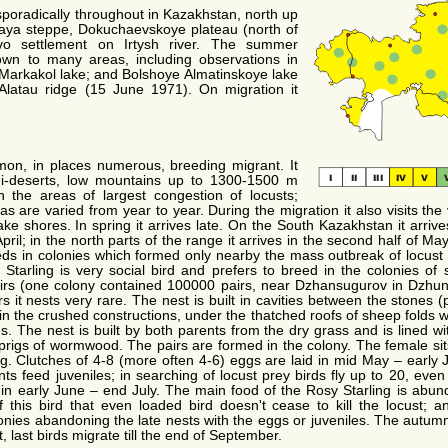
poradically throughout in Kazakhstan, north up
zkaya steppe, Dokuchaevskoye plateau (north of
 settlement on Irtysh river. The summer
own to many areas, including observations in
 Markakol lake; and Bolshoye Almatinskoye lake
y Alatau ridge (15 June 1971). On migration it
on, in places numerous, breeding migrant. It
mi-deserts, low mountains up to 1300-1500 m
 the areas of largest congestion of locusts;
as are varied from year to year. During the migration it also visits the
e shores. In spring it arrives late. On the South Kazakhstan it arrives 
ril; in the north parts of the range it arrives in the second half of May.
eds in colonies which formed only nearby the mass outbreak of locust 
Starling is very social bird and prefers to breed in the colonies of
rs (one colony contained 100000 pairs, near Dzhansugurov in Dzhungar
s it nests very rare. The nest is built in cavities between the stones (p
 in the crushed constructions, under the thatched roofs of sheep folds 
s. The nest is built by both parents from the dry grass and is lined wi
rigs of wormwood. The pairs are formed in the colony. The female sits i
g. Clutches of 4-8 (more often 4-6) eggs are laid in mid May – early 
ts feed juveniles; in searching of locust prey birds fly up to 20, eve
in early June – end July. The main food of the Rosy Starling is abun
 this bird that even loaded bird doesn't cease to kill the locust; an
nies abandoning the late nests with the eggs or juveniles. The autumn
, last birds migrate till the end of September.