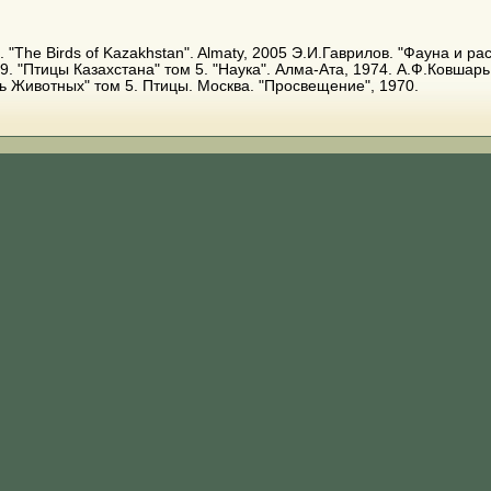
A. E. "The Birds of Kazakhstan". Almaty, 2005 Э.И.Гаврилов. "Фауна и 
9. "Птицы Казахстана" том 5. "Наука". Алма-Ата, 1974. А.Ф.Ковшарь
зь Животных" том 5. Птицы. Москва. "Просвещение", 1970.