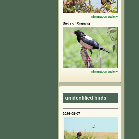
information
gallery
Birds of Xinjiang
information
gallery
unidentified birds
2026-08-07