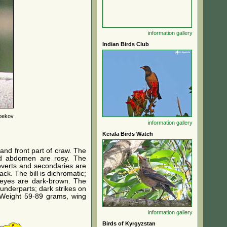
information
gallery
Indian Birds Club
bekov
information
gallery
Kerala Birds Watch
and front part of craw. The
nd abdomen are rosy. The
coverts and secondaries are
ck. The bill is dichromatic;
e eyes are dark-brown. The
 underparts; dark strikes on
. Weight 59-89 grams, wing
information
gallery
Birds of Kyrgyzstan