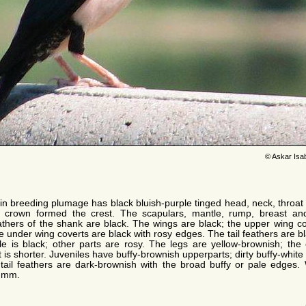
© Askar Isa
in breeding plumage has black bluish-purple tinged head, neck, throat 
he crown formed the crest. The scapulars, mantle, rump, breast a
eathers of the shank are black. The wings are black; the upper wing 
 under wing coverts are black with rosy edges. The tail feathers are bla
e is black; other parts are rosy. The legs are yellow-brownish; th
 is shorter. Juveniles have buffy-brownish upperparts; dirty buffy-white
d tail feathers are dark-brownish with the broad buffy or pale edges
3 mm.