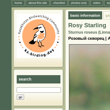
home
about this site
checklist
photos only
video
se
basic information
ga
Rosy Starling
Sturnus roseus (Linna
Розовый скворец | 
search