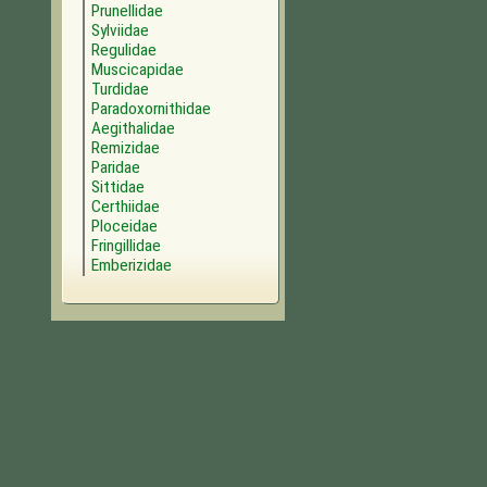
Prunellidae
Sylviidae
Regulidae
Muscicapidae
Turdidae
Paradoxornithidae
Aegithalidae
Remizidae
Paridae
Sittidae
Certhiidae
Ploceidae
Fringillidae
Emberizidae