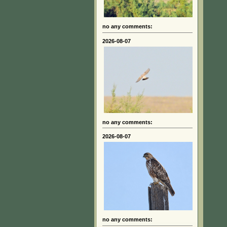
no any comments:
2026-08-07
no any comments:
2026-08-07
no any comments: