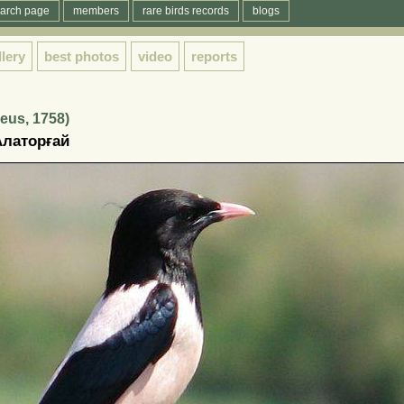
arch page
members
rare birds records
blogs
llery
best photos
video
reports
eus, 1758)
Алаторғай