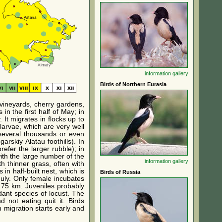
information
gallery
Birds of Northern Eurasia
 vineyards, cherry gardens,
in the first half of May; in
 It migrates in flocks up to
larvae, which are very well
 several thousands or even
skiy Alatau foothills). In
refer the larger rubble); in
with the large number of the
information
gallery
th thinner grass, often with
n half-built nest, which is
Birds of Russia
July. Only female incubates
n 75 km. Juveniles probably
dant species of locust. The
d not eating quit it. Birds
 migration starts early and