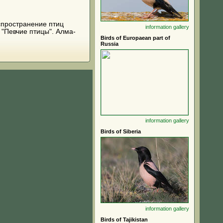
распространение птиц
information
gallery
 "Певчие птицы". Алма-
Birds of Europaean part of
Russia
information
gallery
Birds of Siberia
information
gallery
Birds of Tajikistan