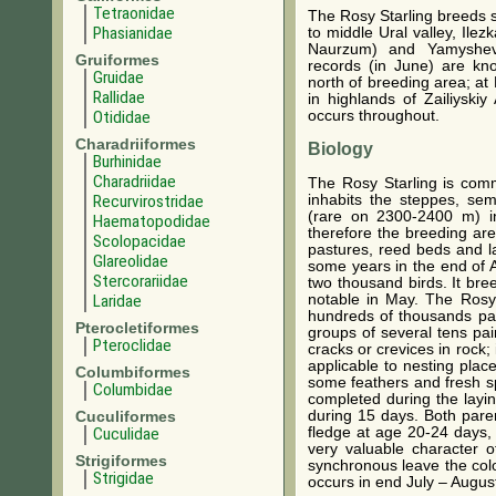
Tetraonidae
The Rosy Starling breeds s
Phasianidae
to middle Ural valley, Ile
Naurzum) and Yamyshevo
Gruiformes
records (in June) are kn
Gruidae
north of breeding area; at
Rallidae
in highlands of Zailiyski
Otididae
occurs throughout.
Charadriiformes
Biology
Burhinidae
Charadriidae
The Rosy Starling is comm
inhabits the steppes, se
Recurvirostridae
(rare on 2300-2400 m) in
Haematopodidae
therefore the breeding are
Scolopacidae
pastures, reed beds and lak
Glareolidae
some years in the end of Ap
Stercorariidae
two thousand birds. It bre
notable in May. The Rosy 
Laridae
hundreds of thousands pai
Pterocletiformes
groups of several tens pair
Pteroclidae
cracks or crevices in rock;
applicable to nesting place
Columbiformes
some feathers and fresh sp
Columbidae
completed during the layin
during 15 days. Both paren
Cuculiformes
fledge at age 20-24 days, 
Cuculidae
very valuable character of
Strigiformes
synchronous leave the colo
Strigidae
occurs in end July – August