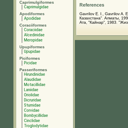
Caprimulgiformes
References
Caprimulgidae
Apodiformes
Gavrilov E. I., Gavrilov 
Apodidae
Казахстана". Алматы, 199
Ата, "Кайнар", 1983. "Жи
Coraciiformes
Coraciidae
Alcedinidae
Meropidae
Upupiformes
Upupidae
Piciformes
Picidae
Passeriformes
Hirundinidae
Alaudidae
Motacillidae
Laniidae
Oriolidae
Dicruridae
Sturnidae
Corvidae
Bombycillidae
Cinclidae
Troglodytidae