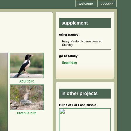
welcome
русский
supplement
other names
Rosy Pastor, Rose-coloured
Starling
go to family:
Sturnidae
Adult bird
in other projects
Birds of Far East Russia
Juvenile bird.