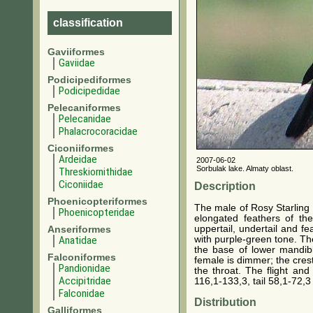
classification
Gaviiformes
Gaviidae
Podicipediformes
Podicipedidae
Pelecaniformes
Pelecanidae
Phalacrocoracidae
Ciconiiformes
Ardeidae
2007-06-02
Sorbulak lake. Almaty oblast.
Threskiornithidae
Ciconiidae
Description
Phoenicopteriformes
The male of Rosy Starling 
Phoenicopteridae
elongated feathers of t
uppertail, undertail and f
Anseriformes
with purple-green tone. The
Anatidae
the base of lower mandibl
Falconiformes
female is dimmer; the crest
Pandionidae
the throat. The flight an
Accipitridae
116,1-133,3, tail 58,1-72,
Falconidae
Distribution
Galliformes