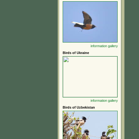
information
gallery
Birds of Ukraine
information
gallery
Birds of Uzbekistan