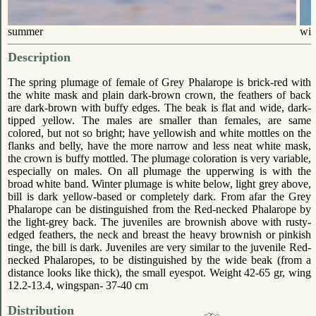
summer
win
Description
The spring plumage of female of Grey Phalarope is brick-red with
the white mask and plain dark-brown crown, the feathers of back
are dark-brown with buffy edges. The beak is flat and wide, dark-
tipped yellow. The males are smaller than females, are same
colored, but not so bright; have yellowish and white mottles on the
flanks and belly, have the more narrow and less neat white mask,
the crown is buffy mottled. The plumage coloration is very variable,
especially on males. On all plumage the upperwing is with the
broad white band. Winter plumage is white below, light grey above,
bill is dark yellow-based or completely dark. From afar the Grey
Phalarope can be distinguished from the Red-necked Phalarope by
the light-grey back. The juveniles are brownish above with rusty-
edged feathers, the neck and breast the heavy brownish or pinkish
tinge, the bill is dark. Juveniles are very similar to the juvenile Red-
necked Phalaropes, to be distinguished by the wide beak (from a
distance looks like thick), the small eyespot. Weight 42-65 gr, wing
12.2-13.4, wingspan- 37-40 cm
Distribution