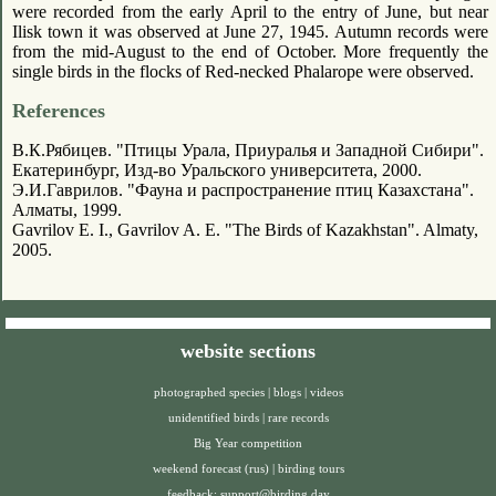
were recorded from the early April to the entry of June, but near
Ilisk town it was observed at June 27, 1945. Autumn records were
from the mid-August to the end of October. More frequently the
single birds in the flocks of Red-necked Phalarope were observed.
References
В.К.Рябицев. "Птицы Урала, Приуралья и Западной Сибири".
Екатеринбург, Изд-во Уральского университета, 2000.
Э.И.Гаврилов. "Фауна и распространение птиц Казахстана".
Алматы, 1999.
Gavrilov E. I., Gavrilov A. E. "The Birds of Kazakhstan". Almaty,
2005.
website sections
photographed species
|
blogs
|
videos
unidentified birds
|
rare records
Big Year competition
weekend forecast (rus)
|
birding tours
feedback:
support@birding.day