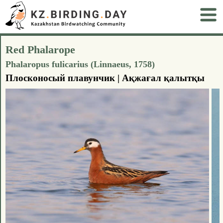
Red Phalarope
Phalaropus fulicarius (Linnaeus, 1758)
Плосконосый плавунчик | Ақжағал қалытқы