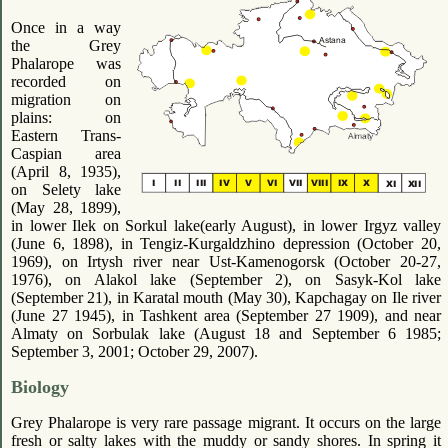
Once in a way
the Grey
Phalarope was
recorded on
migration on
plains: on
Eastern Trans-
Caspian area
(April 8, 1935),
on Selety lake
(May 28, 1899),
in lower Ilek on Sorkul lake(early August), in lower Irgyz valley
(June 6, 1898), in Tengiz-Kurgaldzhino depression (October 20,
1969), on Irtysh river near Ust-Kamenogorsk (October 20-27,
1976), on Alakol lake (September 2), on Sasyk-Kol lake
(September 21), in Karatal mouth (May 30), Kapchagay on Ile river
(June 27 1945), in Tashkent area (September 27 1909), and near
Almaty on Sorbulak lake (August 18 and September 6 1985;
September 3, 2001; October 29, 2007).
Biology
Grey Phalarope is very rare passage migrant. It occurs on the large
fresh or salty lakes with the muddy or sandy shores. In spring it