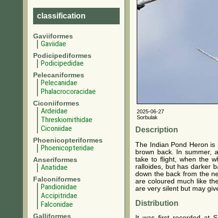
classification
Gaviiformes
Gaviidae
Podicipediformes
Podicipedidae
Pelecaniformes
Pelecanidae
Phalacrocoracidae
Ciconiiformes
Ardeidae
2025-06-27
Sorbulak
Threskiornithidae
Ciconiidae
Description
Phoenicopteriformes
The Indian Pond Heron is a
Phoenicopteridae
brown back. In summer, ad
take to flight, when the 
Anseriformes
ralloides, but has darker
Anatidae
down the back from the ne
Falconiformes
are coloured much like the
Pandionidae
are very silent but may giv
Accipitridae
Distribution
Falconidae
Galliformes
It was first recorded at 