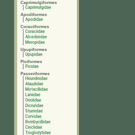
Caprimulgiformes
Caprimulgidae
Apodiformes
Apodidae
Coraciiformes
Coraciidae
Alcedinidae
Meropidae
Upupiformes
Upupidae
Piciformes
Picidae
Passeriformes
Hirundinidae
Alaudidae
Motacillidae
Laniidae
Oriolidae
Dicruridae
Sturnidae
Corvidae
Bombycillidae
Cinclidae
Troglodytidae