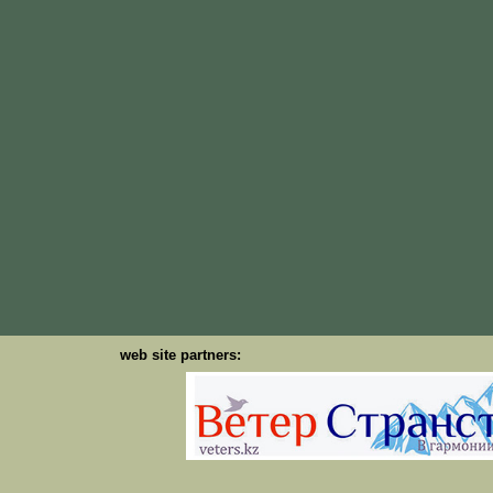
web site partners: