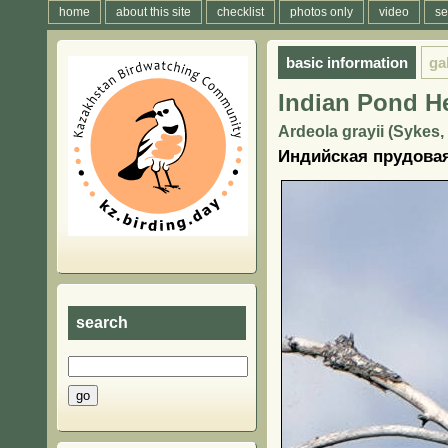
home
about this site
checklist
photos only
video
se
basic information
ga
Indian Pond H
Ardeola grayii (Sykes,
Индийская прудовая
search