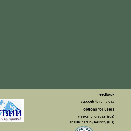
feedback
support@birding.day
options for users
weekend forecast (rus)
analitic data by territory (rus)