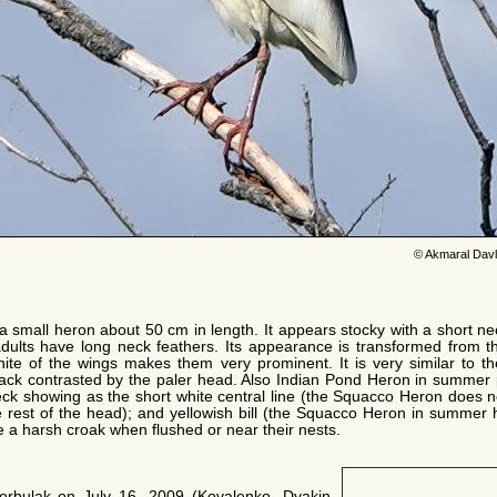
© Akmaral Dav
 small heron about 50 cm in length. It appears stocky with a short neck,
ults have long neck feathers. Its appearance is transformed from th
white of the wings makes them very prominent. It is very similar to 
 back contrasted by the paler head. Also Indian Pond Heron in summe
ck showing as the short white central line (the Squacco Heron does n
 rest of the head); and yellowish bill (the Squacco Heron in summer h
e a harsh croak when flushed or near their nests.
Sorbulak on July 16, 2009 (Kovalenko, Dyakin