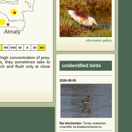
information
gallery
igh concentration of prey.
s, they sometimes take to
unidentified birds
ch and flush only at close
2026-08-05
Ilia Ishchenko:
Точку поменял,
спасибо за внимательность.