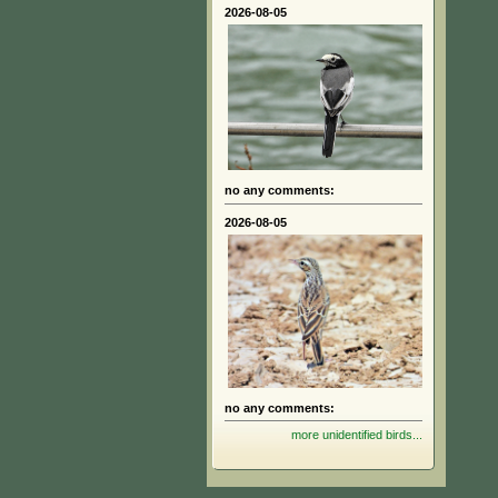
2026-08-05
no any comments:
2026-08-05
no any comments:
more unidentified birds...