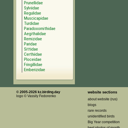
Prunellidae
Sylviidae
Regulidae
Muscicapidae
Turdidae
Paradoxornithidae
Aegithalidae
Remizidae
Paridae
Sittidae
Certhiidae
Ploceidae
Fringillidae
Emberizidae
© 2005-2026 kz.birding.day
website sections
logo © Vassily Fedorenko
about website (rus)
blogs
rare records
unidentified birds
Big Year competition
best photos of month