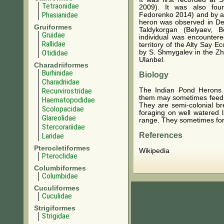
Tetraonidae
2009). It was also fou
Phasianidae
Fedorenko 2014) and by a 
heron was observed in Dec
Gruiformes
Taldykorgan (Belyaev, 
Gruidae
individual was encountere
Rallidae
territory of the Alty Say 
Otididae
by S. Shmygalev in the Zha
Ulanbel.
Charadriiformes
Burhinidae
Biology
Charadriidae
The Indian Pond Herons a
Recurvirostridae
them may sometimes feed i
Haematopodidae
They are semi-colonial b
Scolopacidae
foraging on well watered 
Glareolidae
range. They sometimes for
Stercorariidae
References
Laridae
Pterocletiformes
Wikipedia
Pteroclidae
Columbiformes
Columbidae
Cuculiformes
Cuculidae
Strigiformes
Strigidae