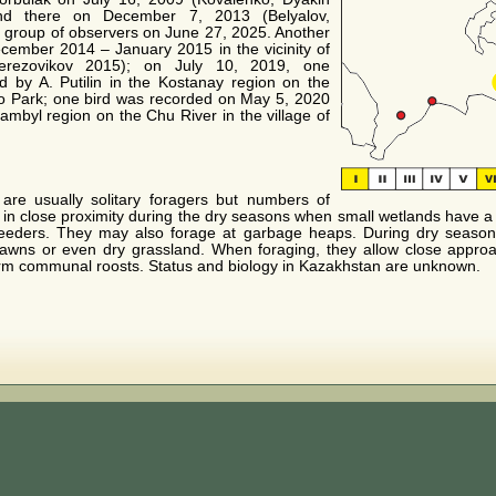
nd there on December 7, 2013 (Belyalov,
group of observers on June 27, 2025. Another
ember 2014 – January 2015 in the vicinity of
Berezovikov 2015); on July 10, 2019, one
d by A. Putilin in the Kostanay region on the
Eco Park; one bird was recorded on May 5, 2020
mbyl region on the Chu River in the village of
re usually solitary foragers but numbers of
n close proximity during the dry seasons when small wetlands have a h
reeders. They may also forage at garbage heaps. During dry season
lawns or even dry grassland. When foraging, they allow close approa
m communal roosts. Status and biology in Kazakhstan are unknown.