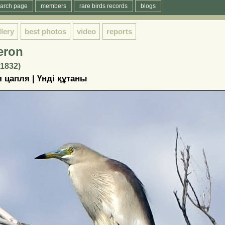
arch page
members
rare birds records
blogs
llery
best photos
video
reports
eron
 1832)
 цапля | Үндi құтаны