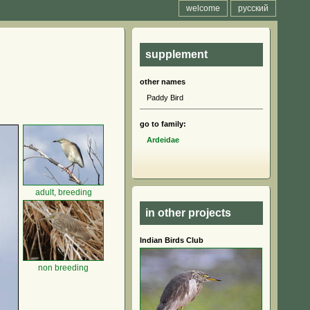
welcome
русский
supplement
other names
Paddy Bird
go to family:
Ardeidae
adult, breeding
in other projects
Indian Birds Club
non breeding