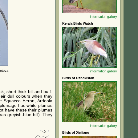
information
gallery
Kerala Birds Watch
letova
information
gallery
Birds of Uzbekistan
 short thick bill and buff-
eir dull colours when they
the Squacco Heron, Ardeola
r plumage has white plumes
ot have these their plumes
as greyish-blue bill). They
information
gallery
Birds of Xinjiang