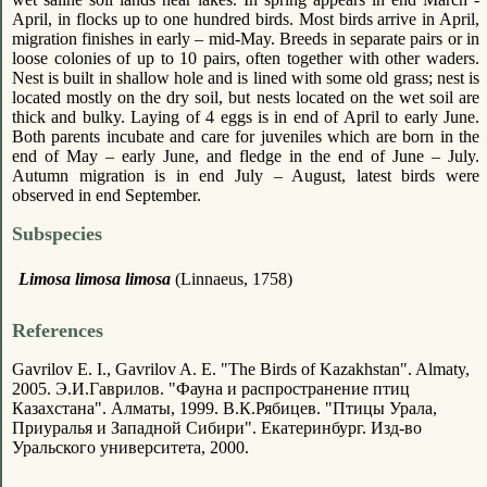
April, in flocks up to one hundred birds. Most birds arrive in April,
migration finishes in early – mid-May. Breeds in separate pairs or in
loose colonies of up to 10 pairs, often together with other waders.
Nest is built in shallow hole and is lined with some old grass; nest is
located mostly on the dry soil, but nests located on the wet soil are
thick and bulky. Laying of 4 eggs is in end of April to early June.
Both parents incubate and care for juveniles which are born in the
end of May – early June, and fledge in the end of June – July.
Autumn migration is in end July – August, latest birds were
observed in end September.
Subspecies
Limosa limosa limosa
(Linnaeus, 1758)
References
Gavrilov E. I., Gavrilov A. E. "The Birds of Kazakhstan". Almaty,
2005. Э.И.Гаврилов. "Фауна и распространение птиц
Казахстана". Алматы, 1999. В.К.Рябицев. "Птицы Урала,
Приуралья и Западной Сибири". Екатеринбург. Изд-во
Уральского университета, 2000.