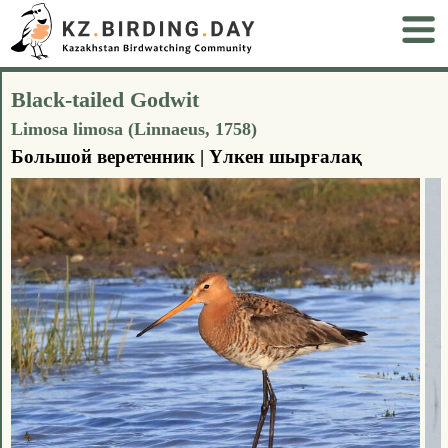
Black-tailed Godwit
Limosa limosa (Linnaeus, 1758)
Большой веретенник | Үлкен шырғалақ