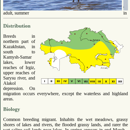
adult, summer
in f
Distribution
Breeds in
northern part of
Kazakhstan, in
south to
Kamysh-Samar
lakes, lower
reaches of Irgiz,
upper reaches of
Sarysu river, and
Alakol
depression. On
migration occurs everywhere, except the waterless and highland
areas.
Biology
Common breeding migrant. Inhabits the wet meadows, grassy
shores of lakes and rivers, the flooded grassy lands, and rarer the
wet saline soil lands near lakes. In spring appears in end March -