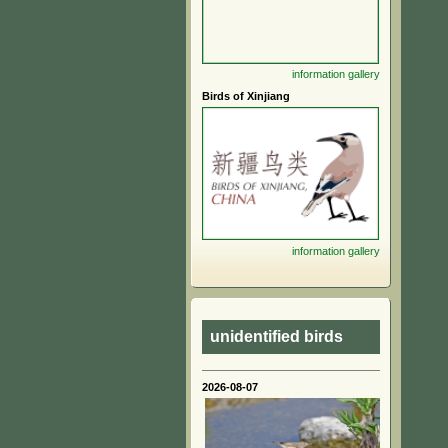
information
gallery
Birds of Xinjiang
information
gallery
unidentified birds
2026-08-07