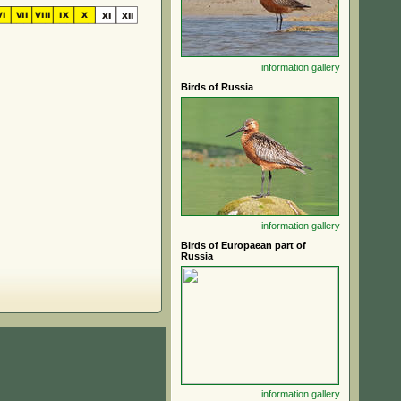
information
gallery
Birds of Russia
information
gallery
Birds of Europaean part of
Russia
information
gallery