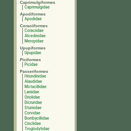
Caprimulgiformes
Caprimulgidae
Apodiformes
Apodidae
Coraciiformes
Coraciidae
Alcedinidae
Meropidae
Upupiformes
Upupidae
Piciformes
Picidae
Passeriformes
Hirundinidae
Alaudidae
Motacillidae
Laniidae
Oriolidae
Dicruridae
Sturnidae
Corvidae
Bombycillidae
Cinclidae
Troglodytidae