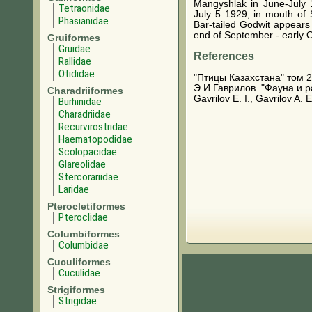
Mangyshlak in June-July
Tetraonidae
July 5 1929; in mouth of 
Phasianidae
Bar-tailed Godwit appears 
end of September - early 
Gruiformes
Gruidae
References
Rallidae
Otididae
"Птицы Казахстана" том 2
Э.И.Гаврилов. "Фауна и 
Charadriiformes
Gavrilov E. I., Gavrilov A.
Burhinidae
Charadriidae
Recurvirostridae
Haematopodidae
Scolopacidae
Glareolidae
Stercorariidae
Laridae
Pterocletiformes
Pteroclidae
Columbiformes
Columbidae
Cuculiformes
Cuculidae
Strigiformes
Strigidae