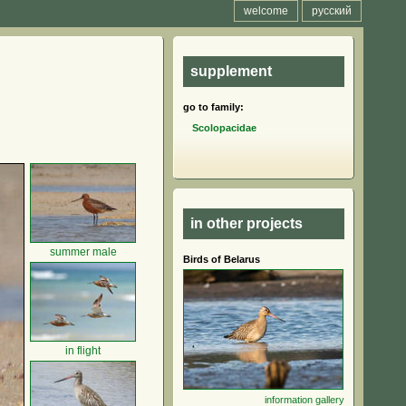
welcome
русский
supplement
go to family:
Scolopacidae
in other projects
summer male
Birds of Belarus
in flight
information
gallery