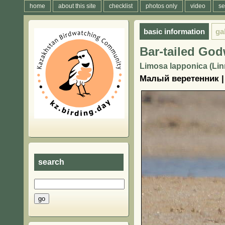
home
about this site
checklist
photos only
video
se
basic information
ga
Bar-tailed God
Limosa lapponica (Lin
Малый веретенник |
search