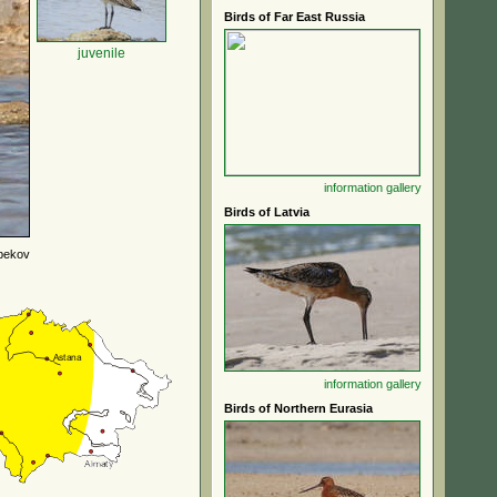
Birds of Far East Russia
juvenile
information
gallery
Birds of Latvia
bekov
information
gallery
Birds of Northern Eurasia