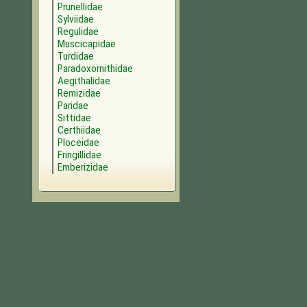
Prunellidae
Sylviidae
Regulidae
Muscicapidae
Turdidae
Paradoxornithidae
Aegithalidae
Remizidae
Paridae
Sittidae
Certhiidae
Ploceidae
Fringillidae
Emberizidae