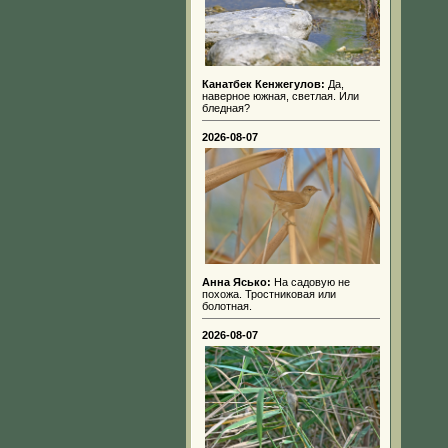
Канатбек Кенжегулов:
Да,
наверное южная, светлая. Или
бледная?
2026-08-07
Анна Ясько:
На садовую не
похожа. Тростниковая или
болотная.
2026-08-07