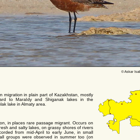
© Askar Isa
n migration in plain part of Kazakhstan, mostly
ward to Maraldy and Shiganak lakes in the
lak lake in Almaty area.
on, in places rare passage migrant. Occurs on
resh and salty lakes, on grassy shores of rivers
ecorded from mid-April to early June, in small
mall groups were observed in summer too (on