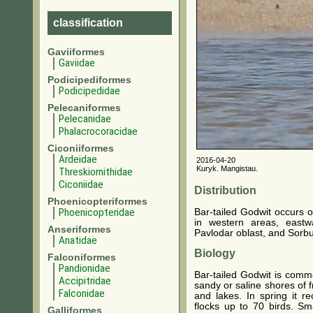
classification
Gaviiformes
Gaviidae
Podicipediformes
Podicipedidae
Pelecaniformes
Pelecanidae
Phalacrocoracidae
Ciconiiformes
Ardeidae
2016-04-20
Kuryk. Mangistau.
Threskiornithidae
Ciconiidae
Distribution
Phoenicopteriformes
Phoenicopteridae
Bar-tailed Godwit occurs o
in western areas, east
Anseriformes
Pavlodar oblast, and Sorbu
Anatidae
Biology
Falconiformes
Pandionidae
Bar-tailed Godwit is comm
Accipitridae
sandy or saline shores of f
Falconidae
and lakes. In spring it r
flocks up to 70 birds. S
Galliformes