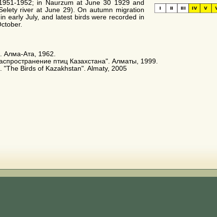
 1951-1952; in Naurzum at June 30 1929 and
Selety river at June 29). On autumn migration
in early July, and latest birds were recorded in
October.
. Алма-Ата, 1962.
распространение птиц Казахстана". Алматы, 1999.
 E. "The Birds of Kazakhstan". Almaty, 2005