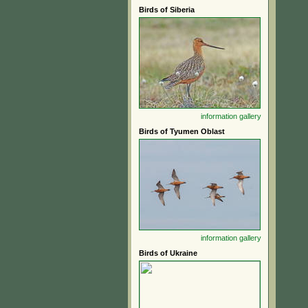
Birds of Siberia
information
gallery
Birds of Tyumen Oblast
information
gallery
Birds of Ukraine