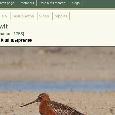
arch page
members
rare birds records
blogs
llery
best photos
video
reports
wit
naeus, 1758)
 Кіші шырғалақ