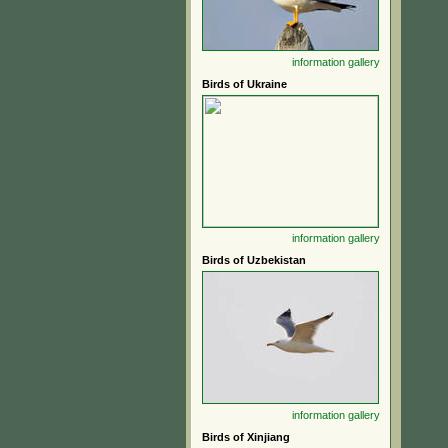
information
gallery
Birds of Ukraine
information
gallery
Birds of Uzbekistan
information
gallery
Birds of Xinjiang