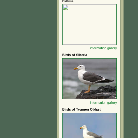
Russia
information
gallery
Birds of Siberia
information
gallery
Birds of Tyumen Oblast