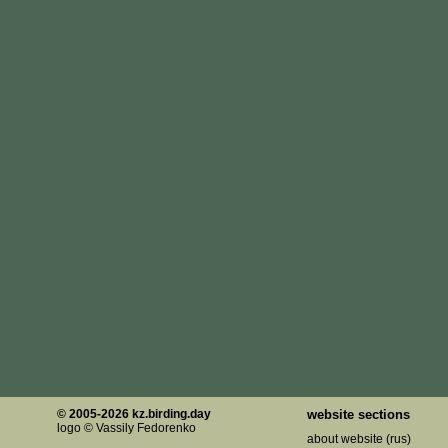
© 2005-2026 kz.birding.day
website sections
logo © Vassily Fedorenko
about website (rus)