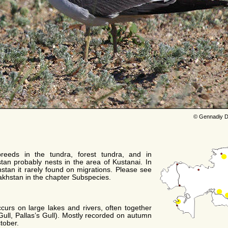
© Gennadiy D
reeds in the tundra, forest tundra, and in
tan probably nests in the area of Kustanai. In
khstan it rarely found on migrations. Please see
zakhstan in the chapter Subspecies.
urs on large lakes and rivers, often together
Gull, Pallas’s Gull). Mostly recorded on autumn
tober.