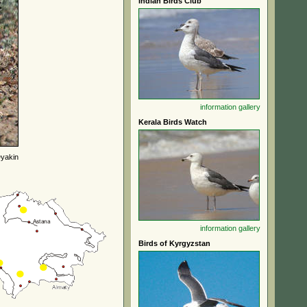
Indian Birds Club
information
gallery
Kerala Birds Watch
yakin
information
gallery
Birds of Kyrgyzstan