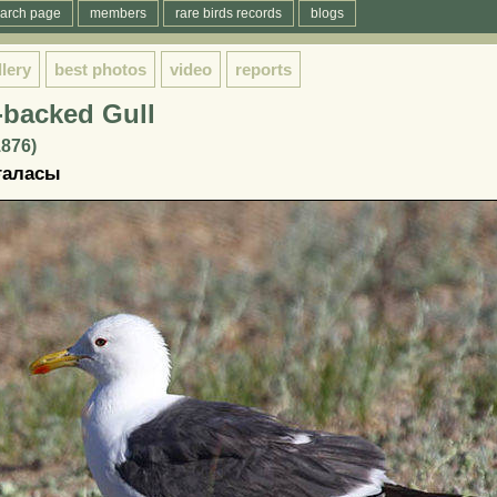
arch page
members
rare birds records
blogs
llery
best photos
video
reports
-backed Gull
1876)
ағаласы