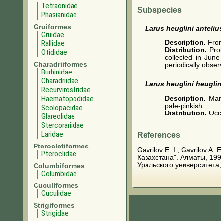
Tetraonidae
Subspecies
Phasianidae
Gruiformes
Larus heuglini anteliu
Gruidae
Description.
From
Rallidae
Distribution.
Pro
Otididae
collected in Jun
Charadriiformes
periodically obser
Burhinidae
Charadriidae
Larus heuglini heuglin
Recurvirostridae
Haematopodidae
Description.
Man
pale-pinkish.
Scolopacidae
Distribution.
Occ
Glareolidae
Stercorariidae
Laridae
References
Pterocletiformes
Gavrilov E. I., Gavrilov A
Pteroclidae
Казахстана". Алматы, 199
Уральского университета,
Columbiformes
Columbidae
Cuculiformes
Cuculidae
Strigiformes
Strigidae