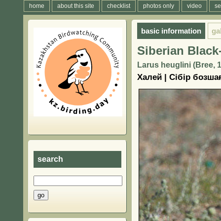
home
about this site
checklist
photos only
video
se
basic information
ga
Siberian Black
Larus heuglini (Bree, 
Халей | Сібір бозш
search