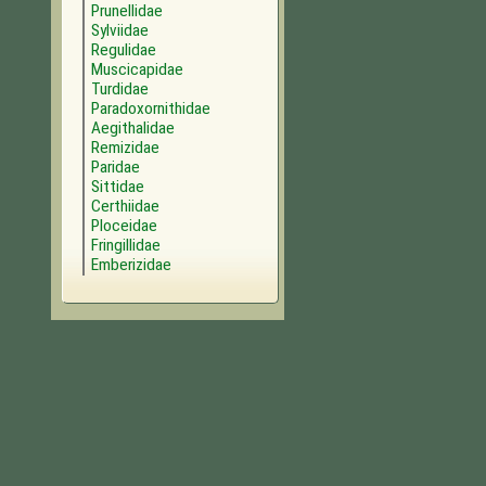
Prunellidae
Sylviidae
Regulidae
Muscicapidae
Turdidae
Paradoxornithidae
Aegithalidae
Remizidae
Paridae
Sittidae
Certhiidae
Ploceidae
Fringillidae
Emberizidae