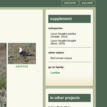
welcome
русский
supplement
subspecies
Larus heuglini antelius
(Iredale, 1913)
Larus heuglini heuglini
(Bree, 1876)
other names
Восточная клуша
adult bird
go to family:
Laridae
in other projects