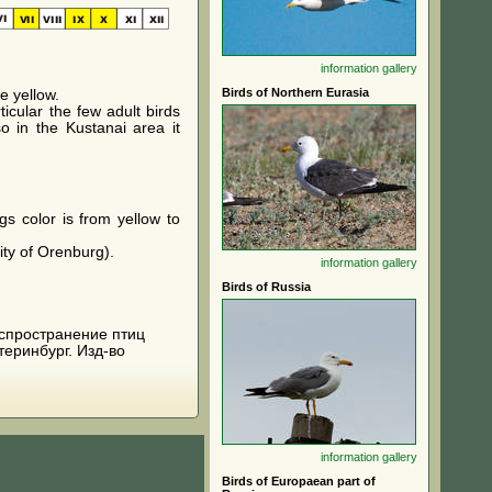
information
gallery
Birds of Northern Eurasia
e yellow.
icular the few adult birds
o in the Kustanai area it
gs color is from yellow to
ity of Orenburg).
information
gallery
Birds of Russia
 распространение птиц
теринбург. Изд-во
information
gallery
Birds of Europaean part of