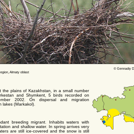
© Gennadiy D
egion, Almaty oblast
t the plains of Kazakhstan, in a small number
urkestan and Shymkent, 5 birds recorded on
mber 2002. On dispersal and migration
n lakes (Markakol).
ant breeding migrant. Inhabits waters with
ation and shallow water. In spring arrives very
ters are still ice-covered and the snow is still