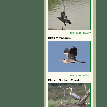
information
gallery
Birds of Mongolia
information
gallery
Birds of Northern Eurasia