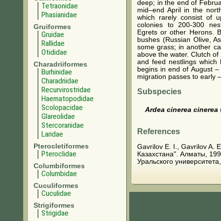
deep; in the end of Febru
Tetraonidae
mid–end April in the north
Phasianidae
which rarely consist of u
colonies to 200-300 nes
Gruiformes
Egrets or other Herons. B
Gruidae
bushes (Russian Olive, As
Rallidae
some grass; in another ca
Otididae
above the water. Clutch of 
and feed nestlings which 
Charadriiformes
begins in end of August –
Burhinidae
migration passes to early
Charadriidae
Recurvirostridae
Subspecies
Haematopodidae
Scolopacidae
Ardea cinerea cinerea
Glareolidae
Stercorariidae
References
Laridae
Pterocletiformes
Gavrilov E. I., Gavrilov A
Pteroclidae
Казахстана". Алматы, 199
Уральского университета,
Columbiformes
Columbidae
Cuculiformes
Cuculidae
Strigiformes
Strigidae