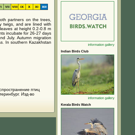
oth partners on the trees,
 twigs, and are lined with
leaves at height 0.2-0.8 m
ents incubate for 26-27 days
end July. Autumn migration
as. In southern Kazakhstan
information
gallery
Indian Birds Club
 распространение птиц
теринбург. Изд-во
information
gallery
Kerala Birds Watch