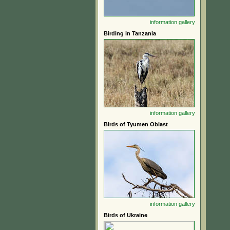
information
gallery
Birding in Tanzania
information
gallery
Birds of Tyumen Oblast
information
gallery
Birds of Ukraine