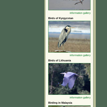
information
gallery
Birds of Kyrgyzstan
information
gallery
Birds of Lithuania
information
gallery
Birding in Malaysia