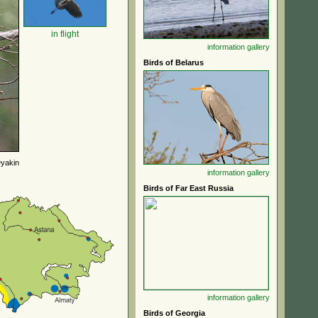
in flight
information
gallery
Birds of Belarus
yakin
information
gallery
Birds of Far East Russia
information
gallery
Birds of Georgia