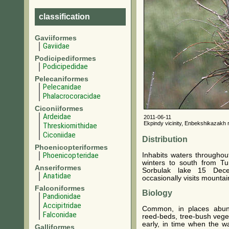
classification
Gaviiformes
Gaviidae
Podicipediformes
Podicipedidae
Pelecaniformes
Pelecanidae
Phalacrocoracidae
Ciconiiformes
Ardeidae
2011-06-11
Ekpindy vicinity, Enbekshikazakh r
Threskiornithidae
Ciconiidae
Distribution
Phoenicopteriformes
Phoenicopteridae
Inhabits waters throughou
winters to south from T
Anseriformes
Sorbulak lake 15 Dece
Anatidae
occasionally visits mountai
Falconiformes
Biology
Pandionidae
Accipitridae
Common, in places abund
Falconidae
reed-beds, tree-bush veget
early, in time when the wa
Galliformes