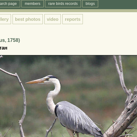
arch page
members
rare birds records
blogs
llery
best photos
video
reports
us, 1758)
тан