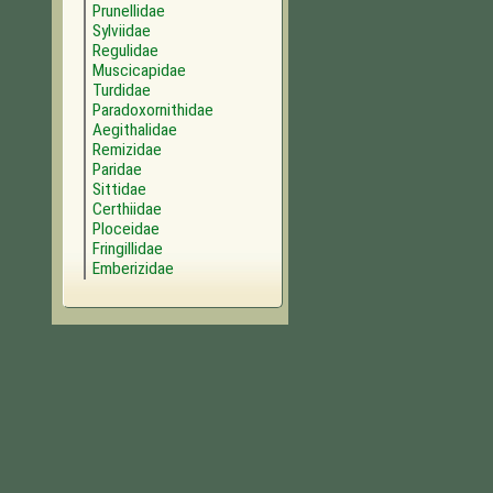
Prunellidae
Sylviidae
Regulidae
Muscicapidae
Turdidae
Paradoxornithidae
Aegithalidae
Remizidae
Paridae
Sittidae
Certhiidae
Ploceidae
Fringillidae
Emberizidae