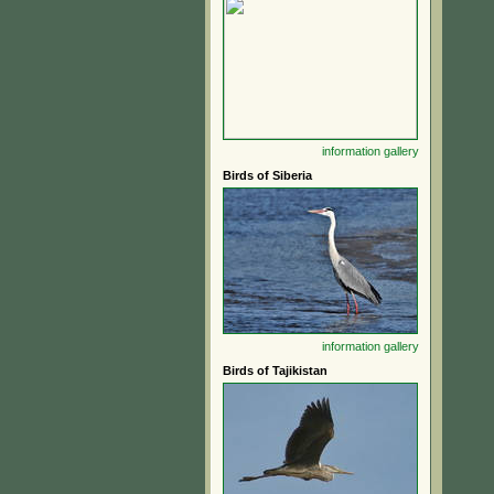
information
gallery
Birds of Siberia
information
gallery
Birds of Tajikistan