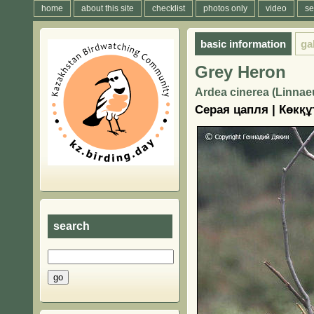
home
about this site
checklist
photos only
video
se
basic information
ga
Grey Heron
Ardea cinerea (Linnae
Серая цапля | Көкқұ
search