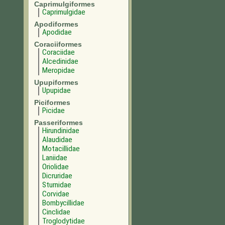
Caprimulgiformes
Caprimulgidae
Apodiformes
Apodidae
Coraciiformes
Coraciidae
Alcedinidae
Meropidae
Upupiformes
Upupidae
Piciformes
Picidae
Passeriformes
Hirundinidae
Alaudidae
Motacillidae
Laniidae
Oriolidae
Dicruridae
Sturnidae
Corvidae
Bombycillidae
Cinclidae
Troglodytidae