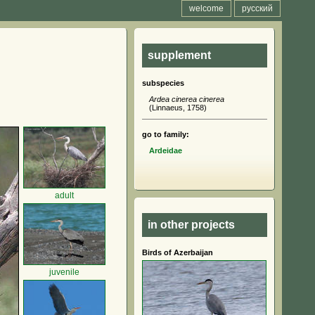
welcome
русский
supplement
subspecies
Ardea cinerea cinerea
(Linnaeus, 1758)
go to family:
Ardeidae
adult
in other projects
Birds of Azerbaijan
juvenile