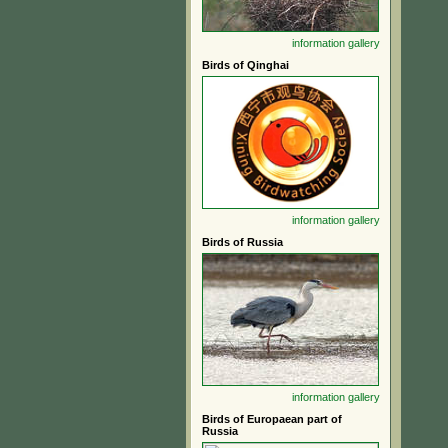
information
gallery
Birds of Qinghai
information
gallery
Birds of Russia
information
gallery
Birds of Europaean part of
Russia