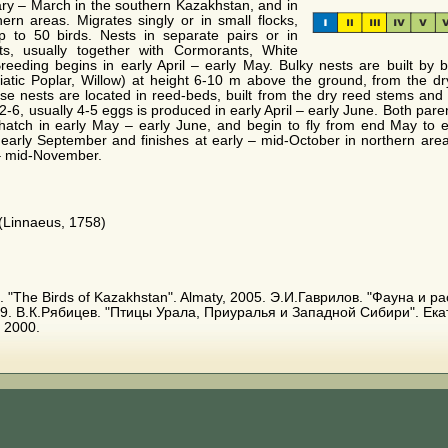
ary – March in the southern Kazakhstan, and in
ern areas. Migrates singly or in small flocks,
p to 50 birds. Nests in separate pairs or in
ts, usually together with Cormorants, White
reeding begins in early April – early May. Bulky nests are built by b
iatic Poplar, Willow) at height 6-10 m above the ground, from the dry
se nests are located in reed-beds, built from the dry reed stems and 
2-6, usually 4-5 eggs is produced in early April – early June. Both par
hatch in early May – early June, and begin to fly from end May to 
 early September and finishes at early – mid-October in northern are
 – mid-November.
(Linnaeus, 1758)
. E. "The Birds of Kazakhstan". Almaty, 2005. Э.И.Гаврилов. "Фауна и
9. В.К.Рябицев. "Птицы Урала, Приуралья и Западной Сибири". Ека
 2000.