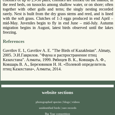
the reed beds, on tussocks among shallow water, or on shore; often
together with other gulls and terns; the singly nesting recorded
rarely. Nest is built from the dry grass stems and reed, and is lined
with the soft grass. Clutches of 1-3 eggs produced in end April –
mid-May. Juveniles begin to fly in end June – mid-July. Autumn
migration begins in August, latest birds observed until the lakes
freezing.
References
Gavrilov E. I., Gavrilov A. E. "The Birds of Kazakhstan". Almaty,
2005. Э.И.Гаврилов. "Фауна и распространение птиц
Казахстана". Алматы, 1999. Рябицев В. К., Ковшарь А. Ф.,
Ковшарь В. А., Березовиков Н. Н. «Полевой определитель
птиц Казахстана», Алматы, 2014.
website sections
photographed species
|
blogs
|
videos
unidentified birds
|
rare records
Big Year competition