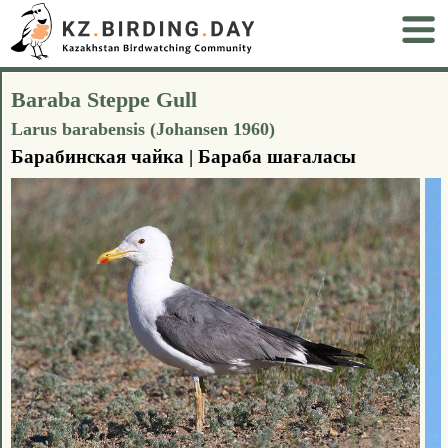
Baraba Steppe Gull
Larus barabensis (Johansen 1960)
Барабинская чайка | Бараба шағаласы