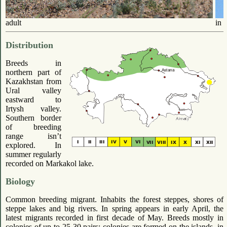
adult
in f
Distribution
Breeds in
northern part of
Kazakhstan from
Ural valley
eastward to
Irtysh valley.
Southern border
of breeding
range isn’t
explored. In
summer regularly
recorded on Markakol lake.
Biology
Common breeding migrant. Inhabits the forest steppes, shores of
steppe lakes and big rivers. In spring appears in early April, the
latest migrants recorded in first decade of May. Breeds mostly in
colonies of up to 25-30 pairs; colonies are formed on the islands, in