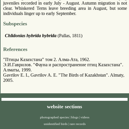
juveniles recorded in early July - August. Autumn migration is not
clear. Whiskered Terns leave breeding area in August, but some
individuals linger up to early September.
Subspecies
Chlidonias hybrida hybrida
(Pallas, 1811)
References
"Птицы Казахстана" том 2. Алма-Ата, 1962.
Э.И.Гаврилов. "Фауна и распространение птиц Казахстана".
Алматы, 1999.
Gavrilov E. I., Gavrilov A. E. "The Birds of Kazakhstan". Almaty,
2005.
website sections
photographed species
|
blogs
|
videos
unidentified birds
|
rare records