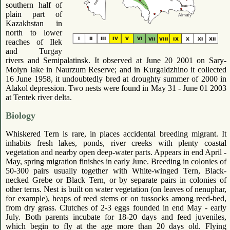
southern half of
plain part of
Kazakhstan in
north to lower
reaches of Ilek
and Turgay
rivers and Semipalatinsk. It observed at June 20 2001 on Sary-
Moiyn lake in Naurzum Reserve; and in Kurgaldzhino it collected
16 June 1958, it undoubtedly bred at droughty summer of 2000 in
Alakol depression. Two nests were found in May 31 - June 01 2003
at Tentek river delta.
Biology
Whiskered Tern is rare, in places accidental breeding migrant. It
inhabits fresh lakes, ponds, river creeks with plenty coastal
vegetation and nearby open deep-water parts. Appears in end April -
May, spring migration finishes in early June. Breeding in colonies of
50-300 pairs usually together with White-winged Tern, Black-
necked Grebe or Black Tern, or by separate pairs in colonies of
other terns. Nest is built on water vegetation (on leaves of nenuphar,
for example), heaps of reed stems or on tussocks among reed-bed,
from dry grass. Clutches of 2-3 eggs founded in end May - early
July. Both parents incubate for 18-20 days and feed juveniles,
which begin to fly at the age more than 20 days old. Flying