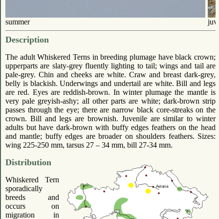
summer
juv
Description
The adult Whiskered Terns in breeding plumage have black crown;
upperparts are slaty-grey fluently lighting to tail; wings and tail are
pale-grey. Chin and cheeks are white. Craw and breast dark-grey,
belly is blackish. Underwings and undertail are white. Bill and legs
are red. Eyes are reddish-brown. In winter plumage the mantle is
very pale greyish-ashy; all other parts are white; dark-brown strip
passes through the eye; there are narrow black core-streaks on the
crown. Bill and legs are brownish. Juvenile are similar to winter
adults but have dark-brown with buffy edges feathers on the head
and mantle; buffy edges are broader on shoulders feathers. Sizes:
wing 225-250 mm, tarsus 27 – 34 mm, bill 27-34 mm.
Distribution
Whiskered Tern
sporadically
breeds and
occurs on
migration in