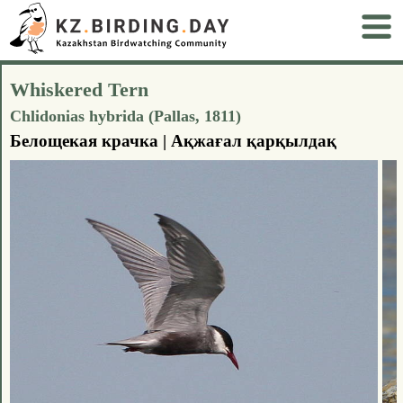
Whiskered Tern
Chlidonias hybrida (Pallas, 1811)
Белощекая крачка | Ақжағал қарқылдақ