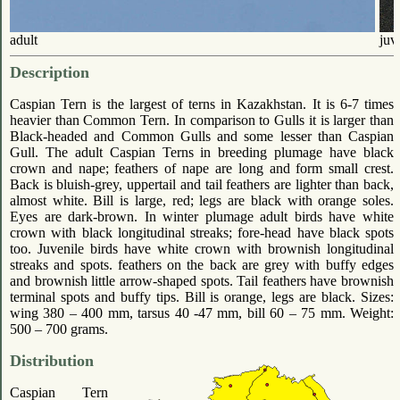
adult
juv
Description
Caspian Tern is the largest of terns in Kazakhstan. It is 6-7 times
heavier than Common Tern. In comparison to Gulls it is larger than
Black-headed and Common Gulls and some lesser than Caspian
Gull. The adult Caspian Terns in breeding plumage have black
crown and nape; feathers of nape are long and form small crest.
Back is bluish-grey, uppertail and tail feathers are lighter than back,
almost white. Bill is large, red; legs are black with orange soles.
Eyes are dark-brown. In winter plumage adult birds have white
crown with black longitudinal streaks; fore-head have black spots
too. Juvenile birds have white crown with brownish longitudinal
streaks and spots. feathers on the back are grey with buffy edges
and brownish little arrow-shaped spots. Tail feathers have brownish
terminal spots and buffy tips. Bill is orange, legs are black. Sizes:
wing 380 – 400 mm, tarsus 40 -47 mm, bill 60 – 75 mm. Weight:
500 – 700 grams.
Distribution
Caspian Tern