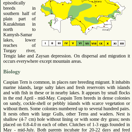
episodically
breeds in
southern half of
plain part of
Kazakhstan in
north to
Kamysh-Samar
lakes, lower
reaches of
Turgay river,
Tengiz lake and Zaysan depression. On dispersal and migration it
occurs everywhere except mountain areas.
Biology
Caspian Tern is common, in places rare breeding migrant. It inhabits
marine islands, large salty lakes and fresh reservoirs with islands
and with fish in these or in nearby lakes. It appears by small flocks
in the end April - mid-May. Caspain Tern breeds in dense colonies
on sandy, cockle-shell or pebbly islands with scarce vegetation or
without them. Some colonies numbered up to several hundred pairs.
It nests often with large Gulls, other Terns and waders. Nest is
shallow (4-7 cm) hole without lining or with some dry grass; nests
placed on 0.8-4.0 m each of other. Clutches of 1-3 eggs founded in
May - mid-July. Both parents incubate for 20-22 days and feed