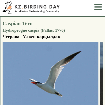
Caspian Tern
Hydroprogne caspia (Pallas, 1770)
Чеграва | Үлкен қарқылдақ