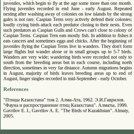
juveniles, which begin to fly at the age some more than one month.
Flying juveniles recorded in end June - early August. Repeated
nesting after washing away of colonies on low islands by the strong
gales is not rare. Caspian Terns very actively defend their colonies;
loudly crying birds attack each predator closing to their nests. Even
such predators as Caspian Gulls and Crows can't close to colony of
Caspian Terns. Caspian Tern eats mostly fish. In addition to fishes it
eats cancers and sometimes eggs and chicks. After the beginning of
juveniles flying the Caspian Terns live in wanders. They don't form
large flights but wander alone or in small groups up to 5-7 birds.
Wanders are very wide; wandering birds were recorded not only to
south from the breeding areas but in each course, including north
direction, sometimes in very far distance. Autumn migrations begins
in August, majority of birds leaves breeding areas up to end of
August, linger singles recorded in mid-September - early October.
References
"Птицы Казахстана" том 2. Алма-Ата, 1962. Э.И.Гаврилов.
"Фауна и распространение птиц Казахстана". Алматы, 1999.
Gavrilov E. I., Gavrilov A. E. "The Birds of Kazakhstan". Almaty,
2005.