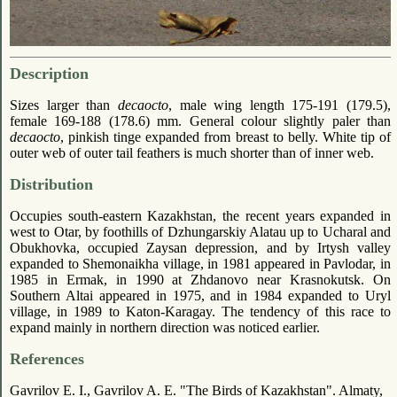
Description
Sizes larger than
decaocto
, male wing length 175-191 (179.5),
female 169-188 (178.6) mm. General colour slightly paler than
decaocto
, pinkish tinge expanded from breast to belly. White tip of
outer web of outer tail feathers is much shorter than of inner web.
Distribution
Occupies south-eastern Kazakhstan, the recent years expanded in
west to Otar, by foothills of Dzhungarskiy Alatau up to Ucharal and
Obukhovka, occupied Zaysan depression, and by Irtysh valley
expanded to Shemonaikha village, in 1981 appeared in Pavlodar, in
1985 in Ermak, in 1990 at Zhdanovo near Krasnokutsk. On
Southern Altai appeared in 1975, and in 1984 expanded to Uryl
village, in 1989 to Katon-Karagay. The tendency of this race to
expand mainly in northern direction was noticed earlier.
References
Gavrilov E. I., Gavrilov A. E. "The Birds of Kazakhstan". Almaty,