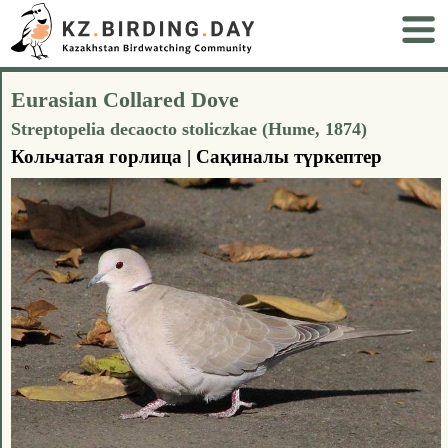
Eurasian Collared Dove
Streptopelia decaocto stoliczkae (Hume, 1874)
Кольчатая горлица | Сақиналы түркептер