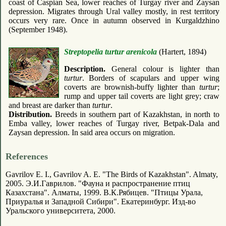
coast of Caspian Sea, lower reaches of Turgay river and Zaysan
depression. Migrates through Ural valley mostly, in rest territory
occurs very rare. Once in autumn observed in Kurgaldzhino
(September 1948).
Streptopelia turtur arenicola
(Hartert, 1894)
Description.
General colour is lighter than
turtur
. Borders of scapulars and upper wing
coverts are brownish-buffy lighter than
turtur
;
rump and upper tail coverts are light grey; craw
and breast are darker than
turtur
.
Distribution.
Breeds in southern part of Kazakhstan, in north to
Emba valley, lower reaches of Turgay river, Betpak-Dala and
Zaysan depression. In said area occurs on migration.
References
Gavrilov E. I., Gavrilov A. E. "The Birds of Kazakhstan". Almaty,
2005. Э.И.Гаврилов. "Фауна и распространение птиц
Казахстана". Алматы, 1999. В.К.Рябицев. "Птицы Урала,
Приуралья и Западной Сибири". Екатеринбург. Изд-во
Уральского университета, 2000.