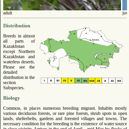
adult
juv
Distribution
Breeds in almost
all parts of
Kazakhstan
except Northern
Kazakhstan and
waterless deserts.
Please see the
detailed
distribution in the
section
Subspecies.
Biology
Common, in places numerous breeding migrant. Inhabits mostly
various deciduous forests, or rare pine forests, shrub spots in open
lands, shelterbelts, gardens and forested villages and towns. The
necessary condition for the breeding is the existence of water source
in close vicinity. Arrives in the end of April – mid-May by flocks of