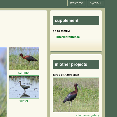
welcome
русский
supplement
go to family:
Threskiornithidae
in other projects
summer
Birds of Azerbaijan
winter
information
gallery