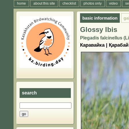
home
about this site
checklist
photos only
video
se
basic information
ga
Glossy Ibis
Plegadis falcinellus (
Каравайка | Қарабай
search