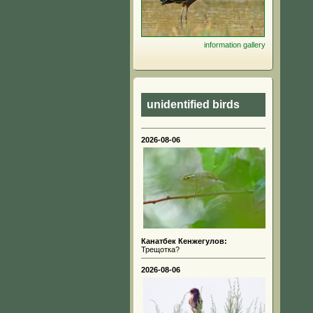
information
gallery
unidentified birds
2026-08-06
Канатбек Кенжегулов:
Трещотка?
2026-08-06