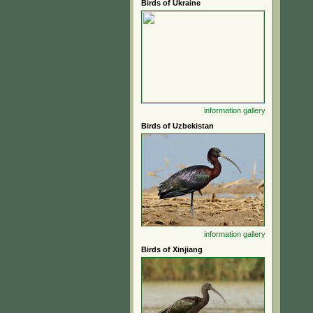
Birds of Ukraine
information
gallery
Birds of Uzbekistan
information
gallery
Birds of Xinjiang