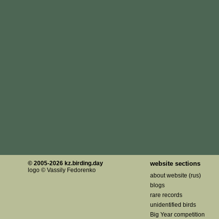
© 2005-2026 kz.birding.day
website sections
logo © Vassily Fedorenko
about website (rus)
blogs
rare records
unidentified birds
Big Year competition