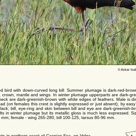
© Askar Isa
ed bird with down-curved long bill. Summer plumage is dark-red-brow
, crown, mantle and wings. In winter plumage upperparts are dark-gre
eck are dark-greenish-brown with white edges of feathers. Male is di
d (on females this crest is slightly expressed or just absent), by easy
lack; bill, eye-ring and skin between bill and eye are dark-greenish-
ults in winter plumage but its metallic gloss is much less expressed. S
3 mm; female - wing 265-280, bill 100-125, tarsus 80-96 mm.
ests in northern coast of Caspian Sea, on Volga