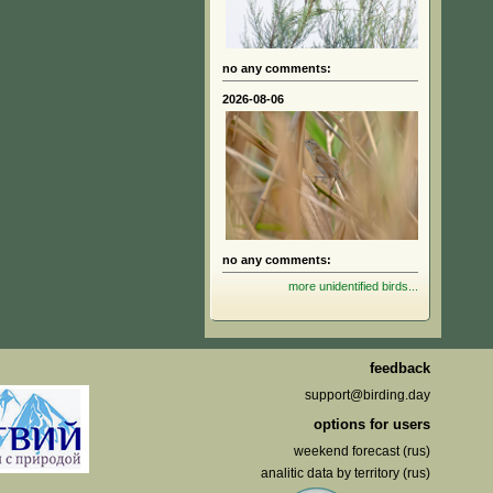
no any comments:
2026-08-06
no any comments:
more unidentified birds...
feedback
support@birding.day
options for users
weekend forecast (rus)
analitic data by territory (rus)