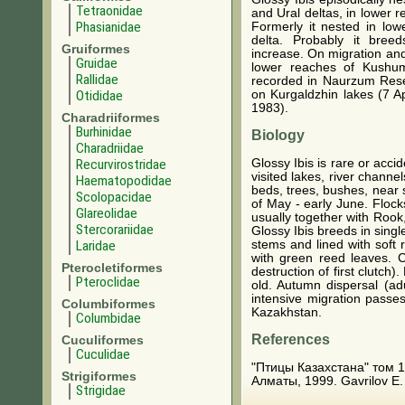
Tetraonidae
and Ural deltas, in lower r
Phasianidae
Formerly it nested in low
delta. Probably it bre
Gruiformes
increase. On migration an
Gruidae
lower reaches of Kushu
Rallidae
recorded in Naurzum Reser
Otididae
on Kurgaldzhin lakes (7 Ap
1983).
Charadriiformes
Burhinidae
Biology
Charadriidae
Glossy Ibis is rare or acci
Recurvirostridae
visited lakes, river chann
Haematopodidae
beds, trees, bushes, near s
Scolopacidae
of May - early June. Flock
Glareolidae
usually together with Roo
Stercorariidae
Glossy Ibis breeds in singl
stems and lined with soft 
Laridae
with green reed leaves. C
Pterocletiformes
destruction of first clutch
Pteroclidae
old. Autumn dispersal (ad
intensive migration passes
Columbiformes
Kazakhstan.
Columbidae
References
Cuculiformes
Cuculidae
"Птицы Казахстана" том 1
Strigiformes
Алматы, 1999. Gavrilov E. I
Strigidae