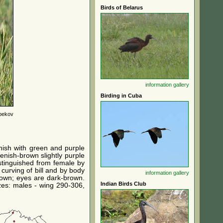
Birds of Belarus
information
gallery
Birding in Cuba
bekov
nish with green and purple
enish-brown slightly purple
stinguished from female by
 curving of bill and by body
information
gallery
brown; eyes are dark-brown.
Indian Birds Club
izes: males - wing 290-306,