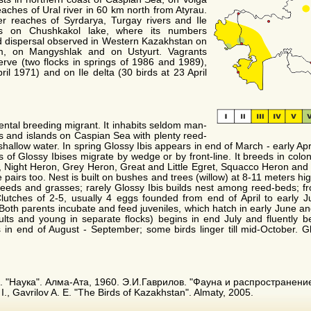
eaches of Ural river in 60 km north from Atyrau.
er reaches of Syrdarya, Turgay rivers and Ile
eds on Chushkakol lake, where its numbers
d dispersal observed in Western Kazakhstan on
m, on Mangyshlak and on Ustyurt. Vagrants
ve (two flocks in springs of 1986 and 1989),
ril 1971) and on Ile delta (30 birds at 23 April
dental breeding migrant. It inhabits seldom man-
els and islands on Caspian Sea with plenty reed-
hallow water. In spring Glossy Ibis appears in end of March - early Apri
s of Glossy Ibises migrate by wedge or by front-line. It breeds in colon
k, Night Heron, Grey Heron, Great and Little Egret, Squacco Heron an
e pairs too. Nest is built on bushes and trees (willow) at 8-11 meters hi
reeds and grasses; rarely Glossy Ibis builds nest among reed-beds; f
lutches of 2-5, usually 4 eggs founded from end of April to early Ju
). Both parents incubate and feed juveniles, which hatch in early June 
ults and young in separate flocks) begins in end July and fluently 
 in end of August - September; some birds linger till mid-October. Gl
. "Наука". Алма-Ата, 1960. Э.И.Гаврилов. "Фауна и распространени
., Gavrilov A. E. "The Birds of Kazakhstan". Almaty, 2005.