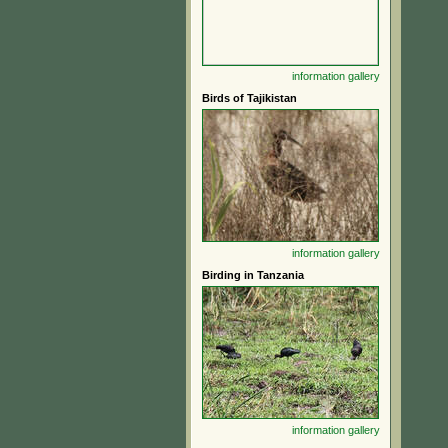
information
gallery
Birds of Tajikistan
information
gallery
Birding in Tanzania
information
gallery