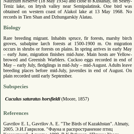
Naurzum Reserve (18 May 1934) and close to Kustanay, on Selety-
Teniz lake, on Irtysh valley near Semipalatinsk. One bird was
obtained on western coast of Alakol lake at 13 May 1968. No
records in Tien Shan and Dzhungarskiy Alatau.
Biology
Rare breeding migrant. Inhabits spruce, fir forests, marshy birch
groves, subalpine larch forests at 1500-1900 m. On migration
occurs in shrubs or forests on plains. In spring arrives in early May
– early June, migration finishes mid-June. Main hosts are Yellow-
browed and Greenish Warblers. Cuckoo eggs recorded in end of
May – early July, fledglings in mid-July – mid-August. Adults leave
breeding places before mid-July, juveniles in end of August. On
plain recorded until early September.
Subspecies
Cuculus saturatus horsfieldi
(Moore, 1857)
References
Gavrilov E. I., Gavrilov A. E. "The Birds of Kazakhstan". Almaty,
2005. Э.И.Гаврилов. "Фауна и распространение птиц