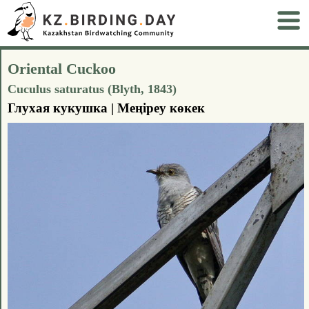
Oriental Cuckoo
Cuculus saturatus (Blyth, 1843)
Глухая кукушка | Меңіреу көкек