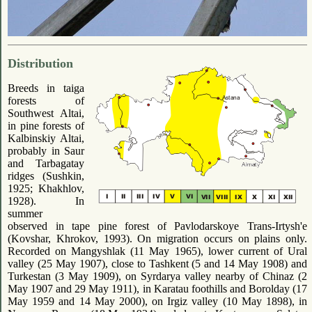
Distribution
Breeds in taiga
forests of
Southwest Altai,
in pine forests of
Kalbinskiy Altai,
probably in Saur
and Tarbagatay
ridges (Sushkin,
1925; Khakhlov,
1928). In
summer
observed in tape pine forest of Pavlodarskoye Trans-Irtysh'e
(Kovshar, Khrokov, 1993). On migration occurs on plains only.
Recorded on Mangyshlak (11 May 1965), lower current of Ural
valley (25 May 1907), close to Tashkent (5 and 14 May 1908) and
Turkestan (3 May 1909), on Syrdarya valley nearby of Chinaz (2
May 1907 and 29 May 1911), in Karatau foothills and Borolday (17
May 1959 and 14 May 2000), on Irgiz valley (10 May 1898), in