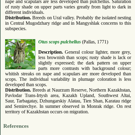
nape and scapulars are less developed than pulchellus. Saturation
of rusty shade on upper parts varies greatly from light to dark in
different individuals.
Distribution.
Breeds on Ural valley. Probably the isolated nesting
in Central Mugodzhary ridge and in Mangyshlak concerns to this
subspecies.
Otus scops pulchellus
(Pallas, 1771)
Description.
General colour lighter, more grey,
less brownish than scops; rusty shade is lack or
slightly expressed; the dark pattern on upper
parts more contrasts with background colour;
whitish streaks on nape and scapulars are more developed than
scops. The individual variability in plumage coloration is less
developed than scops.
Distribution.
Breeds at Naurzum Reserve, Northern Kazakhstan,
Pavlodar Trans-Irtysh area, Kazakh Upland, Southwest Altai,
Saur, Tarbagatay, Dzhungarskiy Alatau, Tien Shan, Karatau ridge
and Semirechye. In summer observed in Monrak ridge. On rest
territory of Kazakhstan occurs on migration.
References