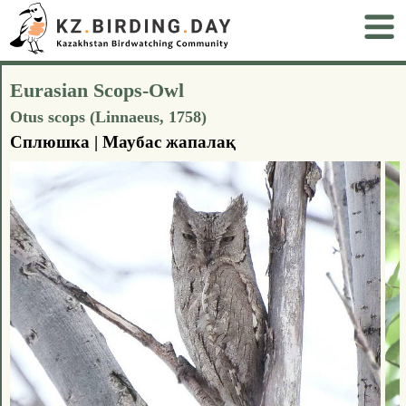
Eurasian Scops-Owl
Otus scops (Linnaeus, 1758)
Сплюшка | Маубас жапалақ