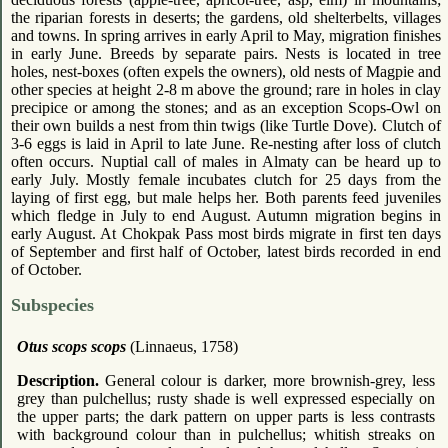
the riparian forests in deserts; the gardens, old shelterbelts, villages
and towns. In spring arrives in early April to May, migration finishes
in early June. Breeds by separate pairs. Nests is located in tree
holes, nest-boxes (often expels the owners), old nests of Magpie and
other species at height 2-8 m above the ground; rare in holes in clay
precipice or among the stones; and as an exception Scops-Owl on
their own builds a nest from thin twigs (like Turtle Dove). Clutch of
3-6 eggs is laid in April to late June. Re-nesting after loss of clutch
often occurs. Nuptial call of males in Almaty can be heard up to
early July. Mostly female incubates clutch for 25 days from the
laying of first egg, but male helps her. Both parents feed juveniles
which fledge in July to end August. Autumn migration begins in
early August. At Chokpak Pass most birds migrate in first ten days
of September and first half of October, latest birds recorded in end
of October.
Subspecies
Otus scops scops
(Linnaeus, 1758)
Description.
General colour is darker, more brownish-grey, less
grey than pulchellus; rusty shade is well expressed especially on
the upper parts; the dark pattern on upper parts is less contrasts
with background colour than in pulchellus; whitish streaks on