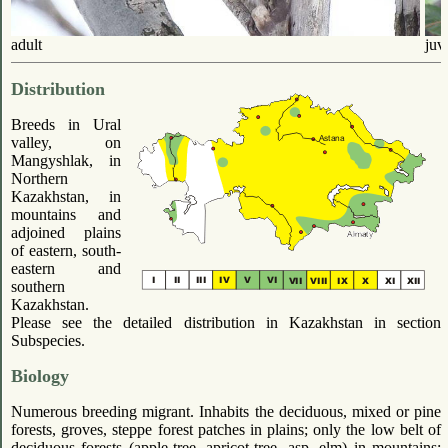
adult
juv
Distribution
Breeds in Ural
valley, on
Mangyshlak, in
Northern
Kazakhstan, in
mountains and
adjoined plains
of eastern, south-
eastern and
southern
Kazakhstan.
Please see the detailed distribution in Kazakhstan in section
Subspecies.
Biology
Numerous breeding migrant. Inhabits the deciduous, mixed or pine
forests, groves, steppe forest patches in plains; only the low belt of
deciduous forests (apple-tree, apricot-tree, asp, elm) in mountains;