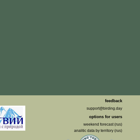
feedback
support@birding.day
options for users
weekend forecast (rus)
analitic data by territory (rus)