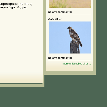
 распространение птиц
теринбург. Изд-во
no any comments:
2026-08-07
no any comments:
more unidentified birds...