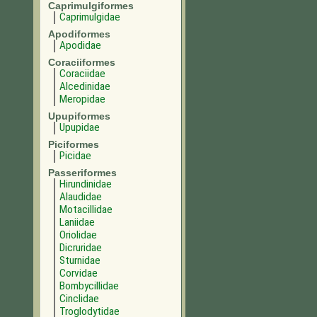
Caprimulgiformes
Caprimulgidae
Apodiformes
Apodidae
Coraciiformes
Coraciidae
Alcedinidae
Meropidae
Upupiformes
Upupidae
Piciformes
Picidae
Passeriformes
Hirundinidae
Alaudidae
Motacillidae
Laniidae
Oriolidae
Dicruridae
Sturnidae
Corvidae
Bombycillidae
Cinclidae
Troglodytidae