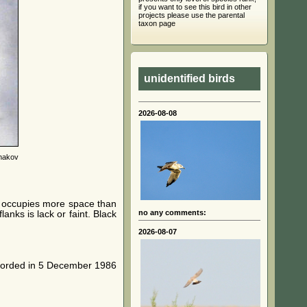
if you want to see this bird in other
projects please use the parental
taxon page
unidentified birds
2026-08-08
nakov
le occupies more space than
no any comments:
anks is lack or faint. Black
2026-08-07
recorded in 5 December 1986