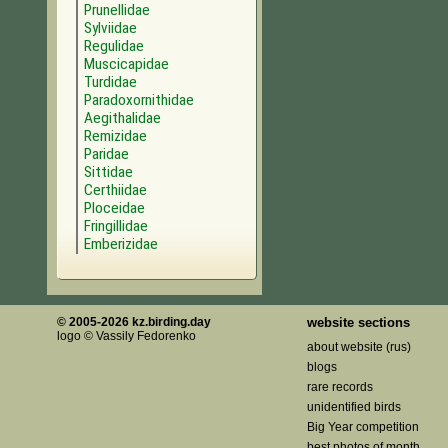
Prunellidae
Sylviidae
Regulidae
Muscicapidae
Turdidae
Paradoxornithidae
Aegithalidae
Remizidae
Paridae
Sittidae
Certhiidae
Ploceidae
Fringillidae
Emberizidae
© 2005-2026 kz.birding.day
website sections
logo © Vassily Fedorenko
about website (rus)
blogs
rare records
unidentified birds
Big Year competition
best photos of month