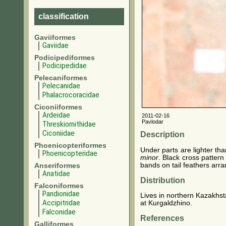
classification
Gaviiformes
Gaviidae
Podicipediformes
Podicipedidae
Pelecaniformes
Pelecanidae
Phalacrocoracidae
Ciconiiformes
Ardeidae
2011-02-16
Pavlodar
Threskiornithidae
Ciconiidae
Description
Phoenicopteriformes
Under parts are lighter th
Phoenicopteridae
minor
. Black cross pattern
bands on tail feathers arr
Anseriformes
Anatidae
Distribution
Falconiformes
Pandionidae
Lives in northern Kazakhst
Accipitridae
at Kurgaldzhino.
Falconidae
References
Galliformes