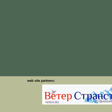
web site partners: