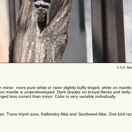
© S.S. Mo
an
minor
, more pure white or rarer slightly buffy-tinged; white on mant
 on mantle is underdeveloped. Dark streaks on breast-flanks and belly-fl
anged less correct than
minor
. Color is very variable individually.
an, Trans-Irtysh area, Kalbinskiy Altai and Southwest Altai. One bird 