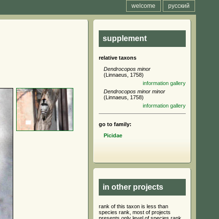
welcome
русский
supplement
relative taxons
Dendrocopos minor
(Linnaeus, 1758)
information
gallery
Dendrocopos minor minor
(Linnaeus, 1758)
information
gallery
go to family:
Picidae
in other projects
rank of this taxon is less than
species rank, most of projects
presents only level of species rank,