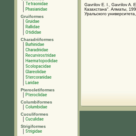
Tetraonidae
Gavrilov E. I., Gavrilov A
Phasianidae
Казахстана". Алматы, 199
Уральского университета,
Gruiformes
Gruidae
Rallidae
Otididae
Charadriiformes
Burhinidae
Charadriidae
Recurvirostridae
Haematopodidae
Scolopacidae
Glareolidae
Stercorariidae
Laridae
Pterocletiformes
Pteroclidae
Columbiformes
Columbidae
Cuculiformes
Cuculidae
Strigiformes
Strigidae