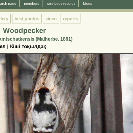
arch page
members
rare birds records
blogs
llery
best photos
video
reports
d Woodpecker
mtschatkensis (Malherbe, 1861)
л | Кіші тоқылдақ