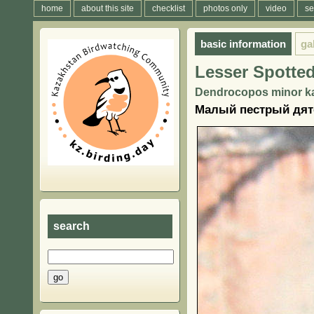
home
about this site
checklist
photos only
video
se
basic information
ga
Lesser Spotte
Dendrocopos minor ka
Малый пестрый дяте
search