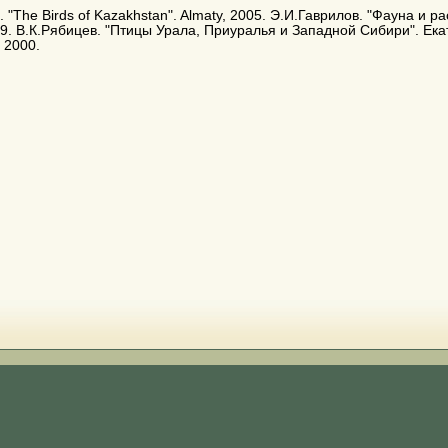
. E. "The Birds of Kazakhstan". Almaty, 2005. Э.И.Гаврилов. "Фауна и
9. В.К.Рябицев. "Птицы Урала, Приуралья и Западной Сибири". Ека
 2000.