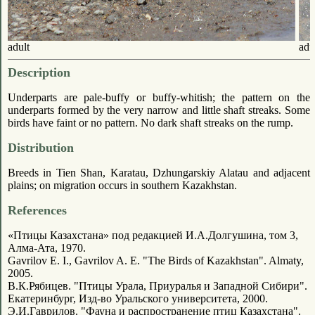
adult
adu
Description
Underparts are pale-buffy or buffy-whitish; the pattern on the
underparts formed by the very narrow and little shaft streaks. Some
birds have faint or no pattern. No dark shaft streaks on the rump.
Distribution
Breeds in Tien Shan, Karatau, Dzhungarskiy Alatau and adjacent
plains; on migration occurs in southern Kazakhstan.
References
«Птицы Казахстана» под редакцией И.А.Долгушина, том 3,
Алма-Ата, 1970.
Gavrilov E. I., Gavrilov A. E. "The Birds of Kazakhstan". Almaty,
2005.
В.К.Рябицев. "Птицы Урала, Приуралья и Западной Сибири".
Екатеринбург, Изд-во Уральского университета, 2000.
Э.И.Гаврилов. "Фауна и распространение птиц Казахстана".