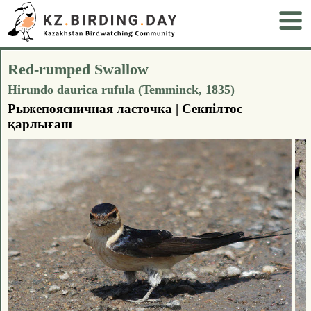
Red-rumped Swallow
Hirundo daurica rufula (Temminck, 1835)
Рыжепоясничная ласточка | Секпілтөс
қарлығаш