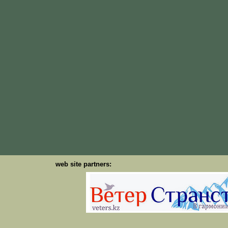
web site partners: