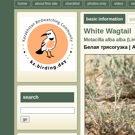
home
about this site
checklist
photos only
video
se
basic information
ga
White Wagtail
Motacilla alba alba (L
Белая трясогузка |
search