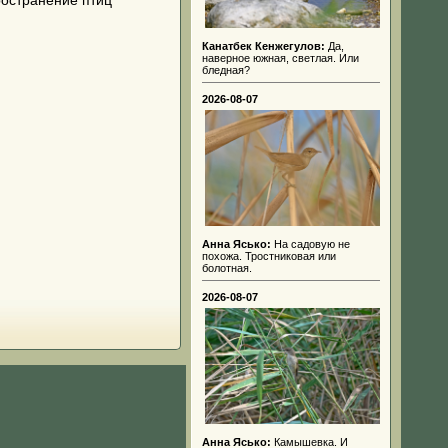
ространение птиц
Канатбек Кенжегулов:
Да,
наверное южная, светлая. Или
бледная?
2026-08-07
Анна Ясько:
На садовую не
похожа. Тростниковая или
болотная.
2026-08-07
Анна Ясько:
Камышевка. И