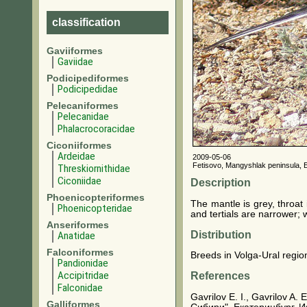
classification
Gaviiformes
Gaviidae
Podicipediformes
Podicipedidae
Pelecaniformes
Pelecanidae
Phalacrocoracidae
Ciconiiformes
Ardeidae
2009-05-06
Fetisovo, Mangyshlak peninsula, 
Threskiornithidae
Ciconiidae
Description
Phoenicopteriformes
The mantle is grey, throat
Phoenicopteridae
and tertials are narrower; 
Anseriformes
Distribution
Anatidae
Falconiformes
Breeds in Volga-Ural region
Pandionidae
Accipitridae
References
Falconidae
Gavrilov E. I., Gavrilov 
Galliformes