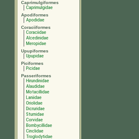
Caprimulgiformes
Caprimulgidae
Apodiformes
Apodidae
Coraciiformes
Coraciidae
Alcedinidae
Meropidae
Upupiformes
Upupidae
Piciformes
Picidae
Passeriformes
Hirundinidae
Alaudidae
Motacillidae
Laniidae
Oriolidae
Dicruridae
Sturnidae
Corvidae
Bombycillidae
Cinclidae
Troglodytidae