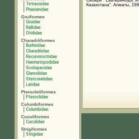
Сибири". Екатеринбург, И
Tetraonidae
Казахстана". Алматы, 199
Phasianidae
Gruiformes
Gruidae
Rallidae
Otididae
Charadriiformes
Burhinidae
Charadriidae
Recurvirostridae
Haematopodidae
Scolopacidae
Glareolidae
Stercorariidae
Laridae
Pterocletiformes
Pteroclidae
Columbiformes
Columbidae
Cuculiformes
Cuculidae
Strigiformes
Strigidae