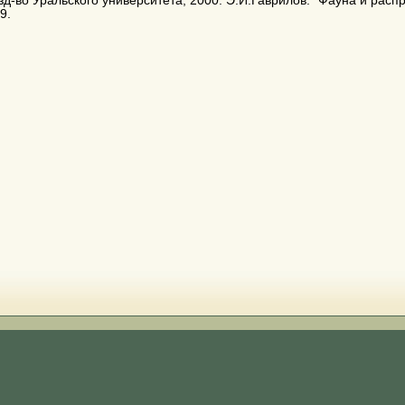
зд-во Уральского университета, 2000. Э.И.Гаврилов. "Фауна и расп
9.