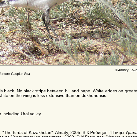
© Andrey Kova
Eastern Caspian Sea
 is black. No black stripe between bill and nape. White edges on grea
white on the wing is less extensive than on dukhunensis.
 including Ural valley.
A. E. "The Birds of Kazakhstan". Almaty, 2005. В.К.Рябицев. "Птицы Ур