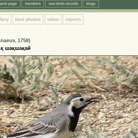
arch page
members
rare birds records
blogs
llery
best photos
video
reports
innaeus, 1758)
 Ақ шақшақай