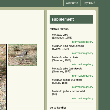
welcome
русский
supplement
relative taxons
Motacilla alba
(Linnaeus, 1758)
information
gallery
Motacilla alba dukhunensis
(Sykes, 1832)
information
gallery
Motacilla alba ocularis
(Swinhoe, 1860)
information
gallery
Motacilla alba baicalensis
(Swinhoe, 1871)
information
gallery
Motacilla (alba) leucopsis
(Gould, 1838)
information
gallery
Motacilla (alba x personata)
(hb)
information
gallery
go to family: