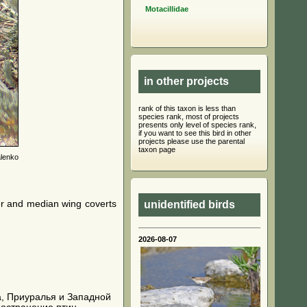
Motacillidae
in other projects
rank of this taxon is less than
species rank, most of projects
presents only level of species rank,
if you want to see this bird in other
projects please use the parental
taxon page
lenko
ter and median wing coverts
unidentified birds
2026-08-07
ала, Приуралья и Западной