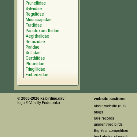
Prunellidae
Sylviidae
Regulidae
Muscicapidae
Turdidae
Paradoxornithidae
Aegithalidae
Remizidae
Paridae
Sittidae
Certhiidae
Ploceidae
Fringillidae
Emberizidae
© 2005-2026 kz.birding.day
website sections
logo © Vassily Fedorenko
about website (rus)
blogs
rare records
unidentified birds
Big Year competition
best photos of month