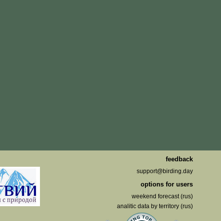
feedback
support@birding.day
options for users
weekend forecast (rus)
analitic data by territory (rus)