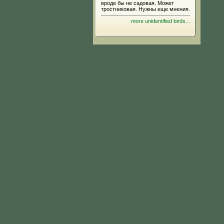
вроде бы не садовая. Может
тростниковая. Нужны еще мнения.
more unidentified birds...