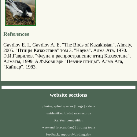
References
Gavrilov E. I., Gavrilov A. E. "The Birds of Kazakhstan". Almaty,
2005. "Птицы Казахстана" том 3. "Наука". Алма-Ата, 1970.
Э.И.Гаврилов. "Фауна и распространение птиц Казахстана".
Алматы, 1999. А.Ф.Ковшарь "Певчие птицы". Алма-Ата,
"Кайнар", 1983.
website sections
photographed species
|
blogs
|
videos
unidentified birds
|
rare records
Big Year competition
weekend forecast (rus)
|
birding tours
feedback:
support@birding.day