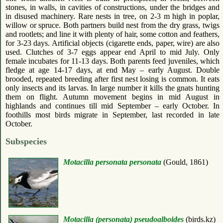
stones, in walls, in cavities of constructions, under the bridges and
in disused machinery. Rare nests in tree, on 2-3 m high in poplar,
willow or spruce. Both partners build nest from the dry grass, twigs
and rootlets; and line it with plenty of hair, some cotton and feathers,
for 3-23 days. Artificial objects (cigarette ends, paper, wire) are also
used. Clutches of 3-7 eggs appear end April to mid July. Only
female incubates for 11-13 days. Both parents feed juveniles, which
fledge at age 14-17 days, at end May – early August. Double
brooded, repeated breeding after first nest losing is common. It eats
only insects and its larvas. In large number it kills the gnats hunting
them on flight. Autumn movement begins in mid August in
highlands and continues till mid September – early October. In
foothills most birds migrate in September, last recorded in late
October.
Subspecies
Motacilla personata personata
(Gould, 1861)
Motacilla (personata) pseudoalboides
(birds.kz)