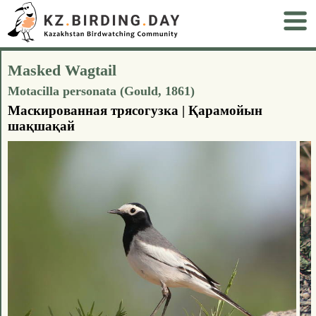
Masked Wagtail
Motacilla personata (Gould, 1861)
Маскированная трясогузка | Қарамойын
шақшақай