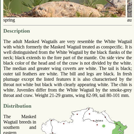
spring
aut
Description
The adult Masked Wagtails are very resemble the White Wagtail
with which formerly the Masked Wagtail treated as conspecific. It is
well distinguished from the White Wagtail by the black flanks of the
neck; black extends to the fore part of the mantle. On side view the
black color of the head and of the craw is not divided by the white.
The median and greater wing coverts are white. The tail is black;
outer tail feathers are white. The bill and legs are black. In fresh
plumage except the listed features it is also characterised by the
throat not white but black with clearly appearing white. The chin is
white. Juveniles differ from the White Wagtail by the smoke-grey
throat and craw. Weight 21-29 grams, wing 82-99, tail 80-101 mm.
Distribution
The Masked
Wagtail breeds in
southern and
eastern