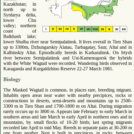
Kazakhstan; in
north up to
Syrdarya delta,
lower Chu
valley; northern
coast of
Balkhash lake;
lower Shulba river near Semipalatinsk. It lives overall in Tien Shan
up to 3300m, Dzhungarskiy Alatau, Tarbagatay, Saur, Altai and in
Kalbinskiy Altai. Episodically breeds in Karkaralinsk. On Irtysh
river between Semipalatinsk and Ust-Kamenogorsk the hybrids
with the White Wagtail were recorded. Wandering birds observed in
Karaganda and Kurgaldzhino Reserve 22-27 March 1981.
Biology
The Masked Wagtail is common, in places rare, breeding migrant.
Inhabits open areas near water with nearby precipices, rocks or
constructions in deserts, semi-deserts and mountains up to 2500-
3300 m in Tien Shan and 1700-1800 m on Altai. During migration
rarely occurs up to 3800 m. Appears late February to early March in
southern areas and late March to early April in northern ones and in
mountains, by small flocks of 10-20 birds; last spring migrants
recorded late April to mid May. Breeds in separate pairs at 30-200 m
one from another. Nest is built in precipices, in rocks, between