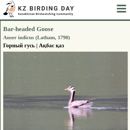
Bar-headed Goose
Anser indicus (Latham, 1790)
Горный гусь | Ақбас қаз