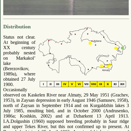
Distribution
Status not clear.
At beginning of
ХХ century
probably nested
on Markakol’
lake
(Berezovikov,
1989a), where
obtained 27 July
1900.
Occasionally
observed on Kaskelen River near Almaty, 29 May 1951 (Grachev,
1953), in Zaysan depression in early August 1946 (Samusev, 1958),
north of Zaysan in September 1914 and on Kurgaldzhin lakes 3
July 1985, moulting bird, and in October 2000 (Andrusenko,
1986a; Koshkin, 2002) and at Dzharkent 13 April 1913.
I.A.Dolgushin (1960) supposed breeding probably in Saur ridge
and upper Tekes River, but this not confirmed up to present. At