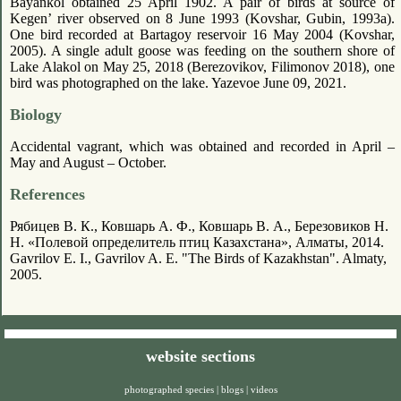
Bayankol obtained 25 April 1902. A pair of birds at source of
Kegen’ river observed on 8 June 1993 (Kovshar, Gubin, 1993a).
One bird recorded at Bartagoy reservoir 16 May 2004 (Kovshar,
2005). A single adult goose was feeding on the southern shore of
Lake Alakol on May 25, 2018 (Berezovikov, Filimonov 2018), one
bird was photographed on the lake. Yazevoe June 09, 2021.
Biology
Accidental vagrant, which was obtained and recorded in April –
May and August – October.
References
Рябицев В. К., Ковшарь А. Ф., Ковшарь В. А., Березовиков Н.
Н. «Полевой определитель птиц Казахстана», Алматы, 2014.
Gavrilov E. I., Gavrilov A. E. "The Birds of Kazakhstan". Almaty,
2005.
website sections
photographed species
|
blogs
|
videos