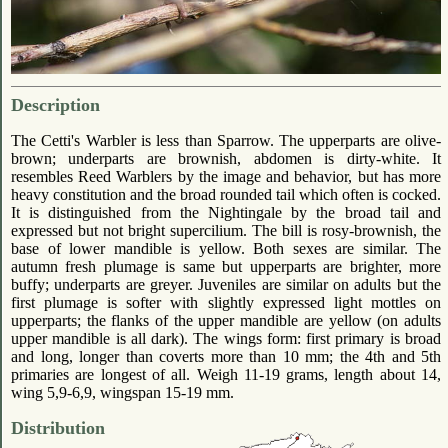
Description
The Cetti's Warbler is less than Sparrow. The upperparts are olive-
brown; underparts are brownish, abdomen is dirty-white. It
resembles Reed Warblers by the image and behavior, but has more
heavy constitution and the broad rounded tail which often is cocked.
It is distinguished from the Nightingale by the broad tail and
expressed but not bright supercilium. The bill is rosy-brownish, the
base of lower mandible is yellow. Both sexes are similar. The
autumn fresh plumage is same but upperparts are brighter, more
buffy; underparts are greyer. Juveniles are similar on adults but the
first plumage is softer with slightly expressed light mottles on
upperparts; the flanks of the upper mandible are yellow (on adults
upper mandible is all dark). The wings form: first primary is broad
and long, longer than coverts more than 10 mm; the 4th and 5th
primaries are longest of all. Weigh 11-19 grams, length about 14,
wing 5,9-6,9, wingspan 15-19 mm.
Distribution