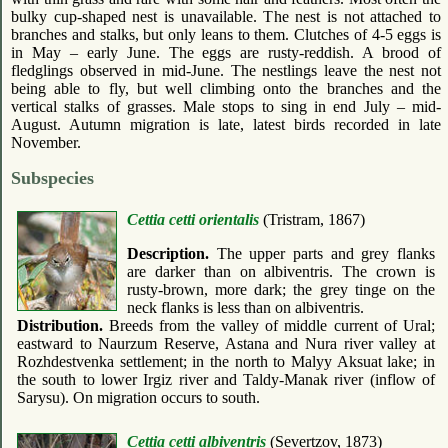
bulky cup-shaped nest is unavailable. The nest is not attached to
branches and stalks, but only leans to them. Clutches of 4-5 eggs is
in May – early June. The eggs are rusty-reddish. A brood of
fledglings observed in mid-June. The nestlings leave the nest not
being able to fly, but well climbing onto the branches and the
vertical stalks of grasses. Male stops to sing in end July – mid-
August. Autumn migration is late, latest birds recorded in late
November.
Subspecies
Cettia cetti orientalis
(Tristram, 1867)
Description.
The upper parts and grey flanks
are darker than on albiventris. The crown is
rusty-brown, more dark; the grey tinge on the
neck flanks is less than on albiventris.
Distribution.
Breeds from the valley of middle current of Ural;
eastward to Naurzum Reserve, Astana and Nura river valley at
Rozhdestvenka settlement; in the north to Malyy Aksuat lake; in
the south to lower Irgiz river and Taldy-Manak river (inflow of
Sarysu). On migration occurs to south.
Cettia cetti albiventris
(Severtzov, 1873)