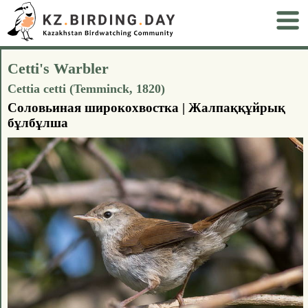
Cetti's Warbler
Cettia cetti (Temminck, 1820)
Соловьиная широкохвостка | Жалпаққұйрық
бұлбұлша