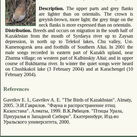
Description.
The upper parts and grey flanks
are lighter than on orientalis. The crown is
greyish-brown, more light; the grey tinge on the
neck flanks is more expressed than on orientalis.
Distribution.
Breeds and occurs on migration in the south half of
Kazakhstan from the mouth of Syrdarya river up to Zaysan
depression, in north up to Telekol lakes, Chu valley, Ust-
Kamenogorsk area and foothills of Southern Altai. In 2001 the
male songs recorded in eastern part of Kazakh upland, near
Zharma village; on western part of Kalbinskiy Altai; and in upper
course of Bukhtarma river. In winter the quiet songs were heard
on Chushkakol lake (3 February 2004) and at Karachengel (10
February 2004).
References
Gavrilov E. I., Gavrilov A. E. "The Birds of Kazakhstan". Almaty,
2005. Э.И.Гаврилов. "Фауна и распространение птиц
Казахстана". Алматы, 1999. В.К.Рябицев. "Птицы Урала,
Приуралья и Западной Сибири". Екатеринбург, Изд-во
Уральского университета, 2000.