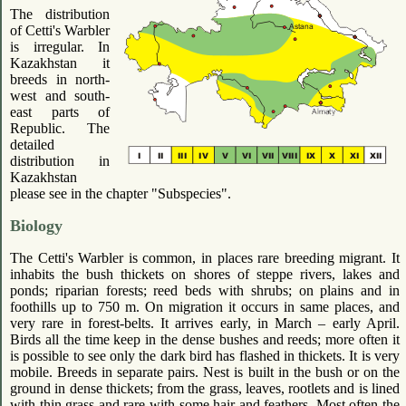
The distribution
of Cetti's Warbler
is irregular. In
Kazakhstan it
breeds in north-
west and south-
east parts of
Republic. The
detailed
distribution in
Kazakhstan
please see in the chapter "Subspecies".
Biology
The Cetti's Warbler is common, in places rare breeding migrant. It
inhabits the bush thickets on shores of steppe rivers, lakes and
ponds; riparian forests; reed beds with shrubs; on plains and in
foothills up to 750 m. On migration it occurs in same places, and
very rare in forest-belts. It arrives early, in March – early April.
Birds all the time keep in the dense bushes and reeds; more often it
is possible to see only the dark bird has flashed in thickets. It is very
mobile. Breeds in separate pairs. Nest is built in the bush or on the
ground in dense thickets; from the grass, leaves, rootlets and is lined
with thin grass and rare with some hair and feathers. Most often the