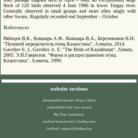
flock of 120 birds observed 4 June 1986 in lower Turgay river.
Generally observed in small groups and more often singly with
other Swans. Regularly recorded end September – October.
References
Рябицев В.К., Ковшарь А.Ф., Ковшарь В.А., Березовиков Н.Н.
"Полевой определитель птиц Казахстана", Алматы, 2014.
Gavrilov E. I., Gavrilov A. E. "The Birds of Kazakhstan". Almaty,
2005. Э.И.Гаврилов. "Фауна и распространение птиц
Казахстана". Алматы, 1999.
website sections
photographed species
|
blogs
|
videos
unidentified birds
|
rare records
Big Year competition
weekend forecast (rus)
|
birding tours
feedback:
support@birding.day