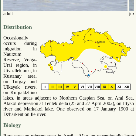
adult
juv
Distribution
Occasionally
occurs during
migration in
Naurzum
Reserve, Volga-
Ural region, in
Utva-Ilek area, in
Kustanay area,
on Turgay and
Ulkayak rivers,
on Kurgaldzhino
lakes, in areas adjacent to Northern Caspian Sea, on Aral Sea,
Alakol depression at Tentek delta (25 and 27 April 2002), on Irtysh
river and Markakol lake. One observed on 17 January 1900 at
Dzharkent on Ile river.
Biology
Rare passage migrant seen in April – May, an exceptionally large