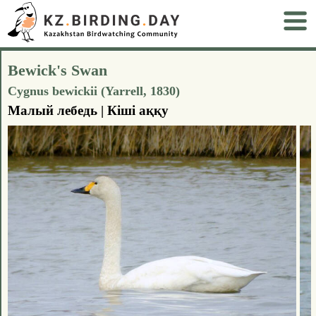
Bewick's Swan
Cygnus bewickii (Yarrell, 1830)
Малый лебедь | Кіші аққу