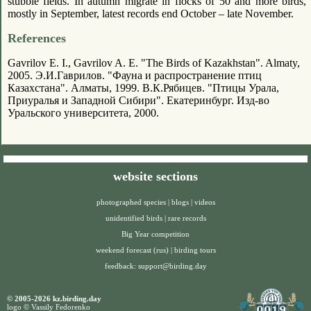
stubble fields. In autumn migrate in flocks of 50 and more birds,
mostly in September, latest records end October – late November.
References
Gavrilov E. I., Gavrilov A. E. "The Birds of Kazakhstan". Almaty,
2005. Э.И.Гаврилов. "Фауна и распространение птиц
Казахстана". Алматы, 1999. В.К.Рябицев. "Птицы Урала,
Приуралья и Западной Сибири". Екатеринбург. Изд-во
Уральского университета, 2000.
website sections
photographed species
|
blogs
|
videos
unidentified birds
|
rare records
Big Year competition
weekend forecast (rus)
|
birding tours
feedback:
support@birding.day
© 2005-2026 kz.birding.day
logo © Vassily Fedorenko