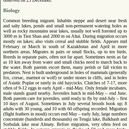
observed on 25 December.
Biology
Common breeding migrant. Inhabits steppe and desert near fresh
and salty lakes, ponds and small non-permanent watering holes as
well as rocky mountains near lakes, usually not well forested up to
3000 m in Tien Shan and 2000 m on Altai. During migration occurs
mostly on lakes; also visits cereal and stubble fields. Appears mid
February or March in south of Kazakhstan and April in more
northern areas. Migrates in pairs or small flocks, up to ten birds.
Breeds in separate pairs, often not far apart. Sometimes nests as far
as 10 km away from water and small chicks need to march back to
the water. Both parents escort them, many perish or fall victim to
predators. Nest is built underground in holes of mammals (generally
fox, corsac, marmot or wolf) or under stones in cliffs, and in holes
of Asiatic Poplar or rarely in old haycocks. Clutches of 7-17, more
often of 9-12 eggs in early April – mid-May. Only female incubates,
male stands guard nearby. Juveniles hatch in mid-May – end June.
Both parents care for juveniles, until ready to fly by mid-July – first
10 days of August. Sometimes in July several broods hook up; 8
adults with 30 young, and 10 with 60 offspring recorded. Migration
(flight feathers in moult) occurs end May – early July, large numbers
concentrate (hundreds and thousands) on Tengiz lake, Balkhash and
Sorbulak lake near Almaty. Before migration, very often feed on