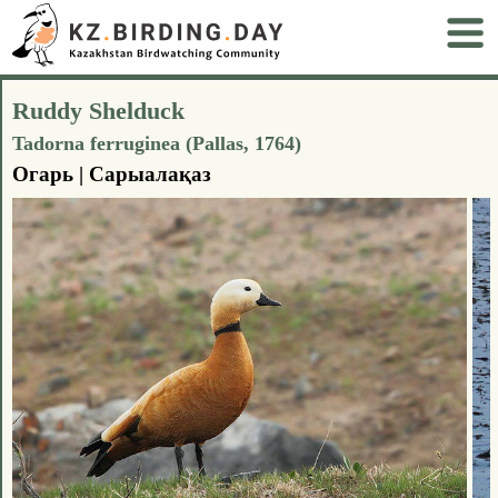
Ruddy Shelduck
Tadorna ferruginea (Pallas, 1764)
Огарь | Сарыалақаз