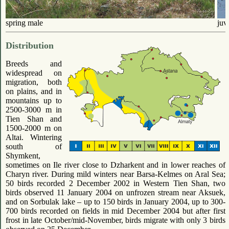
spring male
juv
Distribution
Breeds and
widespread on
migration, both
on plains, and in
mountains up to
2500-3000 m in
Tien Shan and
1500-2000 m on
Altai. Wintering
south of
Shymkent,
sometimes on Ile river close to Dzharkent and in lower reaches of
Charyn river. During mild winters near Barsa-Kelmes on Aral Sea;
50 birds recorded 2 December 2002 in Western Tien Shan, two
birds observed 11 January 2004 on unfrozen stream near Aksuek,
and on Sorbulak lake – up to 150 birds in January 2004, up to 300-
700 birds recorded on fields in mid December 2004 but after first
frost in late October/mid-November, birds migrate with only 3 birds