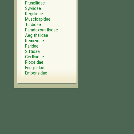
Prunellidae
Sylviidae
Regulidae
Muscicapidae
Turdidae
Paradoxornithidae
Aegithalidae
Remizidae
Paridae
Sittidae
Certhiidae
Ploceidae
Fringillidae
Emberizidae