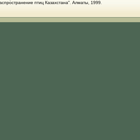
распространение птиц Казахстана". Алматы, 1999.