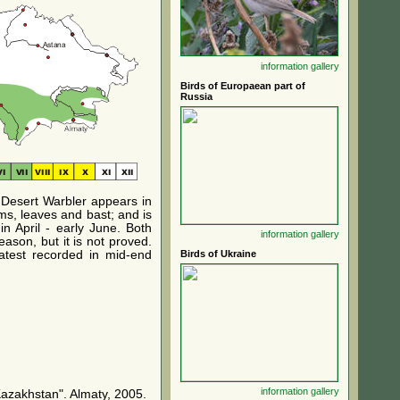
information
gallery
Birds of Europaean part of
Russia
n Desert Warbler appears in
ems, leaves and bast; and is
in April - early June. Both
information
gallery
ason, but it is not proved.
latest recorded in mid-end
Birds of Ukraine
information
gallery
Kazakhstan". Almaty, 2005.