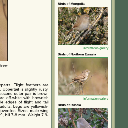
Birds of Mongolia
information
gallery
Birds of Northern Eurasia
liseev
parts. Flight feathers are
ppertail is slightly rusty.
 second outer pair is brown
are off-white with brownish
information
gallery
e edges of flight and tail
Birds of Russia
adults. Legs are yellowish-
 juveniles. Sizes: male wing
19, bill 7-8 mm. Weight 7.9-