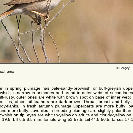
© Sergey E
hash area
r in spring plumage has pale-sandy-brownish or buff-greyish upper
hich is narrow in primaries and broad in outer webs of secondaries. U
buff-rusty, outer ones are white with brown spot on base of inner web;
d tips; other tail feathers are dark-brown. Throat, breast and belly 
ody-flanks. In fresh autumn plumage upperparts are more buffy; pal
d more buffy. Juveniles in breeding plumage are slightly paler than 
brownish on tip; eyes are whitish-yellow on adults and cloudy-yellow on
7-19.5, bill 6.5-8.5 mm; female wing 53-57.5, tail 44.5-50.5, tarsus 17-