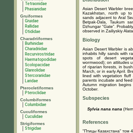
Tetraonidae
Phasianidae
Asian Desert Warbler bree
Kazakhstan, north up to
Gruiformes
sands adjacent to Aral Se
Gruidae
Betpak-Dala, Taukum san
Rallidae
Dzhungar “Gate”. Probably 
Otididae
observed in Zailiyskiy Alat
Charadriiformes
Biology
Burhinidae
Charadriidae
Asian Desert Warbler is a
inhabits hilly sands with r
Recurvirostridae
spots of desert vegetat
Haematopodidae
wormwood); on attitudes u
Scolopacidae
of riparian forests, in bu
Glareolidae
March, or in early April. B
Stercorariidae
lined with vegetation fluf
parents incubate and feed 
Laridae
Autumn migration begins e
Pterocletiformes
October.
Pteroclidae
Subspecies
Columbiformes
Columbidae
Sylvia nana nana
(Hemp
Cuculiformes
Cuculidae
References
Strigiformes
Strigidae
"Птицы Казахстана" том 4. 