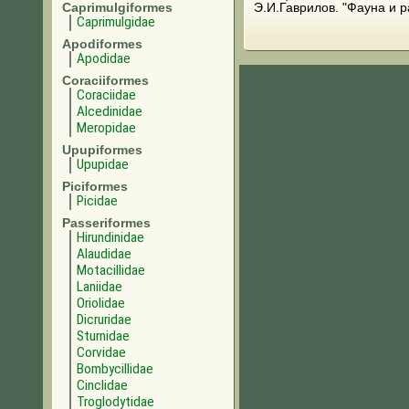
Caprimulgiformes
Э.И.Гаврилов. "Фауна и 
Caprimulgidae
Apodiformes
Apodidae
Coraciiformes
Coraciidae
Alcedinidae
Meropidae
Upupiformes
Upupidae
Piciformes
Picidae
Passeriformes
Hirundinidae
Alaudidae
Motacillidae
Laniidae
Oriolidae
Dicruridae
Sturnidae
Corvidae
Bombycillidae
Cinclidae
Troglodytidae