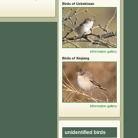
Birds of Uzbekistan
information
gallery
Birds of Xinjiang
information
gallery
unidentified birds