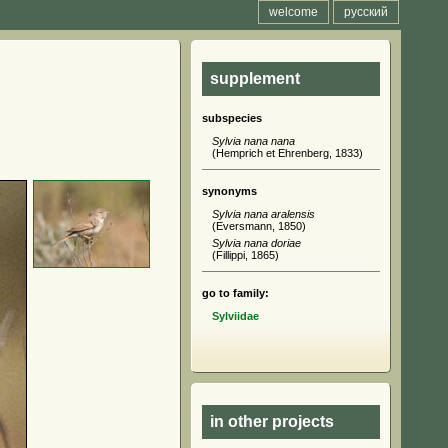
welcome
русский
supplement
subspecies
Sylvia nana nana
(Hemprich et Ehrenberg, 1833)
synonyms
Sylvia nana aralensis
(Eversmann, 1850)
Sylvia nana doriae
(Fillippi, 1865)
go to family:
Sylviidae
in other projects