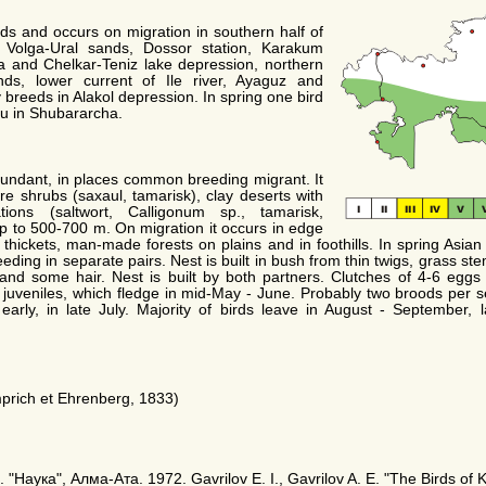
ds and occurs on migration in southern half of
 Volga-Ural sands, Dossor station, Karakum
a and Chelkar-Teniz lake depression, northern
ds, lower current of Ile river, Ayaguz and
breeds in Alakol depression. In spring one bird
au in Shubararcha.
bundant, in places common breeding migrant. It
are shrubs (saxaul, tamarisk), clay deserts with
ions (saltwort, Calligonum sp., tamarisk,
p to 500-700 m. On migration it occurs in edge
sh thickets, man-made forests on plains and in foothills. In spring Asia
reeding in separate pairs. Nest is built in bush from thin twigs, grass st
f and some hair. Nest is built by both partners. Clutches of 4-6 eggs 
juveniles, which fledge in mid-May - June. Probably two broods per se
arly, in late July. Majority of birds leave in August - September, 
rich et Ehrenberg, 1833)
"Наука", Алма-Ата. 1972. Gavrilov E. I., Gavrilov A. E. "The Birds of 