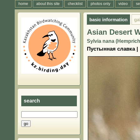
home
about this site
checklist
photos only
video
se
basic information
ga
Asian Desert W
Sylvia nana (Hemprich
Пустынная славка |
search