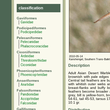
classification
Gaviiformes
Gaviidae
Podicipediformes
Podicipedidae
Pelecaniformes
Pelecanidae
Phalacrocoracidae
Ciconiiformes
Ardeidae
2010-05-14
Kanshengel, Southern Trans-Balk
Threskiornithidae
Ciconiidae
Description
Phoenicopteriformes
Adult Asian Desert Warble
Phoenicopteridae
brownish with pale edges w
Central tail feathers are 
Anseriformes
with whitish outer webs an
Anatidae
breast-flanks and buffy b
Falconiformes
feathers become broader an
Pandionidae
grey, bill is yellow-horn, 
Accipitridae
54-61, tail 45-53, tarsus 1
10.1 gr.
Falconidae
Galliformes
Distribution