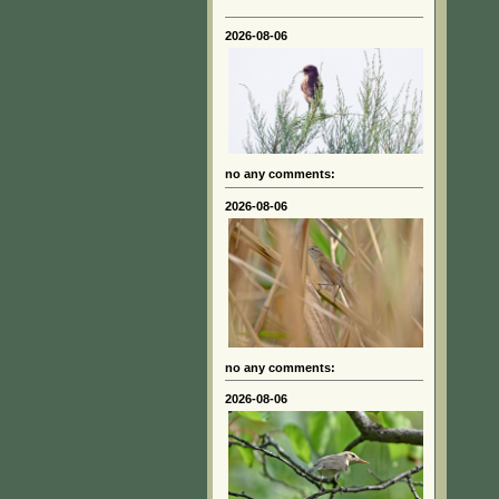
2026-08-06
no any comments:
2026-08-06
no any comments:
2026-08-06