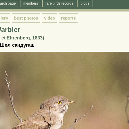
arch page
members
rare birds records
blogs
llery
best photos
video
reports
arbler
 et Ehrenberg, 1833)
 Шөл сандуғаш