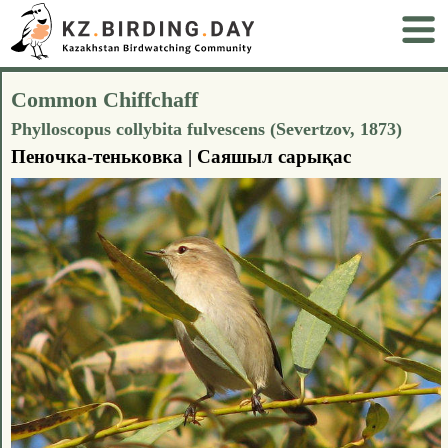
Common Chiffchaff
Phylloscopus collybita fulvescens (Severtzov, 1873)
Пеночка-теньковка | Саяшыл сарықас