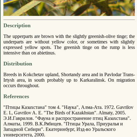
Description
The upperparts are brown with the slightly greenish-olive tinge; the
underparts are without yellow color, or sometimes with slightly
expressed yellow spots. The greenish tinge on the rump is less
intensive than on abietinus.
Distribution
Breeds in Kokchetav upland, Shortandy area and in Pavlodar Trans-
Irtysh area, in south probably up to Karkaralinsk. On migration
occurs throughout.
References
"Птицы Казахстана" том 4. "Наука", Алма-Ата. 1972. Gavrilov
E. I., Gavrilov A. E. "The Birds of Kazakhstan". Almaty, 2005.
Э.И.Гаврилов. "Фауна и распространение птиц Казахстана".
Алматы, 1999. В.К.Рябицев. "Птицы Урала, Приуралья и
Западной Сибири". Екатеринбург, Изд-во Уральского
университета, 2000.