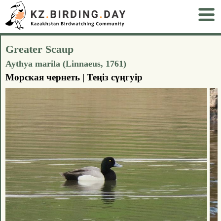
Greater Scaup
Aythya marila (Linnaeus, 1761)
Морская чернеть | Теңіз сүңгуір