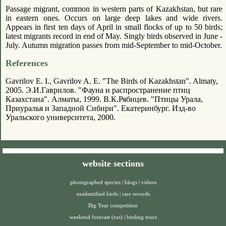
Passage migrant, common in western parts of Kazakhstan, but rare
in eastern ones. Occurs on large deep lakes and wide rivers.
Appears in first ten days of April in small flocks of up to 50 birds;
latest migrants record in end of May. Singly birds observed in June -
July. Autumn migration passes from mid-September to mid-October.
References
Gavrilov E. I., Gavrilov A. E. "The Birds of Kazakhstan". Almaty,
2005. Э.И.Гаврилов. "Фауна и распространение птиц
Казахстана". Алматы, 1999. В.К.Рябицев. "Птицы Урала,
Приуралья и Западной Сибири". Екатеринбург. Изд-во
Уральского университета, 2000.
website sections
photographed species
|
blogs
|
videos
unidentified birds
|
rare records
Big Year competition
weekend forecast (rus)
|
birding tours