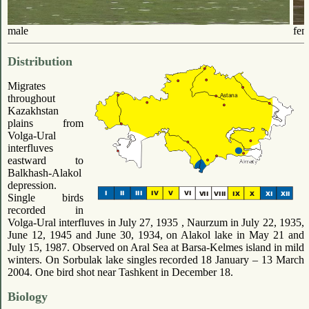
male
fem
Distribution
Migrates
throughout
Kazakhstan
plains from
Volga-Ural
interfluves
eastward to
Balkhash-Alakol
depression.
Single birds
recorded in
Volga-Ural interfluves in July 27, 1935 , Naurzum in July 22, 1935,
June 12, 1945 and June 30, 1934, on Alakol lake in May 21 and
July 15, 1987. Observed on Aral Sea at Barsa-Kelmes island in mild
winters. On Sorbulak lake singles recorded 18 January – 13 March
2004. One bird shot near Tashkent in December 18.
Biology