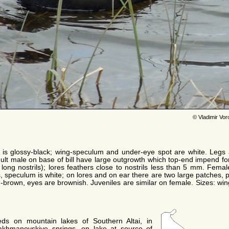
© Vladimir Vo
is glossy-black; wing-speculum and under-eye spot are white. Legs 
adult male on base of bill have large outgrowth which top-end impend fo
long nostrils); lores feathers close to nostrils less than 5 mm. Female
rs, speculum is white; on lores and on ear there are two large patches,
yish-brown, eyes are brownish. Juveniles are similar on female. Sizes: w
eds on mountain lakes of Southern Altai, in
akhmanovskiye springs, on lake at source of