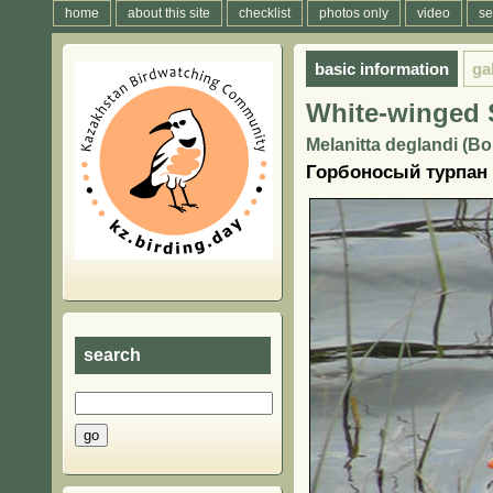
home
about this site
checklist
photos only
video
se
basic information
ga
White-winged 
Melanitta deglandi (Bo
Горбоносый турпан
search