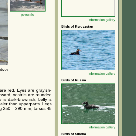
juvenile
information
gallery
Birds of Kyrgyzstan
robyov
information
gallery
Birds of Russia
are red. Eyes are grayish-
rward; nostrils are rounded
 is dark-brownish, belly is
 paler than upperparts. Legs
ing 250 – 290 mm, tarsus 45
information
gallery
Birds of Siberia