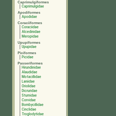
Caprimulgiformes
Caprimulgidae
Apodiformes
Apodidae
Coraciiformes
Coraciidae
Alcedinidae
Meropidae
Upupiformes
Upupidae
Piciformes
Picidae
Passeriformes
Hirundinidae
Alaudidae
Motacillidae
Laniidae
Oriolidae
Dicruridae
Sturnidae
Corvidae
Bombycillidae
Cinclidae
Troglodytidae