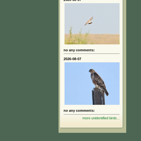
no any comments:
2026-08-07
no any comments:
more unidentified birds...