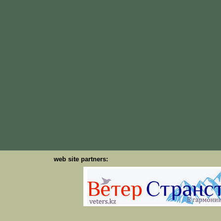
web site partners: