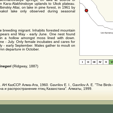
rn Kara-Alakhinskoye uplands to Ukok plateau.
inskiy Altai, on lake in pine forest, in 1961 by
kakol lake only observed during seasonal
e breeding migrant. Inhabits forested mountain
ppears end May - early June. One nest found
in a hollow amongst moss lined with down.
ne - July. Only female incubates and cares for
ly - early September. Males gather to moult on
umn departure in October.
jnegeri
(Ridgway, 1887)
АН КазССР. Алма-Ата, 1960. Gavrilov E. I., Gavrilov A. E. "The Birds 
на и распространение птиц Казахстана". Алматы, 1999.