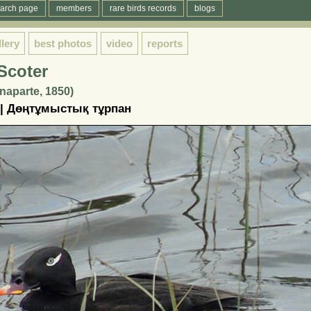
arch page
members
rare birds records
blogs
llery
best photos
video
reports
Scoter
naparte, 1850)
 | Дөңтұмыстық тұрпан