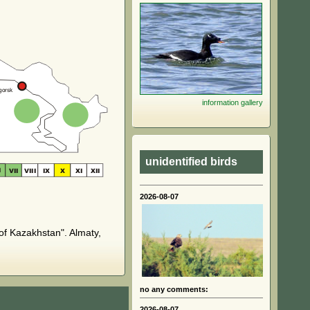
information
gallery
unidentified birds
2026-08-07
of Kazakhstan". Almaty,
no any comments:
2026-08-07