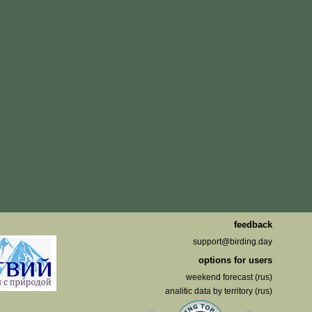
feedback
support@birding.day
options for users
weekend forecast (rus)
analitic data by territory (rus)