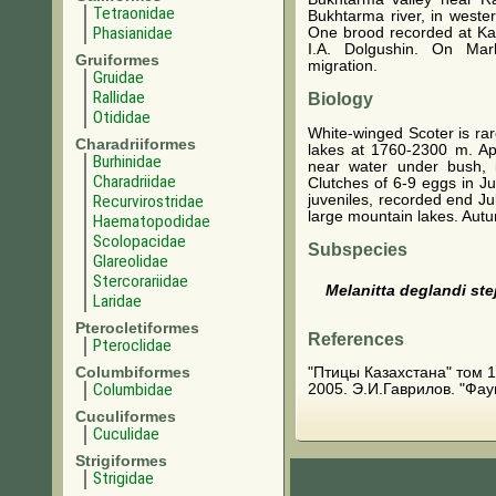
Tetraonidae
Bukhtarma river, in weste
Phasianidae
One brood recorded at Kalb
I.A. Dolgushin. On Mar
Gruiformes
migration.
Gruidae
Rallidae
Biology
Otididae
White-winged Scoter is rar
Charadriiformes
lakes at 1760-2300 m. A
Burhinidae
near water under bush, 
Charadriidae
Clutches of 6-9 eggs in Ju
juveniles, recorded end Ju
Recurvirostridae
large mountain lakes. Aut
Haematopodidae
Scolopacidae
Subspecies
Glareolidae
Stercorariidae
Melanitta deglandi ste
Laridae
Pterocletiformes
References
Pteroclidae
Columbiformes
"Птицы Казахстана" том 1. 
Columbidae
2005. Э.И.Гаврилов. "Фау
Cuculiformes
Cuculidae
Strigiformes
Strigidae