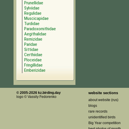
Prunellidae
Sylviidae
Regulidae
Muscicapidae
Turdidae
Paradoxornithidae
Aegithalidae
Remizidae
Paridae
Sittidae
Certhiidae
Ploceidae
Fringillidae
Emberizidae
© 2005-2026 kz.birding.day
website sections
logo © Vassily Fedorenko
about website (rus)
blogs
rare records
unidentified birds
Big Year competition
best photos of month