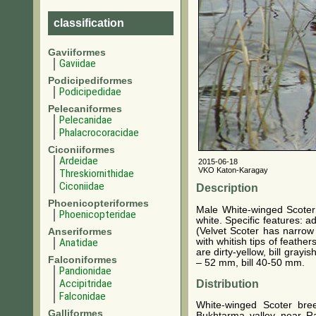
classification
Gaviiformes
Gaviidae
Podicipediformes
Podicipedidae
Pelecaniformes
Pelecanidae
Phalacrocoracidae
Ciconiiformes
Ardeidae
2015-06-18
VKO Katon-Karagay
Threskiornithidae
Ciconiidae
Description
Phoenicopteriformes
Male White-winged Scoter 
Phoenicopteridae
white. Specific features: 
(Velvet Scoter has narrow 
Anseriformes
with whitish tips of feathe
Anatidae
are dirty-yellow, bill gra
Falconiformes
– 52 mm, bill 40-50 mm.
Pandionidae
Accipitridae
Distribution
Falconidae
White-winged Scoter bre
Galliformes
Bukhtarma valley near R