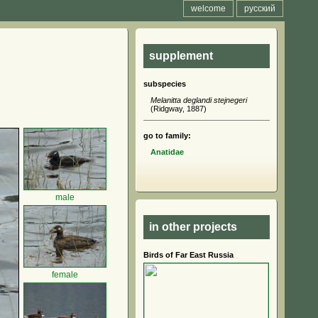
welcome
русский
supplement
subspecies
Melanitta deglandi stejnegeri
(Ridgway, 1887)
go to family:
Anatidae
male
in other projects
Birds of Far East Russia
female