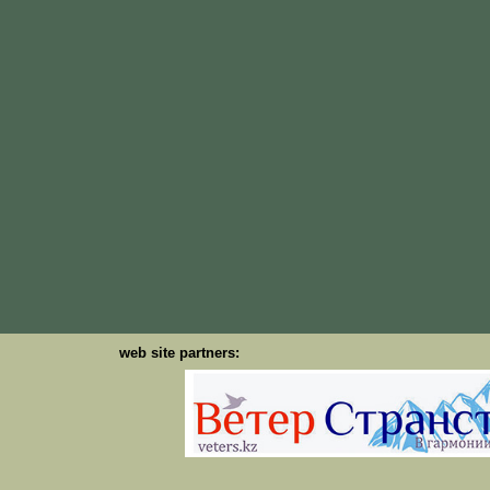
web site partners: