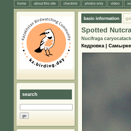
home
about this site
checklist
photos only
video
se
basic information
ga
Spotted Nutcr
Nucifraga caryocatacte
Кедровка | Самырк
search