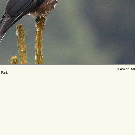
© Askar Isa
l Park