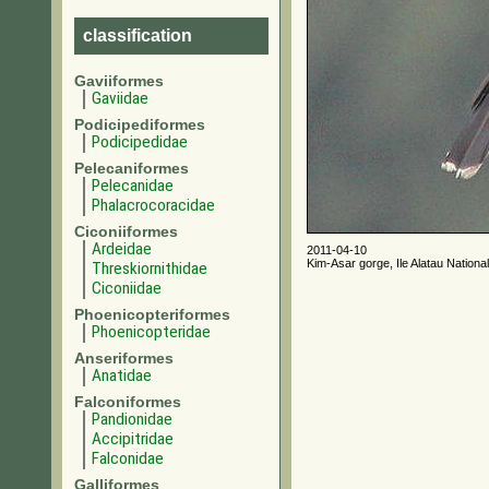
classification
Gaviiformes
Gaviidae
Podicipediformes
Podicipedidae
Pelecaniformes
Pelecanidae
Phalacrocoracidae
Ciconiiformes
Ardeidae
2011-04-10
Kim-Asar gorge, Ile Alatau Nationa
Threskiornithidae
Ciconiidae
Phoenicopteriformes
Phoenicopteridae
Anseriformes
Anatidae
Falconiformes
Pandionidae
Accipitridae
Falconidae
Galliformes