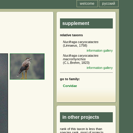
welcome
русский
supplement
relative taxons
Nucifraga caryocatactes
(Linnaeus, 1758)
information
gallery
Nucifraga caryocatactes
macrorhynchos
(C.L.Brehm, 1823)
information
gallery
go to family:
Corvidae
in other projects
rank of this taxon is less than
species rank, most of projects