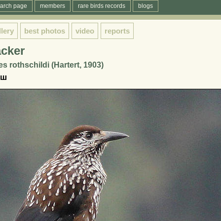
arch page
members
rare birds records
blogs
llery
best photos
video
reports
acker
s rothschildi (Hartert, 1903)
еш