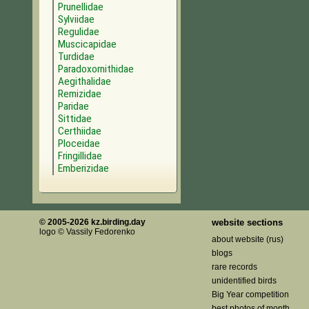
Prunellidae
Sylviidae
Regulidae
Muscicapidae
Turdidae
Paradoxornithidae
Aegithalidae
Remizidae
Paridae
Sittidae
Certhiidae
Ploceidae
Fringillidae
Emberizidae
© 2005-2026 kz.birding.day
website sections
logo © Vassily Fedorenko
about website (rus)
blogs
rare records
unidentified birds
Big Year competition
best photos of month