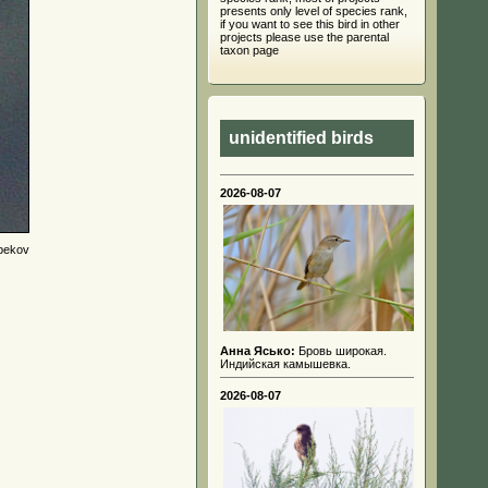
presents only level of species rank,
if you want to see this bird in other
projects please use the parental
taxon page
unidentified birds
2026-08-07
bekov
Анна Ясько:
Бровь широкая.
Индийская камышевка.
2026-08-07