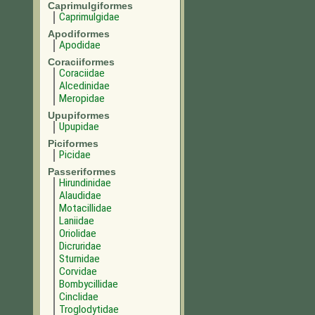
Caprimulgiformes
Caprimulgidae
Apodiformes
Apodidae
Coraciiformes
Coraciidae
Alcedinidae
Meropidae
Upupiformes
Upupidae
Piciformes
Picidae
Passeriformes
Hirundinidae
Alaudidae
Motacillidae
Laniidae
Oriolidae
Dicruridae
Sturnidae
Corvidae
Bombycillidae
Cinclidae
Troglodytidae