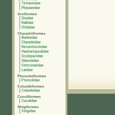
Tetraonidae
Phasianidae
Gruiformes
Gruidae
Rallidae
Otididae
Charadriiformes
Burhinidae
Charadriidae
Recurvirostridae
Haematopodidae
Scolopacidae
Glareolidae
Stercorariidae
Laridae
Pterocletiformes
Pteroclidae
Columbiformes
Columbidae
Cuculiformes
Cuculidae
Strigiformes
Strigidae