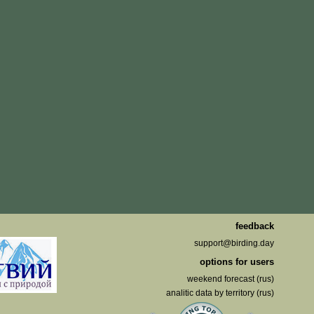
feedback
support@birding.day
options for users
weekend forecast (rus)
analitic data by territory (rus)