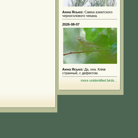
Анна Ясько:
Самка азиатского
черноголового чекана.
2026-08-07
Анна Ясько:
Да, она. Клюв
странный, с дефектом.
more unidentified birds...