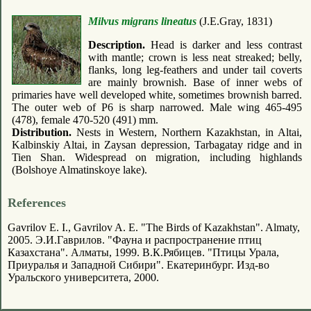
Milvus migrans lineatus
(J.E.Gray, 1831)
Description.
Head is darker and less contrast
with mantle; crown is less neat streaked; belly,
flanks, long leg-feathers and under tail coverts
are mainly brownish. Base of inner webs of
primaries have well developed white, sometimes brownish barred.
The outer web of P6 is sharp narrowed. Male wing 465-495
(478), female 470-520 (491) mm.
Distribution.
Nests in Western, Northern Kazakhstan, in Altai,
Kalbinskiy Altai, in Zaysan depression, Tarbagatay ridge and in
Tien Shan. Widespread on migration, including highlands
(Bolshoye Almatinskoye lake).
References
Gavrilov E. I., Gavrilov A. E. "The Birds of Kazakhstan". Almaty,
2005. Э.И.Гаврилов. "Фауна и распространение птиц
Казахстана". Алматы, 1999. В.К.Рябицев. "Птицы Урала,
Приуралья и Западной Сибири". Екатеринбург. Изд-во
Уральского университета, 2000.