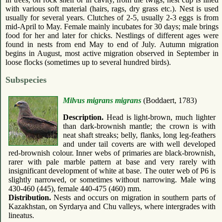
with various soft material (hairs, rags, dry grass etc.). Nest is used
usually for several years. Clutches of 2-5, usually 2-3 eggs is from
mid-April to May. Female mainly incubates for 30 days; male brings
food for her and later for chicks. Nestlings of different ages were
found in nests from end May to end of July. Autumn migration
begins in August, most active migration observed in September in
loose flocks (sometimes up to several hundred birds).
Subspecies
Milvus migrans migrans
(Boddaert, 1783)
Description.
Head is light-brown, much lighter
than dark-brownish mantle; the crown is with
neat shaft streaks; belly, flanks, long leg-feathers
and under tail coverts are with well developed
red-brownish colour. Inner webs of primaries are black-brownish,
rarer with pale marble pattern at base and very rarely with
insignificant development of white at base. The outer web of P6 is
slightly narrowed, or sometimes without narrowing. Male wing
430-460 (445), female 440-475 (460) mm.
Distribution.
Nests and occurs on migration in southern parts of
Kazakhstan, on Syrdarya and Chu valleys, where intergrades with
lineatus.