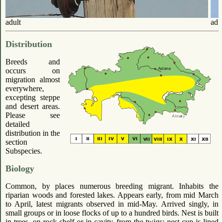
adult
adu
Distribution
Breeds and
occurs on
migration almost
everywhere,
excepting steppe
and desert areas.
Please see
detailed
distribution in the
section
Subspecies.
Biology
Common, by places numerous breeding migrant. Inhabits the
riparian woods and forested lakes. Appears early, from mid March
to April, latest migrants observed in mid-May. Arrived singly, in
small groups or in loose flocks of up to a hundred birds. Nest is built
in trees, on rock shelf or in cavity, from the twigs; nest cup is lined