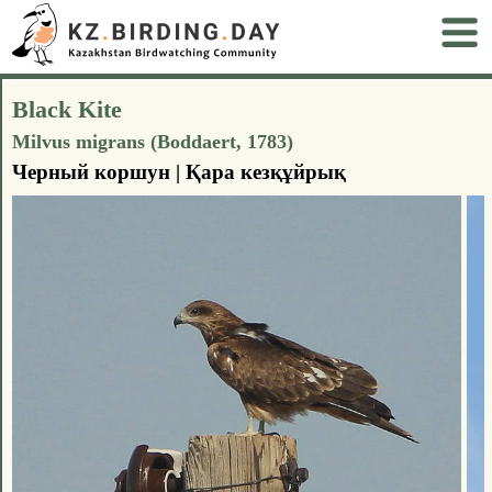
Black Kite
Milvus migrans (Boddaert, 1783)
Черный коршун | Қара кезқұйрық