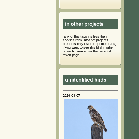
in other projects
rank of this taxon is less than
species rank, most of projects
presents only level of species rank,
if you want to see this bird in other
projects please use the parental
taxon page
unidentified birds
2026-08-07