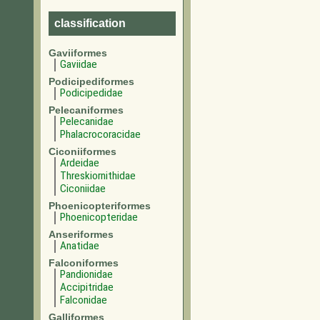
classification
Gaviiformes
Gaviidae
Podicipediformes
Podicipedidae
Pelecaniformes
Pelecanidae
Phalacrocoracidae
Ciconiiformes
Ardeidae
Threskiornithidae
Ciconiidae
Phoenicopteriformes
Phoenicopteridae
Anseriformes
Anatidae
Falconiformes
Pandionidae
Accipitridae
Falconidae
Galliformes