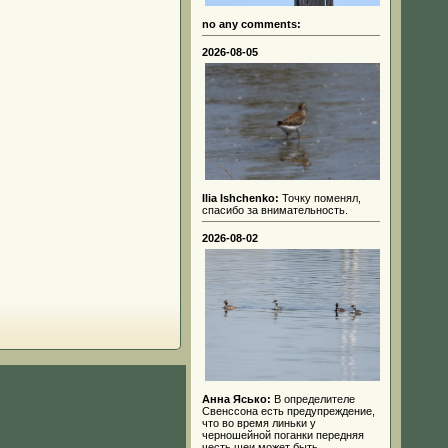
no any comments:
2026-08-05
Ilia Ishchenko:
Точку поменял,
спасибо за внимательность.
2026-08-02
Анна Ясько:
В определителе
Свенссона есть предупреждение,
что во время линьки у
черношейной поганки передняя
честь шеи может быть