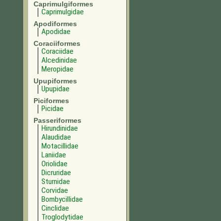
Caprimulgiformes
Caprimulgidae
Apodiformes
Apodidae
Coraciiformes
Coraciidae
Alcedinidae
Meropidae
Upupiformes
Upupidae
Piciformes
Picidae
Passeriformes
Hirundinidae
Alaudidae
Motacillidae
Laniidae
Oriolidae
Dicruridae
Sturnidae
Corvidae
Bombycillidae
Cinclidae
Troglodytidae