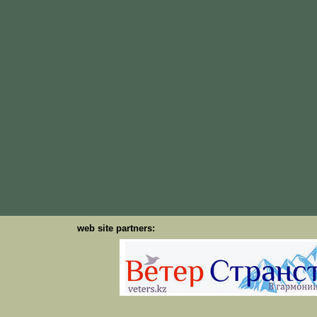
web site partners: