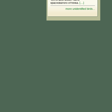
красноватого оттенка.
[....]
more unidentified birds...