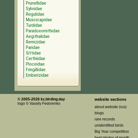
Prunellidae
Sylviidae
Regulidae
Muscicapidae
Turdidae
Paradoxornithidae
Aegithalidae
Remizidae
Paridae
Sittidae
Certhiidae
Ploceidae
Fringillidae
Emberizidae
© 2005-2026 kz.birding.day
website sections
logo © Vassily Fedorenko
about website (rus)
blogs
rare records
unidentified birds
Big Year competition
best photos of month