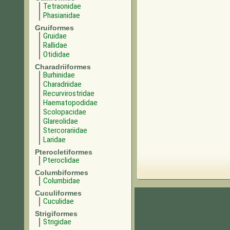
Tetraonidae
Phasianidae
Gruiformes
Gruidae
Rallidae
Otididae
Charadriiformes
Burhinidae
Charadriidae
Recurvirostridae
Haematopodidae
Scolopacidae
Glareolidae
Stercorariidae
Laridae
Pterocletiformes
Pteroclidae
Columbiformes
Columbidae
Cuculiformes
Cuculidae
Strigiformes
Strigidae