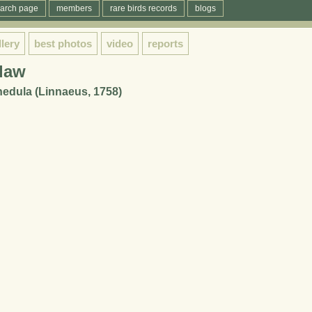
arch page
members
rare birds records
blogs
llery
best photos
video
reports
daw
dula (Linnaeus, 1758)