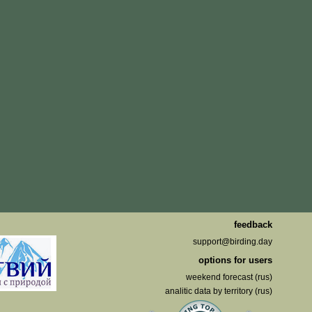
feedback
support@birding.day
options for users
weekend forecast (rus)
analitic data by territory (rus)