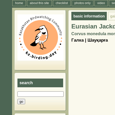
home
about this site
checklist
photos only
video
se
basic information
ga
Eurasian Jack
Corvus monedula mone
Галка | Шауқарға
search