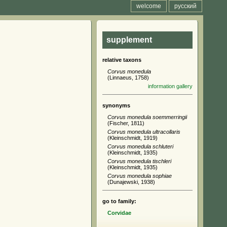
welcome
русский
supplement
relative taxons
Corvus monedula
(Linnaeus, 1758)
information
gallery
synonyms
Corvus monedula soemmerringii
(Fischer, 1811)
Corvus monedula ultracollaris
(Kleinschmidt, 1919)
Corvus monedula schluteri
(Kleinschmidt, 1935)
Corvus monedula tischleri
(Kleinschmidt, 1935)
Corvus monedula sophiae
(Dunajewski, 1938)
go to family:
Corvidae