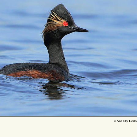
© Vassiliy Fed