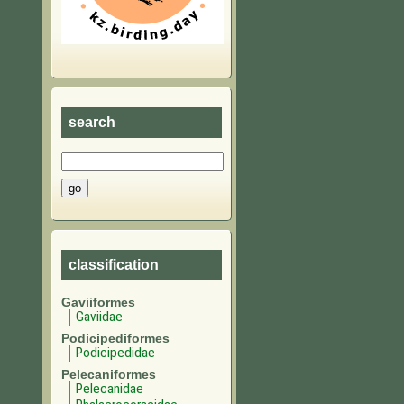
search
classification
Gaviiformes
Gaviidae
Podicipediformes
Podicipedidae
Pelecaniformes
Pelecanidae