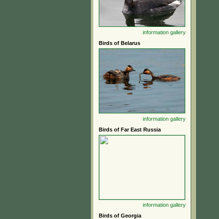
information
gallery
Birds of Belarus
information
gallery
Birds of Far East Russia
information
gallery
Birds of Georgia