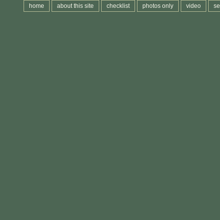
home
about this site
checklist
photos only
video
se