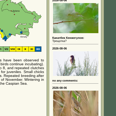
2026-08-06
Канатбек Кенжегулов:
Трещотка?
2026-08-06
rds have been observed to
birds continue incubating).
o 8, and repeated clutches
for juveniles. Small chicks
rs. Repeated breeding after
k of November. Wintering in
no any comments:
 the Caspian Sea.
2026-08-06