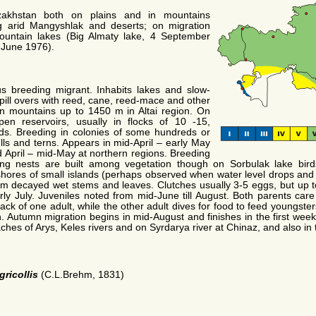
zakhstan both on plains and in mountains
ng arid Mangyshlak and deserts; on migration
mountain lakes (Big Almaty lake, 4 September
 June 1976).
 breeding migrant. Inhabits lakes and slow-
spill overs with reed, cane, reed-mace and other
in mountains up to 1450 m in Altai region. On
en reservoirs, usually in flocks of 10 -15,
rds. Breeding in colonies of some hundreds or
ulls and terns. Appears in mid-April – early May
 April – mid-May at northern regions. Breeding
ing nests are built among vegetation though on Sorbulak lake bi
hores of small islands (perhaps observed when water level drops and 
rom decayed wet stems and leaves. Clutches usually 3-5 eggs, but up t
y July. Juveniles noted from mid-June till August. Both parents care 
back of one adult, while the other adult dives for food to feed youngste
. Autumn migration begins in mid-August and finishes in the first wee
ches of Arys, Keles rivers and on Syrdarya river at Chinaz, and also in
gricollis
(C.L.Brehm, 1831)