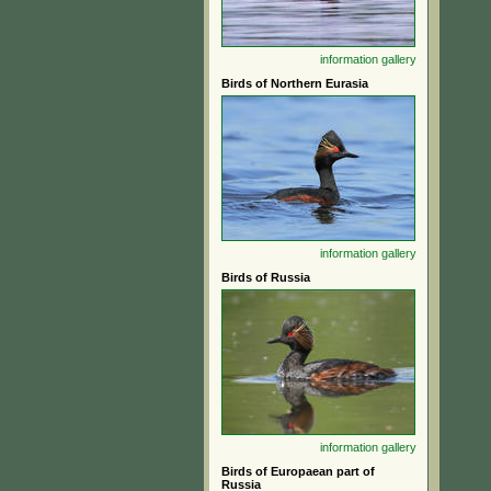
information
gallery
Birds of Northern Eurasia
information
gallery
Birds of Russia
information
gallery
Birds of Europaean part of
Russia