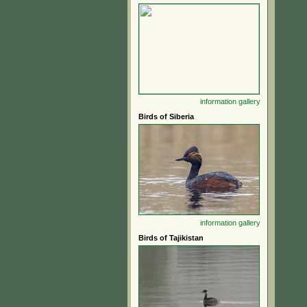
information
gallery
Birds of Siberia
information
gallery
Birds of Tajikistan