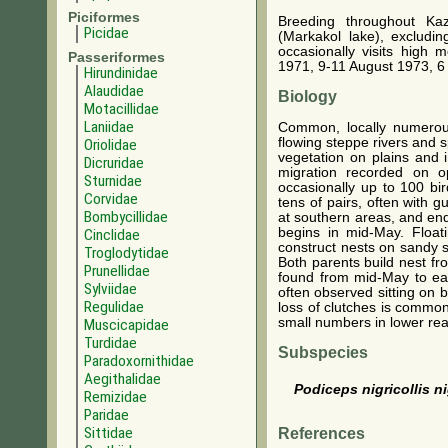
Piciformes
Breeding throughout Ka
Picidae
(Markakol lake), excludi
occasionally visits high 
Passeriformes
1971, 9-11 August 1973, 6
Hirundinidae
Alaudidae
Biology
Motacillidae
Laniidae
Common, locally numerous
flowing steppe rivers and 
Oriolidae
vegetation on plains and 
Dicruridae
migration recorded on op
Sturnidae
occasionally up to 100 bi
Corvidae
tens of pairs, often with g
Bombycillidae
at southern areas, and end
begins in mid-May. Float
Cinclidae
construct nests on sandy s
Troglodytidae
Both parents build nest f
Prunellidae
found from mid-May to earl
Sylviidae
often observed sitting on 
Regulidae
loss of clutches is common
small numbers in lower rea
Muscicapidae
Turdidae
Subspecies
Paradoxornithidae
Aegithalidae
Podiceps nigricollis ni
Remizidae
Paridae
Sittidae
References