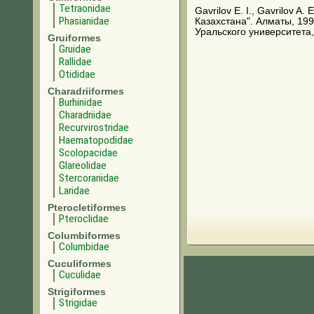
Tetraonidae
Gavrilov E. I., Gavrilov A
Phasianidae
Казахстана". Алматы, 199
Уральского университета,
Gruiformes
Gruidae
Rallidae
Otididae
Charadriiformes
Burhinidae
Charadriidae
Recurvirostridae
Haematopodidae
Scolopacidae
Glareolidae
Stercorariidae
Laridae
Pterocletiformes
Pteroclidae
Columbiformes
Columbidae
Cuculiformes
Cuculidae
Strigiformes
Strigidae