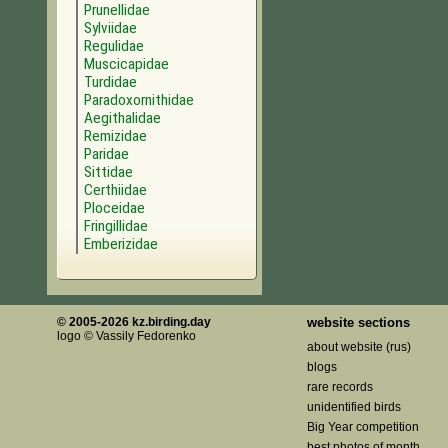
Prunellidae
Sylviidae
Regulidae
Muscicapidae
Turdidae
Paradoxornithidae
Aegithalidae
Remizidae
Paridae
Sittidae
Certhiidae
Ploceidae
Fringillidae
Emberizidae
© 2005-2026 kz.birding.day
website sections
logo © Vassily Fedorenko
about website (rus)
blogs
rare records
unidentified birds
Big Year competition
best photos of month