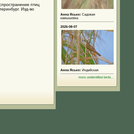
 распространение птиц
теринбург. Изд-во
Анна Ясько:
Садовая
камышевка.
2026-08-07
Анна Ясько:
Индийская.
more unidentified birds...