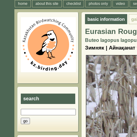
home
about this site
checklist
photos only
video
se
basic information
ga
Eurasian Roug
Buteo lagopus lagopu
Зимняк | Айнақанат
search