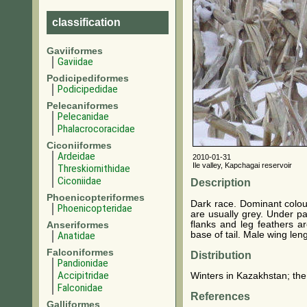
classification
Gaviiformes
Gaviidae
Podicipediformes
Podicipedidae
Pelecaniformes
Pelecanidae
Phalacrocoracidae
Ciconiiformes
Ardeidae
2010-01-31
Ile valley, Kapchagai reservoir
Threskiornithidae
Ciconiidae
Description
Phoenicopteriformes
Dark race. Dominant colou
Phoenicopteridae
are usually grey. Under pa
flanks and leg feathers a
Anseriformes
base of tail. Male wing le
Anatidae
Falconiformes
Distribution
Pandionidae
Accipitridae
Winters in Kazakhstan; the 
Falconidae
References
Galliformes