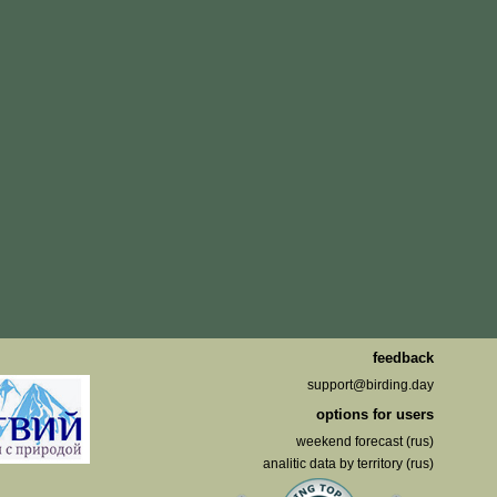
feedback
support@birding.day
options for users
weekend forecast (rus)
analitic data by territory (rus)