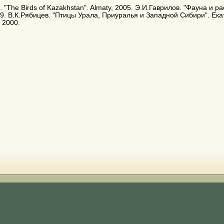
. E. "The Birds of Kazakhstan". Almaty, 2005. Э.И.Гаврилов. "Фауна и
9. В.К.Рябицев. "Птицы Урала, Приуралья и Западной Сибири". Ека
 2000.