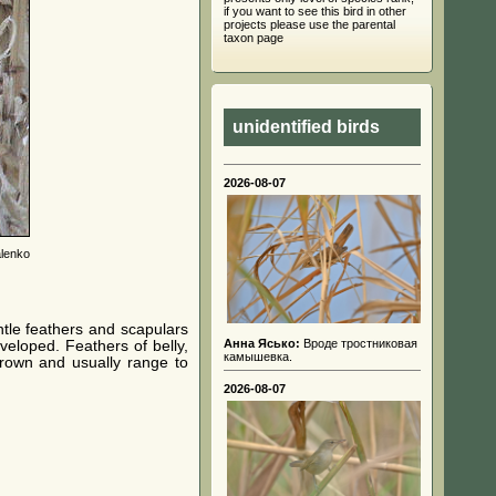
if you want to see this bird in other
projects please use the parental
taxon page
unidentified birds
2026-08-07
lenko
tle feathers and scapulars
Анна Ясько:
Вроде тростниковая
veloped. Feathers of belly,
камышевка.
brown and usually range to
2026-08-07