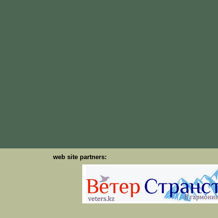
web site partners: