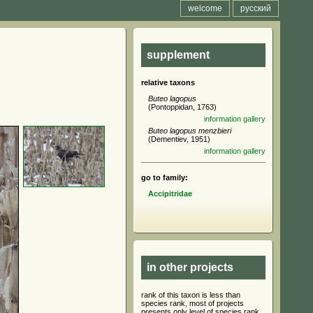
welcome
русский
supplement
relative taxons
Buteo lagopus
(Pontoppidan, 1763)
information
gallery
Buteo lagopus menzbieri
(Dementiev, 1951)
information
gallery
go to family:
Accipitridae
in other projects
rank of this taxon is less than
species rank, most of projects
presents only level of species rank,