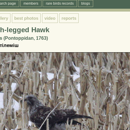
arch page
members
rare birds records
blogs
llery
best photos
video
reports
h-legged Hawk
s (Pontoppidan, 1763)
 тілеміш