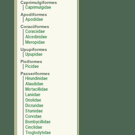
Caprimulgiformes
Caprimulgidae
Apodiformes
Apodidae
Coraciiformes
Coraciidae
Alcedinidae
Meropidae
Upupiformes
Upupidae
Piciformes
Picidae
Passeriformes
Hirundinidae
Alaudidae
Motacillidae
Laniidae
Oriolidae
Dicruridae
Sturnidae
Corvidae
Bombycillidae
Cinclidae
Troglodytidae