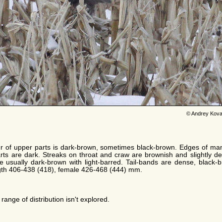
© Andrey Kova
r of upper parts is dark-brown, sometimes black-brown. Edges of man
rts are dark. Streaks on throat and craw are brownish and slightly de
re usually dark-brown with light-barred. Tail-bands are dense, black-
ngth 406-438 (418), female 426-468 (444) mm.
range of distribution isn't explored.