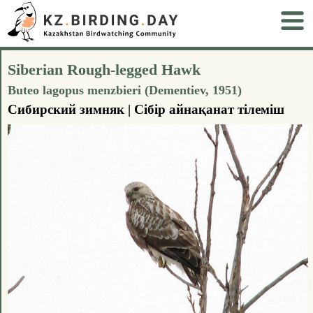
Siberian Rough-legged Hawk
Buteo lagopus menzbieri (Dementiev, 1951)
Сибирский зимняк | Сiбiр айнақанат тілеміш