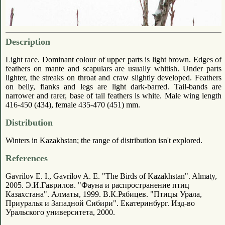
Description
Light race. Dominant colour of upper parts is light brown. Edges of
feathers on mante and scapulars are usually whitish. Under parts
lighter, the streaks on throat and craw slightly developed. Feathers
on belly, flanks and legs are light dark-barred. Tail-bands are
narrower and rarer, base of tail feathers is white. Male wing length
416-450 (434), female 435-470 (451) mm.
Distribution
Winters in Kazakhstan; the range of distribution isn't explored.
References
Gavrilov E. I., Gavrilov A. E. "The Birds of Kazakhstan". Almaty,
2005. Э.И.Гаврилов. "Фауна и распространение птиц
Казахстана". Алматы, 1999. В.К.Рябицев. "Птицы Урала,
Приуралья и Западной Сибири". Екатеринбург. Изд-во
Уральского университета, 2000.