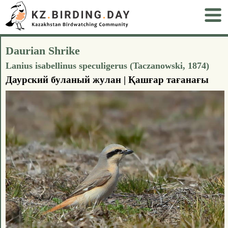
Daurian Shrike
Lanius isabellinus speculigerus (Taczanowski, 1874)
Даурский буланый жулан | Қашғар тағанағы