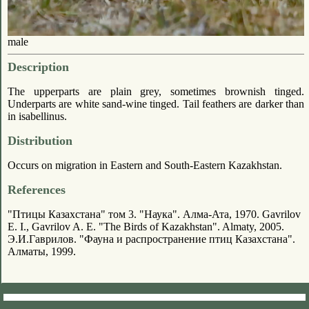
male
Description
The upperparts are plain grey, sometimes brownish tinged.
Underparts are white sand-wine tinged. Tail feathers are darker than
in isabellinus.
Distribution
Occurs on migration in Eastern and South-Eastern Kazakhstan.
References
"Птицы Казахстана" том 3. "Наука". Алма-Ата, 1970. Gavrilov
E. I., Gavrilov A. E. "The Birds of Kazakhstan". Almaty, 2005.
Э.И.Гаврилов. "Фауна и распространение птиц Казахстана".
Алматы, 1999.