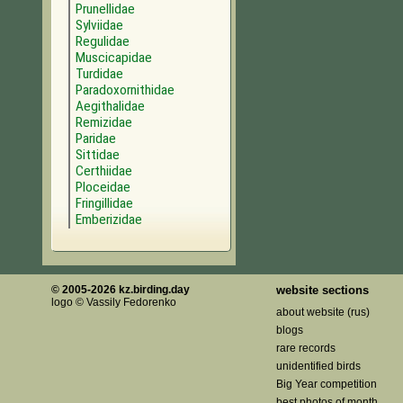
Prunellidae
Sylviidae
Regulidae
Muscicapidae
Turdidae
Paradoxornithidae
Aegithalidae
Remizidae
Paridae
Sittidae
Certhiidae
Ploceidae
Fringillidae
Emberizidae
© 2005-2026 kz.birding.day
website sections
logo © Vassily Fedorenko
about website (rus)
blogs
rare records
unidentified birds
Big Year competition
best photos of month