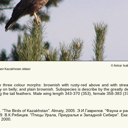
© Askar Isa
ast-Kazakhstan oblast
e three colour morphs: brownish with rusty-red above and with stre
y on belly; and plain brownish. Subspecies is describe by the greatly d
ng the tail feathers. Male wing length 343-370 (353), female 358-383 (
. E. "The Birds of Kazakhstan". Almaty, 2005. Э.И.Гаврилов. "Фауна и
9. В.К.Рябицев. "Птицы Урала, Приуралья и Западной Сибири". Ека
 2000.