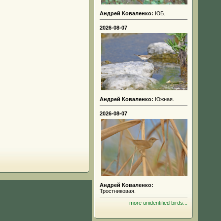
Андрей Коваленко:
ЮБ.
2026-08-07
Андрей Коваленко:
Южная.
2026-08-07
Андрей Коваленко:
Тростниковая.
more unidentified birds...