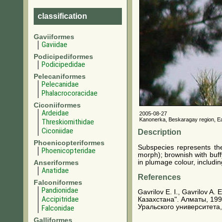
classification
Gaviiformes
Gaviidae
Podicipediformes
Podicipedidae
Pelecaniformes
Pelecanidae
Phalacrocoracidae
Ciconiiformes
Ardeidae
2005-08-27
Kanonerka, Beskaragay region, E
Threskiornithidae
Ciconiidae
Description
Phoenicopteriformes
Subspecies represents th
Phoenicopteridae
morph); brownish with buff
in plumage colour, includi
Anseriformes
Anatidae
References
Falconiformes
Pandionidae
Gavrilov E. I., Gavrilov A
Accipitridae
Казахстана". Алматы, 199
Уральского университета,
Falconidae
Galliformes