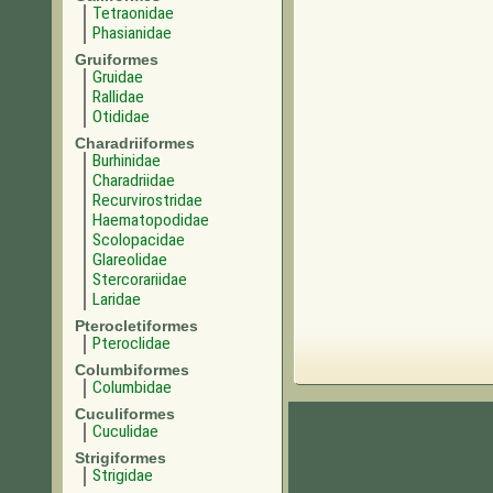
Tetraonidae
Phasianidae
Gruiformes
Gruidae
Rallidae
Otididae
Charadriiformes
Burhinidae
Charadriidae
Recurvirostridae
Haematopodidae
Scolopacidae
Glareolidae
Stercorariidae
Laridae
Pterocletiformes
Pteroclidae
Columbiformes
Columbidae
Cuculiformes
Cuculidae
Strigiformes
Strigidae