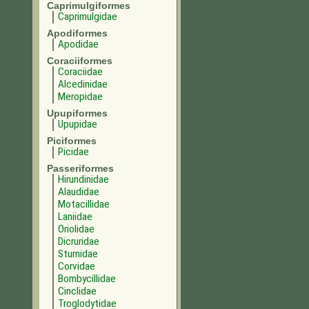
Caprimulgiformes
Caprimulgidae
Apodiformes
Apodidae
Coraciiformes
Coraciidae
Alcedinidae
Meropidae
Upupiformes
Upupidae
Piciformes
Picidae
Passeriformes
Hirundinidae
Alaudidae
Motacillidae
Laniidae
Oriolidae
Dicruridae
Sturnidae
Corvidae
Bombycillidae
Cinclidae
Troglodytidae