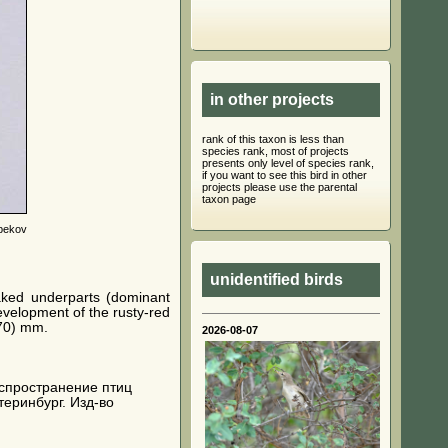
in other projects
rank of this taxon is less than
species rank, most of projects
presents only level of species rank,
if you want to see this bird in other
projects please use the parental
taxon page
bekov
unidentified birds
aked underparts (dominant
evelopment of the rusty-red
370) mm.
2026-08-07
 распространение птиц
теринбург. Изд-во