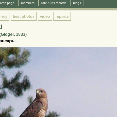
arch page
members
rare birds records
blogs
llery
best photos
video
reports
d
(Gloger, 1833)
ансары