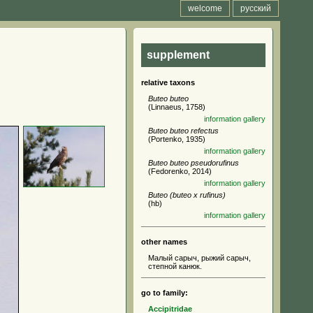
welcome
русский
supplement
relative taxons
Buteo buteo
(Linnaeus, 1758)
information
gallery
Buteo buteo refectus
(Portenko, 1935)
information
gallery
Buteo buteo pseudorufinus
(Fedorenko, 2014)
information
gallery
Buteo (buteo x rufinus)
(hb)
information
gallery
other names
Малый сарыч, рыжий сарыч,
степной канюк.
go to family:
Accipitridae