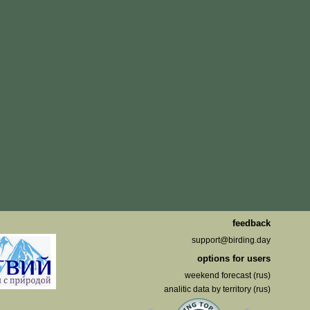
feedback
support@birding.day
options for users
weekend forecast (rus)
analitic data by territory (rus)