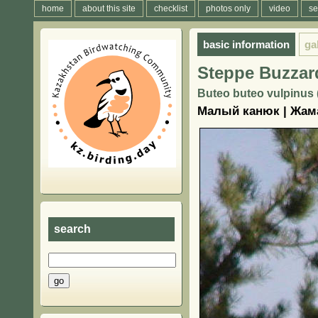
home
about this site
checklist
photos only
video
se
basic information
ga
Steppe Buzzar
Buteo buteo vulpinus 
Малый канюк | Жам
search