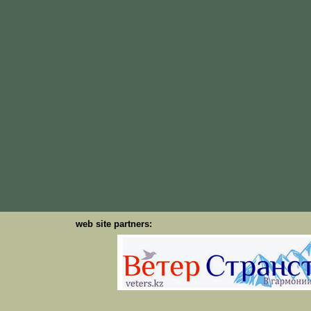
web site partners: