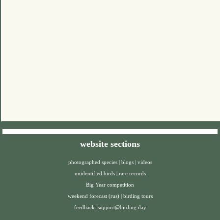
website sections
photographed species
|
blogs
|
videos
unidentified birds
|
rare records
Big Year competition
weekend forecast (rus)
|
birding tours
feedback:
support@birding.day