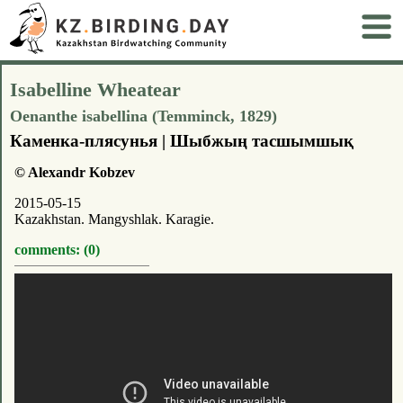
Isabelline Wheatear
Oenanthe isabellina (Temminck, 1829)
Каменка-плясунья | Шыбжың тасшымшық
© Alexandr Kobzev
2015-05-15
Kazakhstan. Mangyshlak. Karagie.
comments: (0)