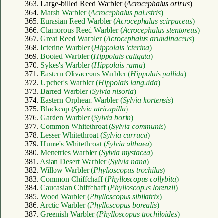
363. Large-billed Reed Warbler (
Acrocephalus orinus
)
364.
Marsh Warbler (
Acrocephalus palustris
)
365.
Eurasian Reed Warbler (
Acrocephalus scirpaceus
)
366.
Clamorous Reed Warbler (
Acrocephalus stentoreus
)
367.
Great Reed Warbler (
Acrocephalus arundinaceus
)
368.
Icterine Warbler (
Hippolais icterina
)
369.
Booted Warbler (
Hippolais caligata
)
370.
Sykes's Warbler (
Hippolais rama
)
371.
Eastern Olivaceous Warbler (
Hippolais pallida
)
372.
Upcher's Warbler (
Hippolais languida
)
373.
Barred Warbler (
Sylvia nisoria
)
374.
Eastern Orphean Warbler (
Sylvia hortensis
)
375.
Blackcap (
Sylvia atricapilla
)
376.
Garden Warbler (
Sylvia borin
)
377.
Common Whitethroat (
Sylvia communis
)
378.
Lesser Whitethroat (
Sylvia curruca
)
379.
Hume's Whitethroat (
Sylvia althaea
)
380.
Menetries Warbler (
Sylvia mystacea
)
381.
Asian Desert Warbler (
Sylvia nana
)
382.
Willow Warbler (
Phylloscopus trochilus
)
383.
Common Chiffchaff (
Phylloscopus collybita
)
384.
Caucasian Chiffchaff (
Phylloscopus lorenzii
)
385.
Wood Warbler (
Phylloscopus sibilatrix
)
386.
Arctic Warbler (
Phylloscopus borealis
)
387.
Greenish Warbler (
Phylloscopus trochiloides
)