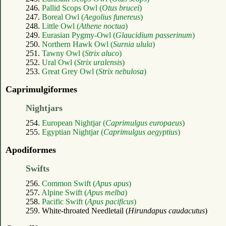
246.
Pallid Scops Owl (
Otus brucei
)
247.
Boreal Owl (
Aegolius funereus
)
248.
Little Owl (
Athene noctua
)
249.
Eurasian Pygmy-Owl (
Glaucidium passerinum
)
250.
Northern Hawk Owl (
Surnia ulula
)
251.
Tawny Owl (
Strix aluco
)
252.
Ural Owl (
Strix uralensis
)
253.
Great Grey Owl (
Strix nebulosa
)
Caprimulgiformes
Nightjars
254.
European Nightjar (
Caprimulgus europaeus
)
255.
Egyptian Nightjar (
Caprimulgus aegyptius
)
Apodiformes
Swifts
256.
Common Swift (
Apus apus
)
257.
Alpine Swift (
Apus melba
)
258.
Pacific Swift (
Apus pacificus
)
259. White-throated Needletail (
Hirundapus caudacutus
)