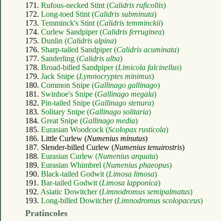
171.
Rufous-necked Stint (
Calidris ruficollis
)
172.
Long-toed Stint (
Calidris subminuta
)
173.
Temminck's Stint (
Calidris temminckii
)
174.
Curlew Sandpiper (
Calidris ferruginea
)
175.
Dunlin (
Calidris alpina
)
176.
Sharp-tailed Sandpiper (
Calidris acuminata
)
177.
Sanderling (
Calidris alba
)
178.
Broad-billed Sandpiper (
Limicola falcinellus
)
179.
Jack Snipe (
Lymnocryptes minimus
)
180.
Common Snipe (
Gallinago gallinago
)
181.
Swinhoe's Snipe (
Gallinago megala
)
182.
Pin-tailed Snipe (
Gallinago stenura
)
183.
Solitary Snipe (
Gallinago solitaria
)
184.
Great Snipe (
Gallinago media
)
185.
Eurasian Woodcock (
Scolopax rusticola
)
186. Little Curlew (
Numenius minutus
)
187. Slender-billed Curlew (
Numenius tenuirostris
)
188.
Eurasian Curlew (
Numenius arquata
)
189.
Eurasian Whimbrel (
Numenius phaeopus
)
190.
Black-tailed Godwit (
Limosa limosa
)
191.
Bar-tailed Godwit (
Limosa lapponica
)
192.
Asiatic Dowitcher (
Limnodromus semipalmatus
)
193.
Long-billed Dowitcher (
Limnodromus scolopaceus
)
Pratincoles