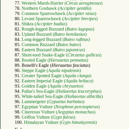
77.
Western Marsh-Harrier (
Circus aeruginosus
)
78.
Northern Goshawk (
Accipiter gentilis
)
79.
Common Sparrowhawk (
Accipiter nisus
)
80.
Levant Sparrowhawk (
Accipiter brevipes
)
81.
Shikra (
Accipiter badius
)
82.
Rough-legged Buzzard (
Buteo lagopus
)
83.
Upland Buzzard (
Buteo hemilasius
)
84.
Long-legged Buzzard (
Buteo rufinus
)
85.
Common Buzzard (
Buteo buteo
)
86.
Eastern Buzzard (
Buteo japonicus
)
87.
Short-toed Snake-Eagle (
Circaetus gallicus
)
88.
Booted Eagle (
Hieraaetus pennatus
)
89. Bonelli's Eagle (
Hieraaetus fasciatus
)
90.
Steppe Eagle (
Aquila nipalensis
)
91.
Greater Spotted Eagle (
Aquila clanga
)
92.
Eastern Imperial Eagle (
Aquila heliaca
)
93.
Golden Eagle (
Aquila chrysaetos
)
94.
Pallas's Sea-Eagle (
Haliaeetus leucoryphus
)
95.
White-tailed Sea-Eagle (
Haliaeetus albicilla
)
96.
Lammergeier (
Gypaetus barbatus
)
97.
Egyptian Vulture (
Neophron percnopterus
)
98.
Cinereous Vulture (
Aegypius monachus
)
99.
Griffon Vulture (
Gyps fulvus
)
100.
Himalayan Vulture (
Gyps himalayensis
)