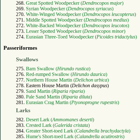
268.
Great Spotted Woodpecker (
Dendrocopos major
)
269.
Syrian Woodpecker (
Dendrocopos syriacus
)
270.
White-Winged Woodpecker (
Dendrocopos leucopterus
)
271.
Middle Spotted Woodpecker (
Dendrocopos medius
)
272.
White-Backed Woodpecker (
Dendrocopos leucotos
)
273.
Lesser Spotted Woodpecker (
Dendrocopos minor
)
274.
Eurasian Three-Toed Woodpecker (
Picoides tridactylus
)
Passeriformes
Swallows
275.
Barn Swallow (
Hirundo rustica
)
276.
Red-rumped Swallow (
Hirundo daurica
)
277.
Northern House Martin (
Delichon urbica
)
278. Eastern House Martin (
Delichon dasypus
)
279.
Sand Martin (
Riparia riparia
)
280.
Pale Sand Martin (
Riparia diluta
)
281.
Eurasian Crag Martin (
Ptyonoprogne rupestris
)
Larks
282.
Desert Lark (
Ammomanes deserti
)
283.
Crested Lark (
Galerida cristata
)
284.
Greater Short-toed Lark (
Calandrella brachydactyla
)
285.
Hume's Short-toed Lark (
Calandrella acutirostris
)