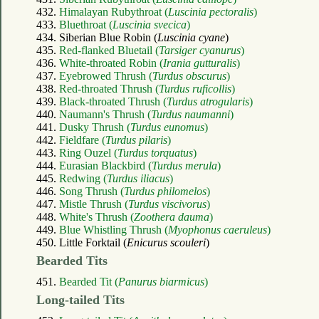
432.
Himalayan Rubythroat (
Luscinia pectoralis
)
433.
Bluethroat (
Luscinia svecica
)
434. Siberian Blue Robin (
Luscinia cyane
)
435.
Red-flanked Bluetail (
Tarsiger cyanurus
)
436.
White-throated Robin (
Irania gutturalis
)
437.
Eyebrowed Thrush (
Turdus obscurus
)
438.
Red-throated Thrush (
Turdus ruficollis
)
439.
Black-throated Thrush (
Turdus atrogularis
)
440.
Naumann's Thrush (
Turdus naumanni
)
441.
Dusky Thrush (
Turdus eunomus
)
442.
Fieldfare (
Turdus pilaris
)
443.
Ring Ouzel (
Turdus torquatus
)
444.
Eurasian Blackbird (
Turdus merula
)
445.
Redwing (
Turdus iliacus
)
446.
Song Thrush (
Turdus philomelos
)
447.
Mistle Thrush (
Turdus viscivorus
)
448.
White's Thrush (
Zoothera dauma
)
449.
Blue Whistling Thrush (
Myophonus caeruleus
)
450. Little Forktail (
Enicurus scouleri
)
Bearded Tits
451.
Bearded Tit (
Panurus biarmicus
)
Long-tailed Tits