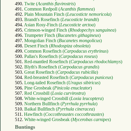
490.
Twite (
Acanthis flavirostris
)
491.
Common Redpoll (
Acanthis flammea
)
492.
Plain Mountain Finch (
Leucosticte nemoricola
)
493.
Brandt's Rosefinch (
Leucosticte brandti
)
494.
Asian Rosy-Finch (
Leucosticte arctoa
)
495.
Crimson-winged Finch (
Rhodopechys sanguinea
)
496.
Trumpeter Finch (
Bucanetes githagineus
)
497.
Mongolian Finch (
Bucanetes mongolicus
)
498.
Desert Finch (
Rhodospiza obsoleta
)
499.
Common Rosefinch (
Carpodacus erythrinus
)
500.
Pallas's Rosefinch (
Carpodacus roseus
)
501.
Red-mantled Rosefinch (
Carpodacus rhodochlamys
)
502.
Blyth's Rosefinch (
Carpodacus grandis
)
503.
Great Rosefinch (
Carpodacus rubicilla
)
504.
Red-breasted Rosefinch (
Carpodacus puniceus
)
505.
Long-tailed Rosefinch (
Uragus sibiricus
)
506.
Pine Grosbeak (
Pinicola enucleator
)
507.
Red Crossbill (
Loxia curvirostra
)
508.
White-winged Crossbill (
Loxia leucoptera
)
509.
Northern Bullfinch (
Pyrrhula pyrrhula
)
510.
Baikal Bullfinch (
Pyrrhula cineracea
)
511.
Hawfinch (
Coccothraustes coccothraustes
)
512.
White-winged Grosbeak (
Mycerobas carnipes
)
Buntings