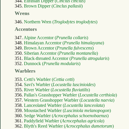
344.
Eurasian Dipper (
Cinclus cinclus
)
345.
Brown Dipper (
Cinclus pallasii
)
Wrens
346.
Northern Wren (
Troglodytes troglodytes
)
Accentors
347.
Alpine Accentor (
Prunella collaris
)
348.
Himalayan Accentor (
Prunella himalayana
)
349.
Brown Accentor (
Prunella fulvescens
)
350.
Siberian Accentor (
Prunella montanella
)
351.
Black-throated Accentor (
Prunella atrogularis
)
352.
Dunnock (
Prunella modularis
)
Warblers
353.
Cetti's Warbler (
Cettia cetti
)
354.
Savi's Warbler (
Locustella luscinioides
)
355.
River Warbler (
Locustella fluviatilis
)
356.
Pallas's Grasshopper Warbler (
Locustella certhiola
)
357.
Western Grasshopper Warbler (
Locustella naevia
)
358.
Lanceolated Warbler (
Locustella lanceolata
)
359.
Moustached Warbler (
Lusciniola melanopogon
)
360.
Sedge Warbler (
Acrocephalus schoenobaenus
)
361.
Paddyfield Warbler (
Acrocephalus agricola
)
362.
Blyth's Reed Warbler (
Acrocephalus dumetorum
)