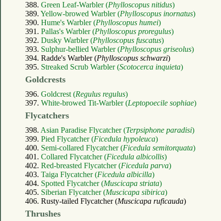
388.
Green Leaf-Warbler (
Phylloscopus nitidus
)
389.
Yellow-browed Warbler (
Phylloscopus inornatus
)
390.
Hume's Warbler (
Phylloscopus humei
)
391.
Pallas's Warbler (
Phylloscopus proregulus
)
392.
Dusky Warbler (
Phylloscopus fuscatus
)
393.
Sulphur-bellied Warbler (
Phylloscopus griseolus
)
394. Radde's Warbler (
Phylloscopus schwarzi
)
395.
Streaked Scrub Warbler (
Scotocerca inquieta
)
Goldcrests
396.
Goldcrest (
Regulus regulus
)
397.
White-browed Tit-Warbler (
Leptopoecile sophiae
)
Flycatchers
398.
Asian Paradise Flycatcher (
Terpsiphone paradisi
)
399.
Pied Flycatcher (
Ficedula hypoleuca
)
400.
Semi-collared Flycatcher (
Ficedula semitorquata
)
401.
Collared Flycatcher (
Ficedula albicollis
)
402.
Red-breasted Flycatcher (
Ficedula parva
)
403.
Taiga Flycatcher (
Ficedula albicilla
)
404.
Spotted Flycatcher (
Muscicapa striata
)
405.
Siberian Flycatcher (
Muscicapa sibirica
)
406. Rusty-tailed Flycatcher (
Muscicapa ruficauda
)
Thrushes