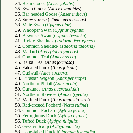
34.
Bean Goose (
Anser fabalis
)
35. Swan Goose (
Anser cygnoides
)
36.
Bar-headed Goose (
Anser indicus
)
37. Snow Goose (
Chen caerulescens
)
38.
Mute Swan (
Cygnus olor
)
39.
Whooper Swan (
Cygnus cygnus
)
40.
Bewick's Swan (
Cygnus bewickii
)
41.
Ruddy Shelduck (
Tadorna ferruginea
)
42.
Common Shelduck (
Tadorna tadorna
)
43.
Mallard (
Anas platyrhynchos
)
44.
Common Teal (
Anas crecca
)
45. Baikal Teal (
Anas formosa
)
46. Falcated Duck (
Anas falcata
)
47.
Gadwall (
Anas strepera
)
48.
Eurasian Wigeon (
Anas penelope
)
49.
Northern Pintail (
Anas acuta
)
50.
Garganey (
Anas querquedula
)
51.
Northern Shoveler (
Anas clypeata
)
52. Marbled Duck (
Anas angustirostris
)
53.
Red-crested Pochard (
Netta rufina
)
54.
Common Pochard (
Aythya ferina
)
55.
Ferruginous Duck (
Aythya nyroca
)
56.
Tufted Duck (
Aythya fuligula
)
57.
Greater Scaup (
Aythya marila
)
58.
Long-tailed Duck (
Clangula hyemalis
)