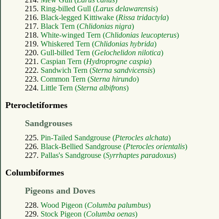
215.
Ring-billed Gull (
Larus delawarensis
)
216.
Black-legged Kittiwake (
Rissa tridactyla
)
217.
Black Tern (
Chlidonias nigra
)
218.
White-winged Tern (
Chlidonias leucopterus
)
219.
Whiskered Tern (
Chlidonias hybrida
)
220.
Gull-billed Tern (
Gelochelidon nilotica
)
221.
Caspian Tern (
Hydroprogne caspia
)
222.
Sandwich Tern (
Sterna sandvicensis
)
223.
Common Tern (
Sterna hirundo
)
224.
Little Tern (
Sterna albifrons
)
Pterocletiformes
Sandgrouses
225.
Pin-Tailed Sandgrouse (
Pterocles alchata
)
226.
Black-Bellied Sandgrouse (
Pterocles orientalis
)
227.
Pallas's Sandgrouse (
Syrrhaptes paradoxus
)
Columbiformes
Pigeons and Doves
228.
Wood Pigeon (
Columba palumbus
)
229.
Stock Pigeon (
Columba oenas
)