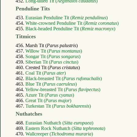
452.
Long-tailed Tit (
Aegithalos caudatus
)
Penduline Tits
453.
Eurasian Penduline Tit (
Remiz pendulinus
)
454.
White-crowned Penduline Tit (
Remiz coronatus
)
455.
Black-headed Penduline Tit (
Remiz macronyx
)
Titmices
456. Marsh Tit (
Parus palustris
)
457.
Willow Tit (
Parus montanus
)
458.
Songar Tit (
Parus songarus
)
459.
Siberian Tit (
Parus cinctus
)
460. Crested Tit (
Parus cristatus
)
461.
Coal Tit (
Parus ater
)
462.
Black-breasted Tit (
Parus rufonuchalis
)
463.
Blue Tit (
Parus caeruleus
)
464.
Yellow-breasted Tit (
Parus flavipectus
)
465.
Azure Tit (
Parus cyanus
)
466.
Great Tit (
Parus major
)
467.
Turkestan Tit (
Parus bokharensis
)
Nuthatches
468.
Eurasian Nuthatch (
Sitta europaea
)
469.
Eastern Rock Nuthatch (
Sitta tephronota
)
470.
Wallcreeper (
Tichodroma muraria
)