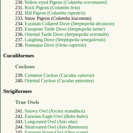
230.
Yellow-eyed Pigeon (
Columba eversmanni
)
231.
Rock Pigeon (
Columba livia
)
232.
Hill Pigeon (
Columba rupestris
)
233. Snow Pigeon (
Columba leuconota
)
234.
Eurasian Collared Dove (
Streptopelia decaocto
)
235.
European Turtle Dove (
Streptopelia turtur
)
236.
Oriental Turtle Dove (
Streptopelia orientalis
)
237.
Laughing Dove (
Streptopelia senegalensis
)
238.
Namaqua Dove (
Oena capensis
)
Cuculiformes
Cuckoos
239.
Common Cuckoo (
Cuculus canorus
)
240.
Oriental Cuckoo (
Cuculus saturatus
)
Strigiformes
True Owls
241.
Snowy Owl (
Nyctea scandiaca
)
242.
Eurasian Eagle-Owl (
Bubo bubo
)
243.
Long-eared Owl (
Asio otus
)
244.
Short-eared Owl (
Asio flammeus
)
245.
Eurasian Scops-Owl (
Otus scops
)