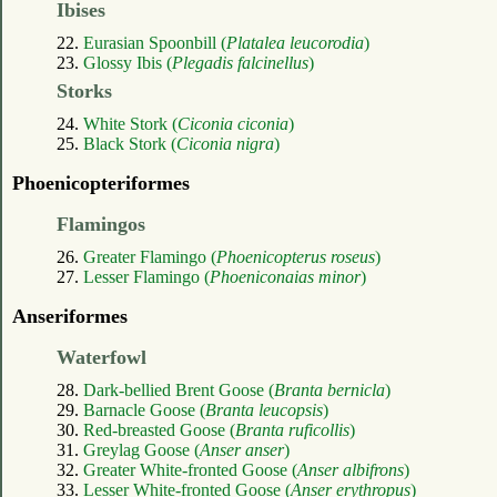
Ibises
22.
Eurasian Spoonbill (
Platalea leucorodia
)
23.
Glossy Ibis (
Plegadis falcinellus
)
Storks
24.
White Stork (
Ciconia ciconia
)
25.
Black Stork (
Ciconia nigra
)
Phoenicopteriformes
Flamingos
26.
Greater Flamingo (
Phoenicopterus roseus
)
27.
Lesser Flamingo (
Phoeniconaias minor
)
Anseriformes
Waterfowl
28.
Dark-bellied Brent Goose (
Branta bernicla
)
29.
Barnacle Goose (
Branta leucopsis
)
30.
Red-breasted Goose (
Branta ruficollis
)
31.
Greylag Goose (
Anser anser
)
32.
Greater White-fronted Goose (
Anser albifrons
)
33.
Lesser White-fronted Goose (
Anser erythropus
)