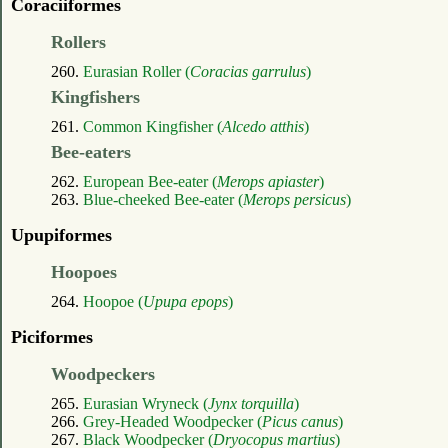
Coraciiformes
Rollers
260.
Eurasian Roller (
Coracias garrulus
)
Kingfishers
261.
Common Kingfisher (
Alcedo atthis
)
Bee-eaters
262.
European Bee-eater (
Merops apiaster
)
263.
Blue-cheeked Bee-eater (
Merops persicus
)
Upupiformes
Hoopoes
264.
Hoopoe (
Upupa epops
)
Piciformes
Woodpeckers
265.
Eurasian Wryneck (
Jynx torquilla
)
266.
Grey-Headed Woodpecker (
Picus canus
)
267.
Black Woodpecker (
Dryocopus martius
)