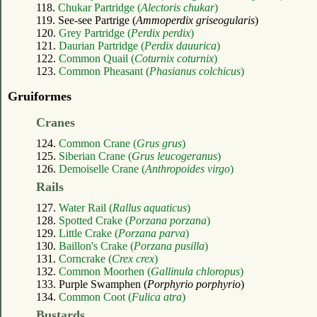
118.
Chukar Partridge (
Alectoris chukar
)
119. See-see Partrige (
Ammoperdix griseogularis
)
120.
Grey Partridge (
Perdix perdix
)
121.
Daurian Partridge (
Perdix dauurica
)
122.
Common Quail (
Coturnix coturnix
)
123.
Common Pheasant (
Phasianus colchicus
)
Gruiformes
Cranes
124.
Common Crane (
Grus grus
)
125.
Siberian Crane (
Grus leucogeranus
)
126.
Demoiselle Crane (
Anthropoides virgo
)
Rails
127.
Water Rail (
Rallus aquaticus
)
128.
Spotted Crake (
Porzana porzana
)
129.
Little Crake (
Porzana parva
)
130.
Baillon's Crake (
Porzana pusilla
)
131.
Corncrake (
Crex crex
)
132.
Common Moorhen (
Gallinula chloropus
)
133. Purple Swamphen (
Porphyrio porphyrio
)
134.
Common Coot (
Fulica atra
)
Bustards