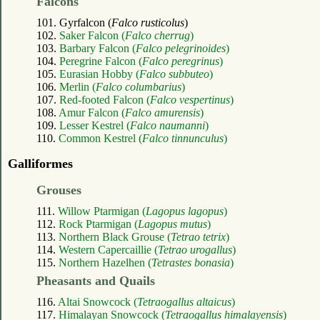
Falcons
101. Gyrfalcon (
Falco rusticolus
)
102.
Saker Falcon (
Falco cherrug
)
103.
Barbary Falcon (
Falco pelegrinoides
)
104.
Peregrine Falcon (
Falco peregrinus
)
105.
Eurasian Hobby (
Falco subbuteo
)
106.
Merlin (
Falco columbarius
)
107.
Red-footed Falcon (
Falco vespertinus
)
108.
Amur Falcon (
Falco amurensis
)
109.
Lesser Kestrel (
Falco naumanni
)
110.
Common Kestrel (
Falco tinnunculus
)
Galliformes
Grouses
111.
Willow Ptarmigan (
Lagopus lagopus
)
112.
Rock Ptarmigan (
Lagopus mutus
)
113.
Northern Black Grouse (
Tetrao tetrix
)
114.
Western Capercaillie (
Tetrao urogallus
)
115.
Northern Hazelhen (
Tetrastes bonasia
)
Pheasants and Quails
116.
Altai Snowcock (
Tetraogallus altaicus
)
117.
Himalayan Snowcock (
Tetraogallus himalayensis
)