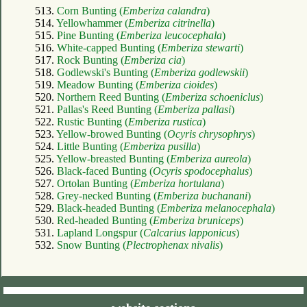
513.
Corn Bunting (
Emberiza calandra
)
514.
Yellowhammer (
Emberiza citrinella
)
515.
Pine Bunting (
Emberiza leucocephala
)
516.
White-capped Bunting (
Emberiza stewarti
)
517.
Rock Bunting (
Emberiza cia
)
518.
Godlewski's Bunting (
Emberiza godlewskii
)
519.
Meadow Bunting (
Emberiza cioides
)
520.
Northern Reed Bunting (
Emberiza schoeniclus
)
521.
Pallas's Reed Bunting (
Emberiza pallasi
)
522.
Rustic Bunting (
Emberiza rustica
)
523.
Yellow-browed Bunting (
Ocyris chrysophrys
)
524.
Little Bunting (
Emberiza pusilla
)
525.
Yellow-breasted Bunting (
Emberiza aureola
)
526.
Black-faced Bunting (
Ocyris spodocephalus
)
527.
Ortolan Bunting (
Emberiza hortulana
)
528.
Grey-necked Bunting (
Emberiza buchanani
)
529.
Black-headed Bunting (
Emberiza melanocephala
)
530.
Red-headed Bunting (
Emberiza bruniceps
)
531.
Lapland Longspur (
Calcarius lapponicus
)
532.
Snow Bunting (
Plectrophenax nivalis
)