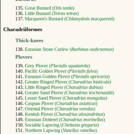
135.
Great Bustard (
Otis tarda
)
136.
Little Bustard (
Tetrax tetrax
)
137.
Macqueen's Bustard (
Chlamydotis macqueenii
)
Charadriiformes
Thick-knees
138.
Eurasian Stone Curlew (
Burhinus oedicnemus
)
Plovers
139.
Grey Plover (
Pluvialis squatarola
)
140.
Pacific Golden Plover (
Pluvialis fulva
)
141.
Eurasian Golden Plover (
Pluvialis apricaria
)
142.
Greater Ringed Plover (
Charadrius hiaticula
)
143.
Little Ringed Plover (
Charadrius dubius
)
144.
Greater Sand Plover (
Charadrius leschenaultii
)
145.
Lesser Sand Plover (
Charadrius mongolus
)
146.
Caspian Plover (
Charadrius asiaticus
)
147.
Oriental Plover (
Charadrius veredus
)
148.
Kentish Plover (
Charadrius alexandrinus
)
149.
Eurasian Dotterel (
Charadrius morinellus
)
150.
Sociable Lapwing (
Chettusia gregaria
)
151.
Northern Lapwing (
Vanellus vanellus
)