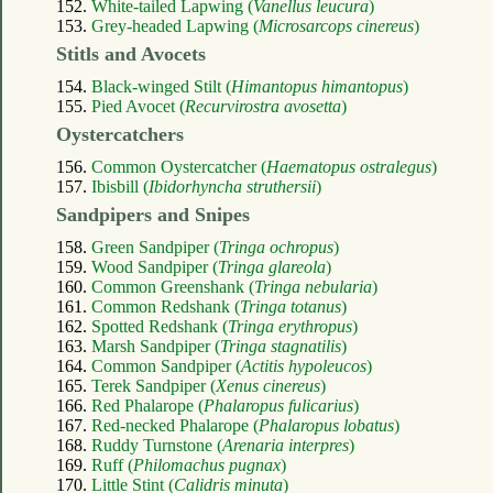
152.
White-tailed Lapwing (
Vanellus leucura
)
153.
Grey-headed Lapwing (
Microsarcops cinereus
)
Stitls and Avocets
154.
Black-winged Stilt (
Himantopus himantopus
)
155.
Pied Avocet (
Recurvirostra avosetta
)
Oystercatchers
156.
Common Oystercatcher (
Haematopus ostralegus
)
157.
Ibisbill (
Ibidorhyncha struthersii
)
Sandpipers and Snipes
158.
Green Sandpiper (
Tringa ochropus
)
159.
Wood Sandpiper (
Tringa glareola
)
160.
Common Greenshank (
Tringa nebularia
)
161.
Common Redshank (
Tringa totanus
)
162.
Spotted Redshank (
Tringa erythropus
)
163.
Marsh Sandpiper (
Tringa stagnatilis
)
164.
Common Sandpiper (
Actitis hypoleucos
)
165.
Terek Sandpiper (
Xenus cinereus
)
166.
Red Phalarope (
Phalaropus fulicarius
)
167.
Red-necked Phalarope (
Phalaropus lobatus
)
168.
Ruddy Turnstone (
Arenaria interpres
)
169.
Ruff (
Philomachus pugnax
)
170.
Little Stint (
Calidris minuta
)