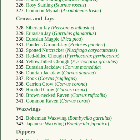
326.
Rosy Starling (
Sturnus roseus
)
327.
Common Mynah (
Acridotheres tristis
)
Crows and Jays
328.
Siberian Jay (
Perisoreus infaustus
)
329.
Eurasian Jay (
Garrulus glandarius
)
330.
Eurasian Magpie (
Pica pica
)
331.
Pander's Ground-Jay (
Podoces panderi
)
332.
Spotted Nutcracker (
Nucifraga caryocatactes
)
333.
Red-billed Chough (
Pyrrhocorax pyrrhocorax
)
334.
Yellow-billed Chough (
Pyrrhocorax graculus
)
335.
Eurasian Jackdaw (
Corvus monedula
)
336.
Daurian Jackdaw (
Corvus daurica
)
337.
Rook (
Corvus frugilegus
)
338.
Carrion Crow (
Corvus corone
)
339.
Hooded Crow (
Corvus cornix
)
340.
Brown-necked Raven (
Corvus ruficollis
)
341.
Common Raven (
Corvus corax
)
Waxwings
342.
Bohemian Waxwing (
Bombycilla garrulus
)
343.
Japanese Waxwing (
Bombycilla japonica
)
Dippers