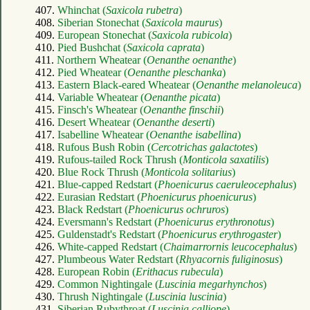
407.
Whinchat (
Saxicola rubetra
)
408.
Siberian Stonechat (
Saxicola maurus
)
409.
European Stonechat (
Saxicola rubicola
)
410.
Pied Bushchat (
Saxicola caprata
)
411.
Northern Wheatear (
Oenanthe oenanthe
)
412.
Pied Wheatear (
Oenanthe pleschanka
)
413.
Eastern Black-eared Wheatear (
Oenanthe melanoleuca
)
414.
Variable Wheatear (
Oenanthe picata
)
415.
Finsch's Wheatear (
Oenanthe finschii
)
416.
Desert Wheatear (
Oenanthe deserti
)
417.
Isabelline Wheatear (
Oenanthe isabellina
)
418.
Rufous Bush Robin (
Cercotrichas galactotes
)
419.
Rufous-tailed Rock Thrush (
Monticola saxatilis
)
420.
Blue Rock Thrush (
Monticola solitarius
)
421.
Blue-capped Redstart (
Phoenicurus caeruleocephalus
)
422.
Eurasian Redstart (
Phoenicurus phoenicurus
)
423.
Black Redstart (
Phoenicurus ochruros
)
424.
Eversmann's Redstart (
Phoenicurus erythronotus
)
425.
Guldenstadt's Redstart (
Phoenicurus erythrogaster
)
426.
White-capped Redstart (
Chaimarrornis leucocephalus
)
427.
Plumbeous Water Redstart (
Rhyacornis fuliginosus
)
428.
European Robin (
Erithacus rubecula
)
429.
Common Nightingale (
Luscinia megarhynchos
)
430.
Thrush Nightingale (
Luscinia luscinia
)
431.
Siberian Rubythroat (
Luscinia calliope
)