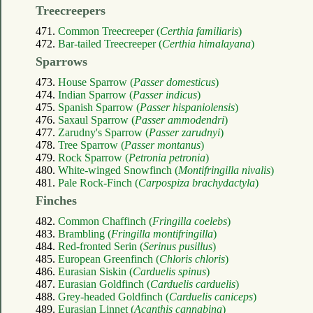
Treecreepers
471.
Common Treecreeper (
Certhia familiaris
)
472.
Bar-tailed Treecreeper (
Certhia himalayana
)
Sparrows
473.
House Sparrow (
Passer domesticus
)
474.
Indian Sparrow (
Passer indicus
)
475.
Spanish Sparrow (
Passer hispaniolensis
)
476.
Saxaul Sparrow (
Passer ammodendri
)
477.
Zarudny's Sparrow (
Passer zarudnyi
)
478.
Tree Sparrow (
Passer montanus
)
479.
Rock Sparrow (
Petronia petronia
)
480.
White-winged Snowfinch (
Montifringilla nivalis
)
481.
Pale Rock-Finch (
Carpospiza brachydactyla
)
Finches
482.
Common Chaffinch (
Fringilla coelebs
)
483.
Brambling (
Fringilla montifringilla
)
484.
Red-fronted Serin (
Serinus pusillus
)
485.
European Greenfinch (
Chloris chloris
)
486.
Eurasian Siskin (
Carduelis spinus
)
487.
Eurasian Goldfinch (
Carduelis carduelis
)
488.
Grey-headed Goldfinch (
Carduelis caniceps
)
489.
Eurasian Linnet (
Acanthis cannabina
)