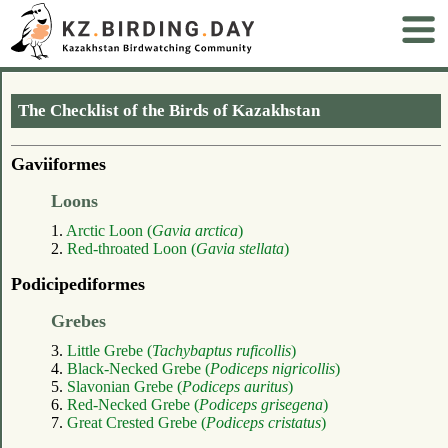
The Checklist of the Birds of Kazakhstan
Gaviiformes
Loons
1.
Arctic Loon (
Gavia arctica
)
2.
Red-throated Loon (
Gavia stellata
)
Podicipediformes
Grebes
3.
Little Grebe (
Tachybaptus ruficollis
)
4.
Black-Necked Grebe (
Podiceps nigricollis
)
5.
Slavonian Grebe (
Podiceps auritus
)
6.
Red-Necked Grebe (
Podiceps grisegena
)
7.
Great Crested Grebe (
Podiceps cristatus
)