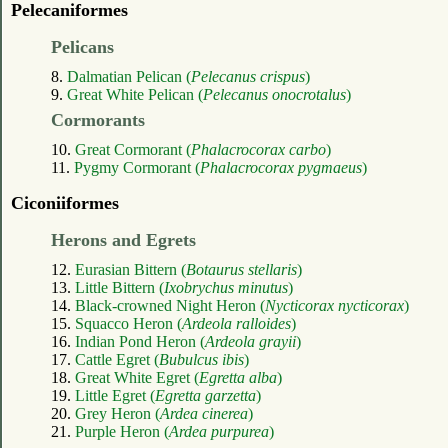
Pelecaniformes
Pelicans
8.
Dalmatian Pelican (
Pelecanus crispus
)
9.
Great White Pelican (
Pelecanus onocrotalus
)
Cormorants
10.
Great Cormorant (
Phalacrocorax carbo
)
11.
Pygmy Cormorant (
Phalacrocorax pygmaeus
)
Ciconiiformes
Herons and Egrets
12.
Eurasian Bittern (
Botaurus stellaris
)
13.
Little Bittern (
Ixobrychus minutus
)
14.
Black-crowned Night Heron (
Nycticorax nycticorax
)
15.
Squacco Heron (
Ardeola ralloides
)
16.
Indian Pond Heron (
Ardeola grayii
)
17.
Cattle Egret (
Bubulcus ibis
)
18.
Great White Egret (
Egretta alba
)
19.
Little Egret (
Egretta garzetta
)
20.
Grey Heron (
Ardea cinerea
)
21.
Purple Heron (
Ardea purpurea
)