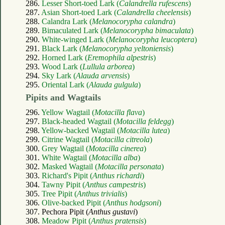
286.
Lesser Short-toed Lark (
Calandrella rufescens
)
287.
Asian Short-toed Lark (
Calandrella cheelensis
)
288.
Calandra Lark (
Melanocorypha calandra
)
289.
Bimaculated Lark (
Melanocorypha bimaculata
)
290.
White-winged Lark (
Melanocorypha leucoptera
)
291.
Black Lark (
Melanocorypha yeltoniensis
)
292.
Horned Lark (
Eremophila alpestris
)
293.
Wood Lark (
Lullula arborea
)
294.
Sky Lark (
Alauda arvensis
)
295.
Oriental Lark (
Alauda gulgula
)
Pipits and Wagtails
296.
Yellow Wagtail (
Motacilla flava
)
297.
Black-headed Wagtail (
Motacilla feldegg
)
298.
Yellow-backed Wagtail (
Motacilla lutea
)
299.
Citrine Wagtail (
Motacilla citreola
)
300.
Grey Wagtail (
Motacilla cinerea
)
301.
White Wagtail (
Motacilla alba
)
302.
Masked Wagtail (
Motacilla personata
)
303.
Richard's Pipit (
Anthus richardi
)
304.
Tawny Pipit (
Anthus campestris
)
305.
Tree Pipit (
Anthus trivialis
)
306.
Olive-backed Pipit (
Anthus hodgsoni
)
307. Pechora Pipit (
Anthus gustavi
)
308.
Meadow Pipit (
Anthus pratensis
)