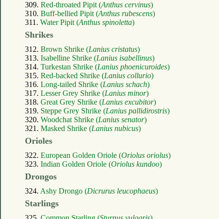
309.
Red-throated Pipit (
Anthus cervinus
)
310.
Buff-bellied Pipit (
Anthus rubescens
)
311.
Water Pipit (
Anthus spinoletta
)
Shrikes
312.
Brown Shrike (
Lanius cristatus
)
313.
Isabelline Shrike (
Lanius isabellinus
)
314.
Turkestan Shrike (
Lanius phoenicuroides
)
315.
Red-backed Shrike (
Lanius collurio
)
316.
Long-tailed Shrike (
Lanius schach
)
317.
Lesser Grey Shrike (
Lanius minor
)
318.
Great Grey Shrike (
Lanius excubitor
)
319.
Steppe Grey Shrike (
Lanius pallidirostris
)
320.
Woodchat Shrike (
Lanius senator
)
321.
Masked Shrike (
Lanius nubicus
)
Orioles
322.
European Golden Oriole (
Oriolus oriolus
)
323.
Indian Golden Oriole (
Oriolus kundoo
)
Drongos
324.
Ashy Drongo (
Dicrurus leucophaeus
)
Starlings
325.
Common Starling (
Sturnus vulgaris
)