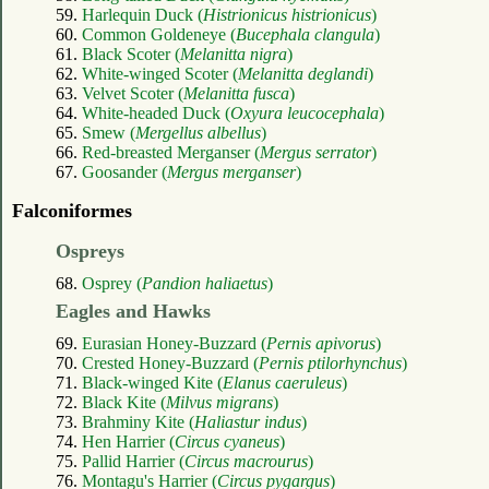
59.
Harlequin Duck (
Histrionicus histrionicus
)
60.
Common Goldeneye (
Bucephala clangula
)
61.
Black Scoter (
Melanitta nigra
)
62.
White-winged Scoter (
Melanitta deglandi
)
63.
Velvet Scoter (
Melanitta fusca
)
64.
White-headed Duck (
Oxyura leucocephala
)
65.
Smew (
Mergellus albellus
)
66.
Red-breasted Merganser (
Mergus serrator
)
67.
Goosander (
Mergus merganser
)
Falconiformes
Ospreys
68.
Osprey (
Pandion haliaetus
)
Eagles and Hawks
69.
Eurasian Honey-Buzzard (
Pernis apivorus
)
70.
Crested Honey-Buzzard (
Pernis ptilorhynchus
)
71.
Black-winged Kite (
Elanus caeruleus
)
72.
Black Kite (
Milvus migrans
)
73.
Brahminy Kite (
Haliastur indus
)
74.
Hen Harrier (
Circus cyaneus
)
75.
Pallid Harrier (
Circus macrourus
)
76.
Montagu's Harrier (
Circus pygargus
)