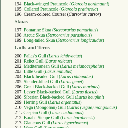
194.
Black-winged Pratincole (
Glareola nordmanni
)
195.
Collared Pratincole (
Glareola pratincola
)
196. Cream-colored Courser (
Cursorius cursor
)
Skuas
197.
Pomarine Skua (
Stercorarius pomarinus
)
198.
Arctic Skua (
Stercorarius parasiticus
)
199.
Long-tailed Skua (
Stercorarius longicaudus
)
Gulls and Terns
200.
Pallas's Gull (
Larus ichthyaetus
)
201.
Relict Gull (
Larus relictus
)
202.
Mediterranean Gull (
Larus melanocephalus
)
203.
Little Gull (
Larus minutus
)
204.
Black-headed Gull (
Larus ridibundus
)
205.
Slender-billed Gull (
Larus genei
)
206.
Great Black-backed Gull (
Larus marinus
)
207.
Lesser Black-backed Gull (
Larus fuscus
)
208.
Siberian Black-backed Gull (
Larus heuglini
)
209.
Herring Gull (
Larus argentatus
)
210.
Vega (Mongolian) Gull (
Larus (vegae) mongolicus
)
211.
Caspian Gull (
Larus cachinnans
)
212.
Baraba Steppe Gull (
Larus barabensis
)
213.
Glaucous Gull (
Larus hyperboreus
)
214.
Mew Gull (
Larus canus
)