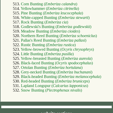
513.
Corn Bunting (
Emberiza calandra
)
514.
Yellowhammer (
Emberiza citrinella
)
515.
Pine Bunting (
Emberiza leucocephala
)
516.
White-capped Bunting (
Emberiza stewarti
)
517.
Rock Bunting (
Emberiza cia
)
518.
Godlewski's Bunting (
Emberiza godlewskii
)
519.
Meadow Bunting (
Emberiza cioides
)
520.
Northern Reed Bunting (
Emberiza schoeniclus
)
521.
Pallas's Reed Bunting (
Emberiza pallasi
)
522.
Rustic Bunting (
Emberiza rustica
)
523.
Yellow-browed Bunting (
Ocyris chrysophrys
)
524.
Little Bunting (
Emberiza pusilla
)
525.
Yellow-breasted Bunting (
Emberiza aureola
)
526.
Black-faced Bunting (
Ocyris spodocephalus
)
527.
Ortolan Bunting (
Emberiza hortulana
)
528.
Grey-necked Bunting (
Emberiza buchanani
)
529.
Black-headed Bunting (
Emberiza melanocephala
)
530.
Red-headed Bunting (
Emberiza bruniceps
)
531.
Lapland Longspur (
Calcarius lapponicus
)
532.
Snow Bunting (
Plectrophenax nivalis
)