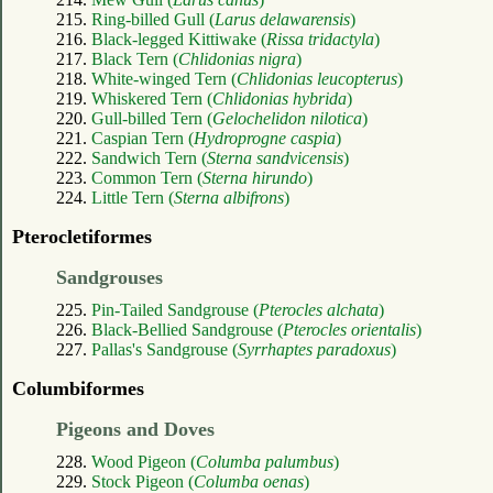
215.
Ring-billed Gull (
Larus delawarensis
)
216.
Black-legged Kittiwake (
Rissa tridactyla
)
217.
Black Tern (
Chlidonias nigra
)
218.
White-winged Tern (
Chlidonias leucopterus
)
219.
Whiskered Tern (
Chlidonias hybrida
)
220.
Gull-billed Tern (
Gelochelidon nilotica
)
221.
Caspian Tern (
Hydroprogne caspia
)
222.
Sandwich Tern (
Sterna sandvicensis
)
223.
Common Tern (
Sterna hirundo
)
224.
Little Tern (
Sterna albifrons
)
Pterocletiformes
Sandgrouses
225.
Pin-Tailed Sandgrouse (
Pterocles alchata
)
226.
Black-Bellied Sandgrouse (
Pterocles orientalis
)
227.
Pallas's Sandgrouse (
Syrrhaptes paradoxus
)
Columbiformes
Pigeons and Doves
228.
Wood Pigeon (
Columba palumbus
)
229.
Stock Pigeon (
Columba oenas
)