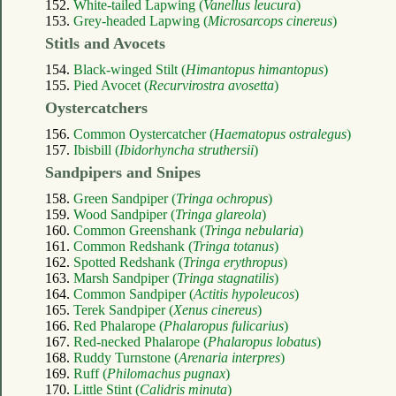
152.
White-tailed Lapwing (
Vanellus leucura
)
153.
Grey-headed Lapwing (
Microsarcops cinereus
)
Stitls and Avocets
154.
Black-winged Stilt (
Himantopus himantopus
)
155.
Pied Avocet (
Recurvirostra avosetta
)
Oystercatchers
156.
Common Oystercatcher (
Haematopus ostralegus
)
157.
Ibisbill (
Ibidorhyncha struthersii
)
Sandpipers and Snipes
158.
Green Sandpiper (
Tringa ochropus
)
159.
Wood Sandpiper (
Tringa glareola
)
160.
Common Greenshank (
Tringa nebularia
)
161.
Common Redshank (
Tringa totanus
)
162.
Spotted Redshank (
Tringa erythropus
)
163.
Marsh Sandpiper (
Tringa stagnatilis
)
164.
Common Sandpiper (
Actitis hypoleucos
)
165.
Terek Sandpiper (
Xenus cinereus
)
166.
Red Phalarope (
Phalaropus fulicarius
)
167.
Red-necked Phalarope (
Phalaropus lobatus
)
168.
Ruddy Turnstone (
Arenaria interpres
)
169.
Ruff (
Philomachus pugnax
)
170.
Little Stint (
Calidris minuta
)