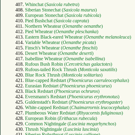
407.
Whinchat (
Saxicola rubetra
)
408.
Siberian Stonechat (
Saxicola maurus
)
409.
European Stonechat (
Saxicola rubicola
)
410.
Pied Bushchat (
Saxicola caprata
)
411.
Northern Wheatear (
Oenanthe oenanthe
)
412.
Pied Wheatear (
Oenanthe pleschanka
)
413.
Eastern Black-eared Wheatear (
Oenanthe melanoleuca
)
414.
Variable Wheatear (
Oenanthe picata
)
415.
Finsch's Wheatear (
Oenanthe finschii
)
416.
Desert Wheatear (
Oenanthe deserti
)
417.
Isabelline Wheatear (
Oenanthe isabellina
)
418.
Rufous Bush Robin (
Cercotrichas galactotes
)
419.
Rufous-tailed Rock Thrush (
Monticola saxatilis
)
420.
Blue Rock Thrush (
Monticola solitarius
)
421.
Blue-capped Redstart (
Phoenicurus caeruleocephalus
)
422.
Eurasian Redstart (
Phoenicurus phoenicurus
)
423.
Black Redstart (
Phoenicurus ochruros
)
424.
Eversmann's Redstart (
Phoenicurus erythronotus
)
425.
Guldenstadt's Redstart (
Phoenicurus erythrogaster
)
426.
White-capped Redstart (
Chaimarrornis leucocephalus
)
427.
Plumbeous Water Redstart (
Rhyacornis fuliginosus
)
428.
European Robin (
Erithacus rubecula
)
429.
Common Nightingale (
Luscinia megarhynchos
)
430.
Thrush Nightingale (
Luscinia luscinia
)
431.
Siberian Rubythroat (
Luscinia calliope
)