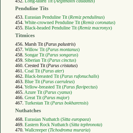
452.
Long-tailed Tit (
Aegithalos caudatus
)
Penduline Tits
453.
Eurasian Penduline Tit (
Remiz pendulinus
)
454.
White-crowned Penduline Tit (
Remiz coronatus
)
455.
Black-headed Penduline Tit (
Remiz macronyx
)
Titmices
456. Marsh Tit (
Parus palustris
)
457.
Willow Tit (
Parus montanus
)
458.
Songar Tit (
Parus songarus
)
459.
Siberian Tit (
Parus cinctus
)
460. Crested Tit (
Parus cristatus
)
461.
Coal Tit (
Parus ater
)
462.
Black-breasted Tit (
Parus rufonuchalis
)
463.
Blue Tit (
Parus caeruleus
)
464.
Yellow-breasted Tit (
Parus flavipectus
)
465.
Azure Tit (
Parus cyanus
)
466.
Great Tit (
Parus major
)
467.
Turkestan Tit (
Parus bokharensis
)
Nuthatches
468.
Eurasian Nuthatch (
Sitta europaea
)
469.
Eastern Rock Nuthatch (
Sitta tephronota
)
470.
Wallcreeper (
Tichodroma muraria
)