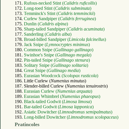
171.
Rufous-necked Stint (
Calidris ruficollis
)
172.
Long-toed Stint (
Calidris subminuta
)
173.
Temminck's Stint (
Calidris temminckii
)
174.
Curlew Sandpiper (
Calidris ferruginea
)
175.
Dunlin (
Calidris alpina
)
176.
Sharp-tailed Sandpiper (
Calidris acuminata
)
177.
Sanderling (
Calidris alba
)
178.
Broad-billed Sandpiper (
Limicola falcinellus
)
179.
Jack Snipe (
Lymnocryptes minimus
)
180.
Common Snipe (
Gallinago gallinago
)
181.
Swinhoe's Snipe (
Gallinago megala
)
182.
Pin-tailed Snipe (
Gallinago stenura
)
183.
Solitary Snipe (
Gallinago solitaria
)
184.
Great Snipe (
Gallinago media
)
185.
Eurasian Woodcock (
Scolopax rusticola
)
186. Little Curlew (
Numenius minutus
)
187. Slender-billed Curlew (
Numenius tenuirostris
)
188.
Eurasian Curlew (
Numenius arquata
)
189.
Eurasian Whimbrel (
Numenius phaeopus
)
190.
Black-tailed Godwit (
Limosa limosa
)
191.
Bar-tailed Godwit (
Limosa lapponica
)
192.
Asiatic Dowitcher (
Limnodromus semipalmatus
)
193.
Long-billed Dowitcher (
Limnodromus scolopaceus
)
Pratincoles