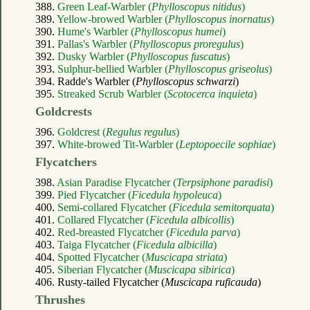
388.
Green Leaf-Warbler (
Phylloscopus nitidus
)
389.
Yellow-browed Warbler (
Phylloscopus inornatus
)
390.
Hume's Warbler (
Phylloscopus humei
)
391.
Pallas's Warbler (
Phylloscopus proregulus
)
392.
Dusky Warbler (
Phylloscopus fuscatus
)
393.
Sulphur-bellied Warbler (
Phylloscopus griseolus
)
394. Radde's Warbler (
Phylloscopus schwarzi
)
395.
Streaked Scrub Warbler (
Scotocerca inquieta
)
Goldcrests
396.
Goldcrest (
Regulus regulus
)
397.
White-browed Tit-Warbler (
Leptopoecile sophiae
)
Flycatchers
398.
Asian Paradise Flycatcher (
Terpsiphone paradisi
)
399.
Pied Flycatcher (
Ficedula hypoleuca
)
400.
Semi-collared Flycatcher (
Ficedula semitorquata
)
401.
Collared Flycatcher (
Ficedula albicollis
)
402.
Red-breasted Flycatcher (
Ficedula parva
)
403.
Taiga Flycatcher (
Ficedula albicilla
)
404.
Spotted Flycatcher (
Muscicapa striata
)
405.
Siberian Flycatcher (
Muscicapa sibirica
)
406. Rusty-tailed Flycatcher (
Muscicapa ruficauda
)
Thrushes