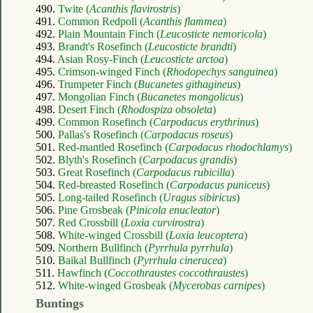
490.
Twite (
Acanthis flavirostris
)
491.
Common Redpoll (
Acanthis flammea
)
492.
Plain Mountain Finch (
Leucosticte nemoricola
)
493.
Brandt's Rosefinch (
Leucosticte brandti
)
494.
Asian Rosy-Finch (
Leucosticte arctoa
)
495.
Crimson-winged Finch (
Rhodopechys sanguinea
)
496.
Trumpeter Finch (
Bucanetes githagineus
)
497.
Mongolian Finch (
Bucanetes mongolicus
)
498.
Desert Finch (
Rhodospiza obsoleta
)
499.
Common Rosefinch (
Carpodacus erythrinus
)
500.
Pallas's Rosefinch (
Carpodacus roseus
)
501.
Red-mantled Rosefinch (
Carpodacus rhodochlamys
)
502.
Blyth's Rosefinch (
Carpodacus grandis
)
503.
Great Rosefinch (
Carpodacus rubicilla
)
504.
Red-breasted Rosefinch (
Carpodacus puniceus
)
505.
Long-tailed Rosefinch (
Uragus sibiricus
)
506.
Pine Grosbeak (
Pinicola enucleator
)
507.
Red Crossbill (
Loxia curvirostra
)
508.
White-winged Crossbill (
Loxia leucoptera
)
509.
Northern Bullfinch (
Pyrrhula pyrrhula
)
510.
Baikal Bullfinch (
Pyrrhula cineracea
)
511.
Hawfinch (
Coccothraustes coccothraustes
)
512.
White-winged Grosbeak (
Mycerobas carnipes
)
Buntings