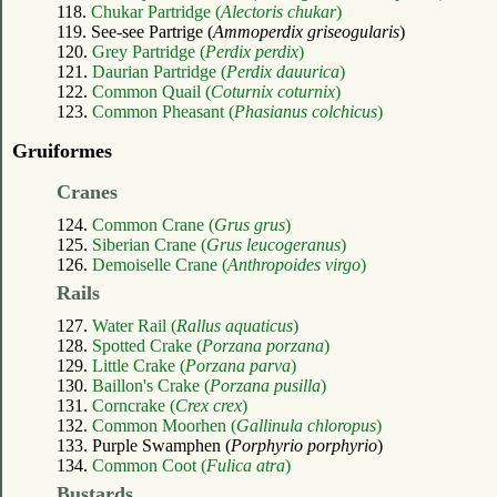
118.
Chukar Partridge (
Alectoris chukar
)
119. See-see Partrige (
Ammoperdix griseogularis
)
120.
Grey Partridge (
Perdix perdix
)
121.
Daurian Partridge (
Perdix dauurica
)
122.
Common Quail (
Coturnix coturnix
)
123.
Common Pheasant (
Phasianus colchicus
)
Gruiformes
Cranes
124.
Common Crane (
Grus grus
)
125.
Siberian Crane (
Grus leucogeranus
)
126.
Demoiselle Crane (
Anthropoides virgo
)
Rails
127.
Water Rail (
Rallus aquaticus
)
128.
Spotted Crake (
Porzana porzana
)
129.
Little Crake (
Porzana parva
)
130.
Baillon's Crake (
Porzana pusilla
)
131.
Corncrake (
Crex crex
)
132.
Common Moorhen (
Gallinula chloropus
)
133. Purple Swamphen (
Porphyrio porphyrio
)
134.
Common Coot (
Fulica atra
)
Bustards