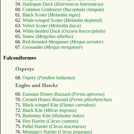
59.
Harlequin Duck (
Histrionicus histrionicus
)
60.
Common Goldeneye (
Bucephala clangula
)
61.
Black Scoter (
Melanitta nigra
)
62.
White-winged Scoter (
Melanitta deglandi
)
63.
Velvet Scoter (
Melanitta fusca
)
64.
White-headed Duck (
Oxyura leucocephala
)
65.
Smew (
Mergellus albellus
)
66.
Red-breasted Merganser (
Mergus serrator
)
67.
Goosander (
Mergus merganser
)
Falconiformes
Ospreys
68.
Osprey (
Pandion haliaetus
)
Eagles and Hawks
69.
Eurasian Honey-Buzzard (
Pernis apivorus
)
70.
Crested Honey-Buzzard (
Pernis ptilorhynchus
)
71.
Black-winged Kite (
Elanus caeruleus
)
72.
Black Kite (
Milvus migrans
)
73.
Brahminy Kite (
Haliastur indus
)
74.
Hen Harrier (
Circus cyaneus
)
75.
Pallid Harrier (
Circus macrourus
)
76.
Montagu's Harrier (
Circus pygargus
)