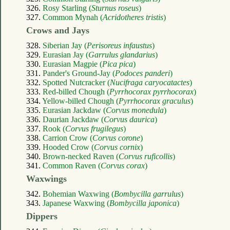
326.
Rosy Starling (
Sturnus roseus
)
327.
Common Mynah (
Acridotheres tristis
)
Crows and Jays
328.
Siberian Jay (
Perisoreus infaustus
)
329.
Eurasian Jay (
Garrulus glandarius
)
330.
Eurasian Magpie (
Pica pica
)
331.
Pander's Ground-Jay (
Podoces panderi
)
332.
Spotted Nutcracker (
Nucifraga caryocatactes
)
333.
Red-billed Chough (
Pyrrhocorax pyrrhocorax
)
334.
Yellow-billed Chough (
Pyrrhocorax graculus
)
335.
Eurasian Jackdaw (
Corvus monedula
)
336.
Daurian Jackdaw (
Corvus daurica
)
337.
Rook (
Corvus frugilegus
)
338.
Carrion Crow (
Corvus corone
)
339.
Hooded Crow (
Corvus cornix
)
340.
Brown-necked Raven (
Corvus ruficollis
)
341.
Common Raven (
Corvus corax
)
Waxwings
342.
Bohemian Waxwing (
Bombycilla garrulus
)
343.
Japanese Waxwing (
Bombycilla japonica
)
Dippers