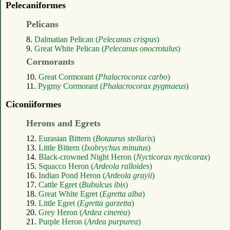
Pelecaniformes
Pelicans
8.
Dalmatian Pelican (
Pelecanus crispus
)
9.
Great White Pelican (
Pelecanus onocrotalus
)
Cormorants
10.
Great Cormorant (
Phalacrocorax carbo
)
11.
Pygmy Cormorant (
Phalacrocorax pygmaeus
)
Ciconiiformes
Herons and Egrets
12.
Eurasian Bittern (
Botaurus stellaris
)
13.
Little Bittern (
Ixobrychus minutus
)
14.
Black-crowned Night Heron (
Nycticorax nycticorax
)
15.
Squacco Heron (
Ardeola ralloides
)
16.
Indian Pond Heron (
Ardeola grayii
)
17.
Cattle Egret (
Bubulcus ibis
)
18.
Great White Egret (
Egretta alba
)
19.
Little Egret (
Egretta garzetta
)
20.
Grey Heron (
Ardea cinerea
)
21.
Purple Heron (
Ardea purpurea
)