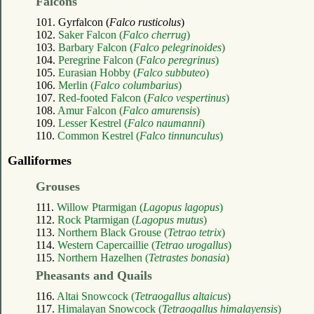
Falcons
101. Gyrfalcon (
Falco rusticolus
)
102.
Saker Falcon (
Falco cherrug
)
103.
Barbary Falcon (
Falco pelegrinoides
)
104.
Peregrine Falcon (
Falco peregrinus
)
105.
Eurasian Hobby (
Falco subbuteo
)
106.
Merlin (
Falco columbarius
)
107.
Red-footed Falcon (
Falco vespertinus
)
108.
Amur Falcon (
Falco amurensis
)
109.
Lesser Kestrel (
Falco naumanni
)
110.
Common Kestrel (
Falco tinnunculus
)
Galliformes
Grouses
111.
Willow Ptarmigan (
Lagopus lagopus
)
112.
Rock Ptarmigan (
Lagopus mutus
)
113.
Northern Black Grouse (
Tetrao tetrix
)
114.
Western Capercaillie (
Tetrao urogallus
)
115.
Northern Hazelhen (
Tetrastes bonasia
)
Pheasants and Quails
116.
Altai Snowcock (
Tetraogallus altaicus
)
117.
Himalayan Snowcock (
Tetraogallus himalayensis
)