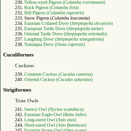
230.
Yellow-eyed Pigeon (
Columba eversmanni
)
231.
Rock Pigeon (
Columba livia
)
232.
Hill Pigeon (
Columba rupestris
)
233. Snow Pigeon (
Columba leuconota
)
234.
Eurasian Collared Dove (
Streptopelia decaocto
)
235.
European Turtle Dove (
Streptopelia turtur
)
236.
Oriental Turtle Dove (
Streptopelia orientalis
)
237.
Laughing Dove (
Streptopelia senegalensis
)
238.
Namaqua Dove (
Oena capensis
)
Cuculiformes
Cuckoos
239.
Common Cuckoo (
Cuculus canorus
)
240.
Oriental Cuckoo (
Cuculus saturatus
)
Strigiformes
True Owls
241.
Snowy Owl (
Nyctea scandiaca
)
242.
Eurasian Eagle-Owl (
Bubo bubo
)
243.
Long-eared Owl (
Asio otus
)
244.
Short-eared Owl (
Asio flammeus
)
245.
Eurasian Scops-Owl (
Otus scops
)