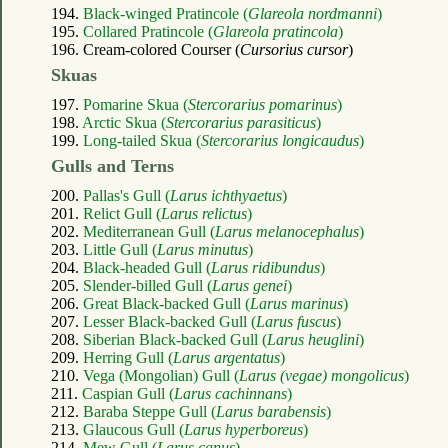
194.
Black-winged Pratincole (
Glareola nordmanni
)
195.
Collared Pratincole (
Glareola pratincola
)
196. Cream-colored Courser (
Cursorius cursor
)
Skuas
197.
Pomarine Skua (
Stercorarius pomarinus
)
198.
Arctic Skua (
Stercorarius parasiticus
)
199.
Long-tailed Skua (
Stercorarius longicaudus
)
Gulls and Terns
200.
Pallas's Gull (
Larus ichthyaetus
)
201.
Relict Gull (
Larus relictus
)
202.
Mediterranean Gull (
Larus melanocephalus
)
203.
Little Gull (
Larus minutus
)
204.
Black-headed Gull (
Larus ridibundus
)
205.
Slender-billed Gull (
Larus genei
)
206.
Great Black-backed Gull (
Larus marinus
)
207.
Lesser Black-backed Gull (
Larus fuscus
)
208.
Siberian Black-backed Gull (
Larus heuglini
)
209.
Herring Gull (
Larus argentatus
)
210.
Vega (Mongolian) Gull (
Larus (vegae) mongolicus
)
211.
Caspian Gull (
Larus cachinnans
)
212.
Baraba Steppe Gull (
Larus barabensis
)
213.
Glaucous Gull (
Larus hyperboreus
)
214.
Mew Gull (
Larus canus
)