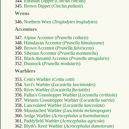
344.
Eurasian Dipper (
Cinclus cinclus
)
345.
Brown Dipper (
Cinclus pallasii
)
Wrens
346.
Northern Wren (
Troglodytes troglodytes
)
Accentors
347.
Alpine Accentor (
Prunella collaris
)
348.
Himalayan Accentor (
Prunella himalayana
)
349.
Brown Accentor (
Prunella fulvescens
)
350.
Siberian Accentor (
Prunella montanella
)
351.
Black-throated Accentor (
Prunella atrogularis
)
352.
Dunnock (
Prunella modularis
)
Warblers
353.
Cetti's Warbler (
Cettia cetti
)
354.
Savi's Warbler (
Locustella luscinioides
)
355.
River Warbler (
Locustella fluviatilis
)
356.
Pallas's Grasshopper Warbler (
Locustella certhiola
)
357.
Western Grasshopper Warbler (
Locustella naevia
)
358.
Lanceolated Warbler (
Locustella lanceolata
)
359.
Moustached Warbler (
Lusciniola melanopogon
)
360.
Sedge Warbler (
Acrocephalus schoenobaenus
)
361.
Paddyfield Warbler (
Acrocephalus agricola
)
362.
Blyth's Reed Warbler (
Acrocephalus dumetorum
)