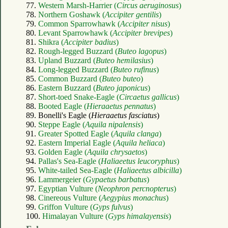
77.
Western Marsh-Harrier (
Circus aeruginosus
)
78.
Northern Goshawk (
Accipiter gentilis
)
79.
Common Sparrowhawk (
Accipiter nisus
)
80.
Levant Sparrowhawk (
Accipiter brevipes
)
81.
Shikra (
Accipiter badius
)
82.
Rough-legged Buzzard (
Buteo lagopus
)
83.
Upland Buzzard (
Buteo hemilasius
)
84.
Long-legged Buzzard (
Buteo rufinus
)
85.
Common Buzzard (
Buteo buteo
)
86.
Eastern Buzzard (
Buteo japonicus
)
87.
Short-toed Snake-Eagle (
Circaetus gallicus
)
88.
Booted Eagle (
Hieraaetus pennatus
)
89. Bonelli's Eagle (
Hieraaetus fasciatus
)
90.
Steppe Eagle (
Aquila nipalensis
)
91.
Greater Spotted Eagle (
Aquila clanga
)
92.
Eastern Imperial Eagle (
Aquila heliaca
)
93.
Golden Eagle (
Aquila chrysaetos
)
94.
Pallas's Sea-Eagle (
Haliaeetus leucoryphus
)
95.
White-tailed Sea-Eagle (
Haliaeetus albicilla
)
96.
Lammergeier (
Gypaetus barbatus
)
97.
Egyptian Vulture (
Neophron percnopterus
)
98.
Cinereous Vulture (
Aegypius monachus
)
99.
Griffon Vulture (
Gyps fulvus
)
100.
Himalayan Vulture (
Gyps himalayensis
)