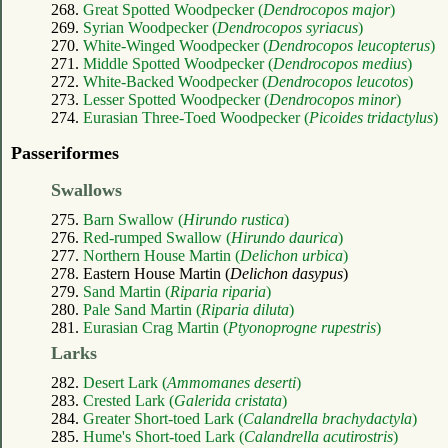
268.
Great Spotted Woodpecker (
Dendrocopos major
)
269.
Syrian Woodpecker (
Dendrocopos syriacus
)
270.
White-Winged Woodpecker (
Dendrocopos leucopterus
)
271.
Middle Spotted Woodpecker (
Dendrocopos medius
)
272.
White-Backed Woodpecker (
Dendrocopos leucotos
)
273.
Lesser Spotted Woodpecker (
Dendrocopos minor
)
274.
Eurasian Three-Toed Woodpecker (
Picoides tridactylus
)
Passeriformes
Swallows
275.
Barn Swallow (
Hirundo rustica
)
276.
Red-rumped Swallow (
Hirundo daurica
)
277.
Northern House Martin (
Delichon urbica
)
278. Eastern House Martin (
Delichon dasypus
)
279.
Sand Martin (
Riparia riparia
)
280.
Pale Sand Martin (
Riparia diluta
)
281.
Eurasian Crag Martin (
Ptyonoprogne rupestris
)
Larks
282.
Desert Lark (
Ammomanes deserti
)
283.
Crested Lark (
Galerida cristata
)
284.
Greater Short-toed Lark (
Calandrella brachydactyla
)
285.
Hume's Short-toed Lark (
Calandrella acutirostris
)