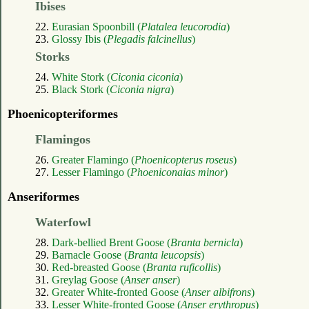
Ibises
22.
Eurasian Spoonbill (
Platalea leucorodia
)
23.
Glossy Ibis (
Plegadis falcinellus
)
Storks
24.
White Stork (
Ciconia ciconia
)
25.
Black Stork (
Ciconia nigra
)
Phoenicopteriformes
Flamingos
26.
Greater Flamingo (
Phoenicopterus roseus
)
27.
Lesser Flamingo (
Phoeniconaias minor
)
Anseriformes
Waterfowl
28.
Dark-bellied Brent Goose (
Branta bernicla
)
29.
Barnacle Goose (
Branta leucopsis
)
30.
Red-breasted Goose (
Branta ruficollis
)
31.
Greylag Goose (
Anser anser
)
32.
Greater White-fronted Goose (
Anser albifrons
)
33.
Lesser White-fronted Goose (
Anser erythropus
)