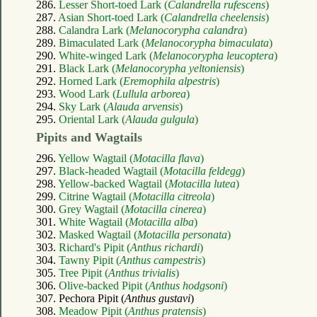
286.
Lesser Short-toed Lark (
Calandrella rufescens
)
287.
Asian Short-toed Lark (
Calandrella cheelensis
)
288.
Calandra Lark (
Melanocorypha calandra
)
289.
Bimaculated Lark (
Melanocorypha bimaculata
)
290.
White-winged Lark (
Melanocorypha leucoptera
)
291.
Black Lark (
Melanocorypha yeltoniensis
)
292.
Horned Lark (
Eremophila alpestris
)
293.
Wood Lark (
Lullula arborea
)
294.
Sky Lark (
Alauda arvensis
)
295.
Oriental Lark (
Alauda gulgula
)
Pipits and Wagtails
296.
Yellow Wagtail (
Motacilla flava
)
297.
Black-headed Wagtail (
Motacilla feldegg
)
298.
Yellow-backed Wagtail (
Motacilla lutea
)
299.
Citrine Wagtail (
Motacilla citreola
)
300.
Grey Wagtail (
Motacilla cinerea
)
301.
White Wagtail (
Motacilla alba
)
302.
Masked Wagtail (
Motacilla personata
)
303.
Richard's Pipit (
Anthus richardi
)
304.
Tawny Pipit (
Anthus campestris
)
305.
Tree Pipit (
Anthus trivialis
)
306.
Olive-backed Pipit (
Anthus hodgsoni
)
307. Pechora Pipit (
Anthus gustavi
)
308.
Meadow Pipit (
Anthus pratensis
)