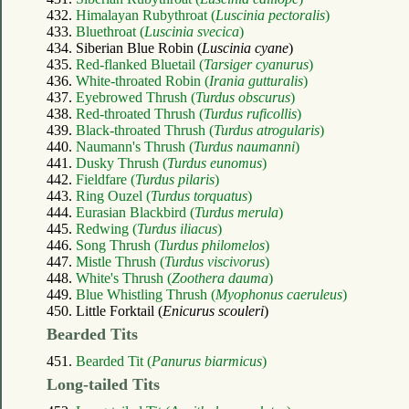
432.
Himalayan Rubythroat (
Luscinia pectoralis
)
433.
Bluethroat (
Luscinia svecica
)
434. Siberian Blue Robin (
Luscinia cyane
)
435.
Red-flanked Bluetail (
Tarsiger cyanurus
)
436.
White-throated Robin (
Irania gutturalis
)
437.
Eyebrowed Thrush (
Turdus obscurus
)
438.
Red-throated Thrush (
Turdus ruficollis
)
439.
Black-throated Thrush (
Turdus atrogularis
)
440.
Naumann's Thrush (
Turdus naumanni
)
441.
Dusky Thrush (
Turdus eunomus
)
442.
Fieldfare (
Turdus pilaris
)
443.
Ring Ouzel (
Turdus torquatus
)
444.
Eurasian Blackbird (
Turdus merula
)
445.
Redwing (
Turdus iliacus
)
446.
Song Thrush (
Turdus philomelos
)
447.
Mistle Thrush (
Turdus viscivorus
)
448.
White's Thrush (
Zoothera dauma
)
449.
Blue Whistling Thrush (
Myophonus caeruleus
)
450. Little Forktail (
Enicurus scouleri
)
Bearded Tits
451.
Bearded Tit (
Panurus biarmicus
)
Long-tailed Tits