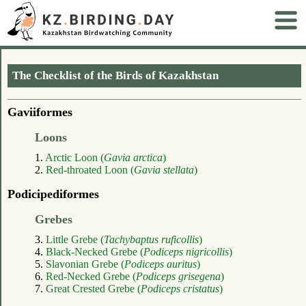
The Checklist of the Birds of Kazakhstan
Gaviiformes
Loons
1.
Arctic Loon (
Gavia arctica
)
2.
Red-throated Loon (
Gavia stellata
)
Podicipediformes
Grebes
3.
Little Grebe (
Tachybaptus ruficollis
)
4.
Black-Necked Grebe (
Podiceps nigricollis
)
5.
Slavonian Grebe (
Podiceps auritus
)
6.
Red-Necked Grebe (
Podiceps grisegena
)
7.
Great Crested Grebe (
Podiceps cristatus
)