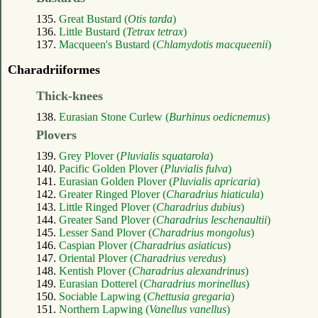
135.
Great Bustard (
Otis tarda
)
136.
Little Bustard (
Tetrax tetrax
)
137.
Macqueen's Bustard (
Chlamydotis macqueenii
)
Charadriiformes
Thick-knees
138.
Eurasian Stone Curlew (
Burhinus oedicnemus
)
Plovers
139.
Grey Plover (
Pluvialis squatarola
)
140.
Pacific Golden Plover (
Pluvialis fulva
)
141.
Eurasian Golden Plover (
Pluvialis apricaria
)
142.
Greater Ringed Plover (
Charadrius hiaticula
)
143.
Little Ringed Plover (
Charadrius dubius
)
144.
Greater Sand Plover (
Charadrius leschenaultii
)
145.
Lesser Sand Plover (
Charadrius mongolus
)
146.
Caspian Plover (
Charadrius asiaticus
)
147.
Oriental Plover (
Charadrius veredus
)
148.
Kentish Plover (
Charadrius alexandrinus
)
149.
Eurasian Dotterel (
Charadrius morinellus
)
150.
Sociable Lapwing (
Chettusia gregaria
)
151.
Northern Lapwing (
Vanellus vanellus
)