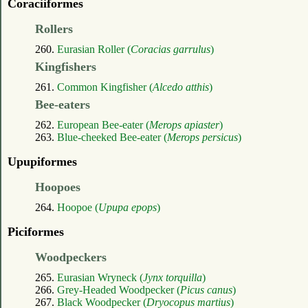
Coraciiformes
Rollers
260.
Eurasian Roller (
Coracias garrulus
)
Kingfishers
261.
Common Kingfisher (
Alcedo atthis
)
Bee-eaters
262.
European Bee-eater (
Merops apiaster
)
263.
Blue-cheeked Bee-eater (
Merops persicus
)
Upupiformes
Hoopoes
264.
Hoopoe (
Upupa epops
)
Piciformes
Woodpeckers
265.
Eurasian Wryneck (
Jynx torquilla
)
266.
Grey-Headed Woodpecker (
Picus canus
)
267.
Black Woodpecker (
Dryocopus martius
)