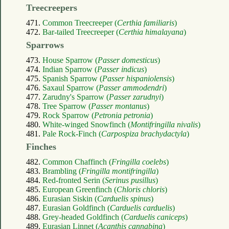
Treecreepers
471.
Common Treecreeper (
Certhia familiaris
)
472.
Bar-tailed Treecreeper (
Certhia himalayana
)
Sparrows
473.
House Sparrow (
Passer domesticus
)
474.
Indian Sparrow (
Passer indicus
)
475.
Spanish Sparrow (
Passer hispaniolensis
)
476.
Saxaul Sparrow (
Passer ammodendri
)
477.
Zarudny's Sparrow (
Passer zarudnyi
)
478.
Tree Sparrow (
Passer montanus
)
479.
Rock Sparrow (
Petronia petronia
)
480.
White-winged Snowfinch (
Montifringilla nivalis
)
481.
Pale Rock-Finch (
Carpospiza brachydactyla
)
Finches
482.
Common Chaffinch (
Fringilla coelebs
)
483.
Brambling (
Fringilla montifringilla
)
484.
Red-fronted Serin (
Serinus pusillus
)
485.
European Greenfinch (
Chloris chloris
)
486.
Eurasian Siskin (
Carduelis spinus
)
487.
Eurasian Goldfinch (
Carduelis carduelis
)
488.
Grey-headed Goldfinch (
Carduelis caniceps
)
489.
Eurasian Linnet (
Acanthis cannabina
)