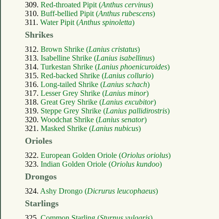
309.
Red-throated Pipit (
Anthus cervinus
)
310.
Buff-bellied Pipit (
Anthus rubescens
)
311.
Water Pipit (
Anthus spinoletta
)
Shrikes
312.
Brown Shrike (
Lanius cristatus
)
313.
Isabelline Shrike (
Lanius isabellinus
)
314.
Turkestan Shrike (
Lanius phoenicuroides
)
315.
Red-backed Shrike (
Lanius collurio
)
316.
Long-tailed Shrike (
Lanius schach
)
317.
Lesser Grey Shrike (
Lanius minor
)
318.
Great Grey Shrike (
Lanius excubitor
)
319.
Steppe Grey Shrike (
Lanius pallidirostris
)
320.
Woodchat Shrike (
Lanius senator
)
321.
Masked Shrike (
Lanius nubicus
)
Orioles
322.
European Golden Oriole (
Oriolus oriolus
)
323.
Indian Golden Oriole (
Oriolus kundoo
)
Drongos
324.
Ashy Drongo (
Dicrurus leucophaeus
)
Starlings
325.
Common Starling (
Sturnus vulgaris
)