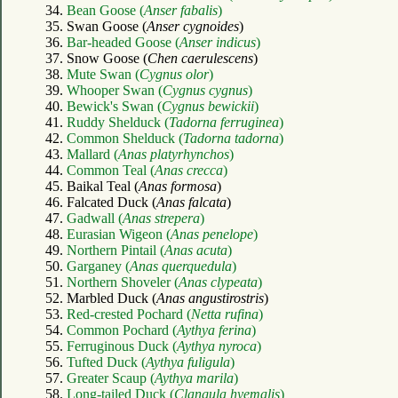
34.
Bean Goose (
Anser fabalis
)
35. Swan Goose (
Anser cygnoides
)
36.
Bar-headed Goose (
Anser indicus
)
37. Snow Goose (
Chen caerulescens
)
38.
Mute Swan (
Cygnus olor
)
39.
Whooper Swan (
Cygnus cygnus
)
40.
Bewick's Swan (
Cygnus bewickii
)
41.
Ruddy Shelduck (
Tadorna ferruginea
)
42.
Common Shelduck (
Tadorna tadorna
)
43.
Mallard (
Anas platyrhynchos
)
44.
Common Teal (
Anas crecca
)
45. Baikal Teal (
Anas formosa
)
46. Falcated Duck (
Anas falcata
)
47.
Gadwall (
Anas strepera
)
48.
Eurasian Wigeon (
Anas penelope
)
49.
Northern Pintail (
Anas acuta
)
50.
Garganey (
Anas querquedula
)
51.
Northern Shoveler (
Anas clypeata
)
52. Marbled Duck (
Anas angustirostris
)
53.
Red-crested Pochard (
Netta rufina
)
54.
Common Pochard (
Aythya ferina
)
55.
Ferruginous Duck (
Aythya nyroca
)
56.
Tufted Duck (
Aythya fuligula
)
57.
Greater Scaup (
Aythya marila
)
58.
Long-tailed Duck (
Clangula hyemalis
)