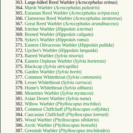
363. Large-billed Reed Warbler (
Acrocephalus orinus
)
364.
Marsh Warbler (
Acrocephalus palustris
)
365.
Eurasian Reed Warbler (
Acrocephalus scirpaceus
)
366.
Clamorous Reed Warbler (
Acrocephalus stentoreus
)
367.
Great Reed Warbler (
Acrocephalus arundinaceus
)
368.
Icterine Warbler (
Hippolais icterina
)
369.
Booted Warbler (
Hippolais caligata
)
370.
Sykes's Warbler (
Hippolais rama
)
371.
Eastern Olivaceous Warbler (
Hippolais pallida
)
372.
Upcher's Warbler (
Hippolais languida
)
373.
Barred Warbler (
Sylvia nisoria
)
374.
Eastern Orphean Warbler (
Sylvia hortensis
)
375.
Blackcap (
Sylvia atricapilla
)
376.
Garden Warbler (
Sylvia borin
)
377.
Common Whitethroat (
Sylvia communis
)
378.
Lesser Whitethroat (
Sylvia curruca
)
379.
Hume's Whitethroat (
Sylvia althaea
)
380.
Menetries Warbler (
Sylvia mystacea
)
381.
Asian Desert Warbler (
Sylvia nana
)
382.
Willow Warbler (
Phylloscopus trochilus
)
383.
Common Chiffchaff (
Phylloscopus collybita
)
384.
Caucasian Chiffchaff (
Phylloscopus lorenzii
)
385.
Wood Warbler (
Phylloscopus sibilatrix
)
386.
Arctic Warbler (
Phylloscopus borealis
)
387.
Greenish Warbler (
Phylloscopus trochiloides
)