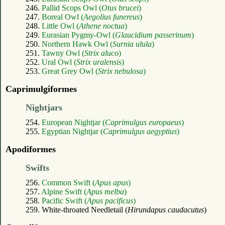
246.
Pallid Scops Owl (
Otus brucei
)
247.
Boreal Owl (
Aegolius funereus
)
248.
Little Owl (
Athene noctua
)
249.
Eurasian Pygmy-Owl (
Glaucidium passerinum
)
250.
Northern Hawk Owl (
Surnia ulula
)
251.
Tawny Owl (
Strix aluco
)
252.
Ural Owl (
Strix uralensis
)
253.
Great Grey Owl (
Strix nebulosa
)
Caprimulgiformes
Nightjars
254.
European Nightjar (
Caprimulgus europaeus
)
255.
Egyptian Nightjar (
Caprimulgus aegyptius
)
Apodiformes
Swifts
256.
Common Swift (
Apus apus
)
257.
Alpine Swift (
Apus melba
)
258.
Pacific Swift (
Apus pacificus
)
259. White-throated Needletail (
Hirundapus caudacutus
)