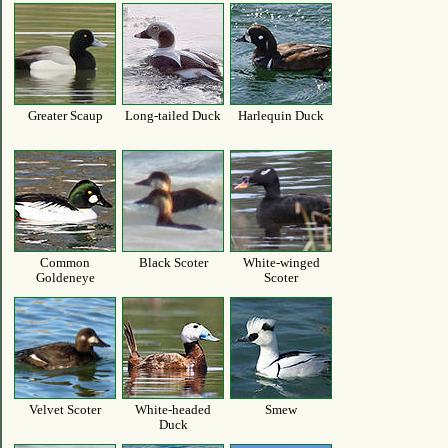
Greater Scaup
Long-tailed Duck
Harlequin Duck
Common
Black Scoter
White-winged
Goldeneye
Scoter
Velvet Scoter
White-headed
Smew
Duck