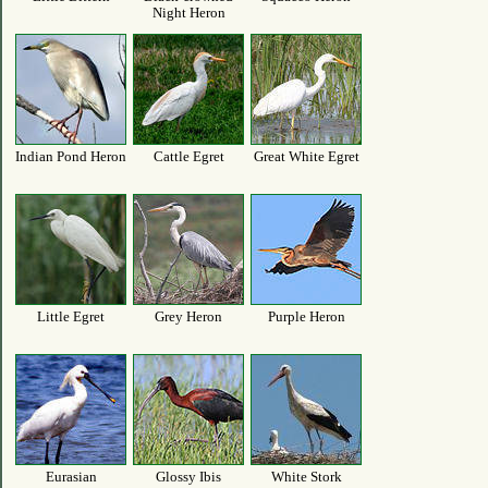
Night Heron
Indian Pond Heron
Cattle Egret
Great White Egret
Little Egret
Grey Heron
Purple Heron
Eurasian
Glossy Ibis
White Stork