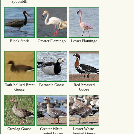
Spoonbill
Black Stork
Greater Flamingo
Lesser Flamingo
Dark-bellied Brent
Barnacle Goose
Red-breasted
Goose
Goose
Greylag Goose
Greater White-
Lesser White-
fronted Goose
fronted Goose