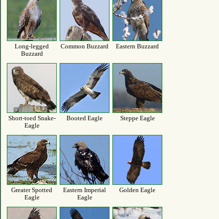
Long-legged
Common Buzzard
Eastern Buzzard
Buzzard
Short-toed Snake-
Booted Eagle
Steppe Eagle
Eagle
Greater Spotted
Eastern Imperial
Golden Eagle
Eagle
Eagle