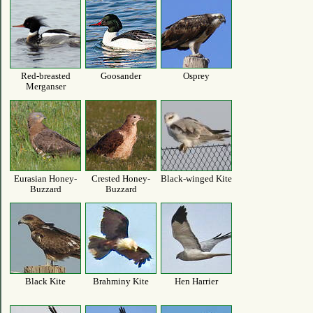
Red-breasted
Goosander
Osprey
Merganser
Eurasian Honey-
Crested Honey-
Black-winged Kite
Buzzard
Buzzard
Black Kite
Brahminy Kite
Hen Harrier