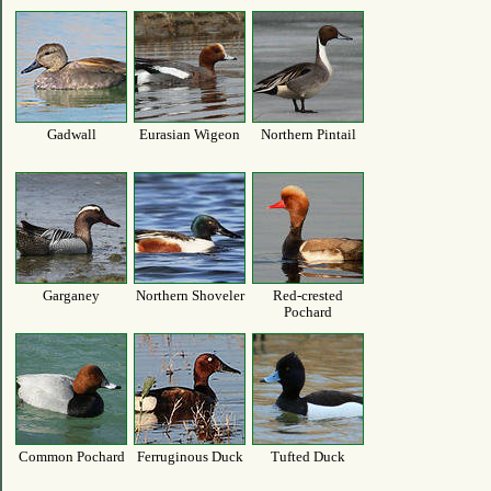
Gadwall
Eurasian Wigeon
Northern Pintail
Garganey
Northern Shoveler
Red-crested
Pochard
Common Pochard
Ferruginous Duck
Tufted Duck