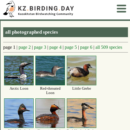
all photographed species
page 1 |
page 2
|
page 3
|
page 4
|
page 5
|
page 6
|
all 509 species
Arctic Loon
Red-throated
Little Grebe
Loon