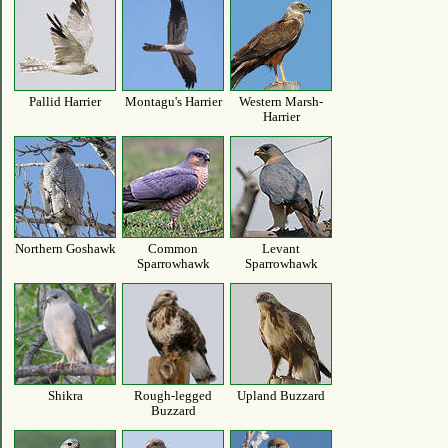
Pallid Harrier
Montagu's Harrier
Western Marsh-
Harrier
Northern Goshawk
Common
Levant
Sparrowhawk
Sparrowhawk
Shikra
Rough-legged
Upland Buzzard
Buzzard