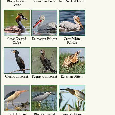
Black-Necked
Slavonian Grebe
Red-Necked Grebe
Grebe
Great Crested
Dalmatian Pelican
Great White
Grebe
Pelican
Great Cormorant
Pygmy Cormorant
Eurasian Bittern
Little Bittern
Black-crowned
Squacco Heron