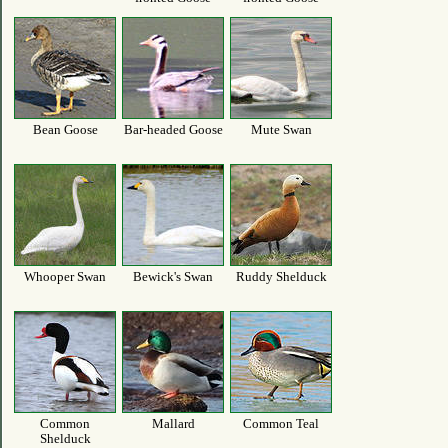
Bean Goose
Bar-headed Goose
Mute Swan
Whooper Swan
Bewick's Swan
Ruddy Shelduck
Common
Mallard
Common Teal
Shelduck