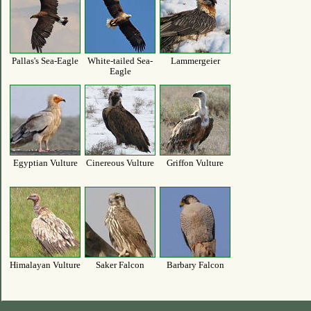
Pallas's Sea-Eagle
White-tailed Sea-
Lammergeier
Eagle
Egyptian Vulture
Cinereous Vulture
Griffon Vulture
Himalayan Vulture
Saker Falcon
Barbary Falcon