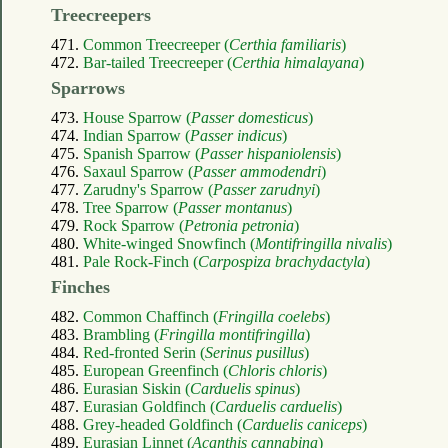
Treecreepers
471.
Common Treecreeper (
Certhia familiaris
)
472.
Bar-tailed Treecreeper (
Certhia himalayana
)
Sparrows
473.
House Sparrow (
Passer domesticus
)
474.
Indian Sparrow (
Passer indicus
)
475.
Spanish Sparrow (
Passer hispaniolensis
)
476.
Saxaul Sparrow (
Passer ammodendri
)
477.
Zarudny's Sparrow (
Passer zarudnyi
)
478.
Tree Sparrow (
Passer montanus
)
479.
Rock Sparrow (
Petronia petronia
)
480.
White-winged Snowfinch (
Montifringilla nivalis
)
481.
Pale Rock-Finch (
Carpospiza brachydactyla
)
Finches
482.
Common Chaffinch (
Fringilla coelebs
)
483.
Brambling (
Fringilla montifringilla
)
484.
Red-fronted Serin (
Serinus pusillus
)
485.
European Greenfinch (
Chloris chloris
)
486.
Eurasian Siskin (
Carduelis spinus
)
487.
Eurasian Goldfinch (
Carduelis carduelis
)
488.
Grey-headed Goldfinch (
Carduelis caniceps
)
489.
Eurasian Linnet (
Acanthis cannabina
)