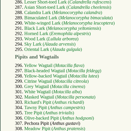
286.
Lesser Short-toed Lark (
Calandrella rufescens
)
287.
Asian Short-toed Lark (
Calandrella cheelensis
)
288.
Calandra Lark (
Melanocorypha calandra
)
289.
Bimaculated Lark (
Melanocorypha bimaculata
)
290.
White-winged Lark (
Melanocorypha leucoptera
)
291.
Black Lark (
Melanocorypha yeltoniensis
)
292.
Horned Lark (
Eremophila alpestris
)
293.
Wood Lark (
Lullula arborea
)
294.
Sky Lark (
Alauda arvensis
)
295.
Oriental Lark (
Alauda gulgula
)
Pipits and Wagtails
296.
Yellow Wagtail (
Motacilla flava
)
297.
Black-headed Wagtail (
Motacilla feldegg
)
298.
Yellow-backed Wagtail (
Motacilla lutea
)
299.
Citrine Wagtail (
Motacilla citreola
)
300.
Grey Wagtail (
Motacilla cinerea
)
301.
White Wagtail (
Motacilla alba
)
302.
Masked Wagtail (
Motacilla personata
)
303.
Richard's Pipit (
Anthus richardi
)
304.
Tawny Pipit (
Anthus campestris
)
305.
Tree Pipit (
Anthus trivialis
)
306.
Olive-backed Pipit (
Anthus hodgsoni
)
307. Pechora Pipit (
Anthus gustavi
)
308.
Meadow Pipit (
Anthus pratensis
)