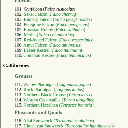
Falcons
101. Gyrfalcon (
Falco rusticolus
)
102.
Saker Falcon (
Falco cherrug
)
103.
Barbary Falcon (
Falco pelegrinoides
)
104.
Peregrine Falcon (
Falco peregrinus
)
105.
Eurasian Hobby (
Falco subbuteo
)
106.
Merlin (
Falco columbarius
)
107.
Red-footed Falcon (
Falco vespertinus
)
108.
Amur Falcon (
Falco amurensis
)
109.
Lesser Kestrel (
Falco naumanni
)
110.
Common Kestrel (
Falco tinnunculus
)
Galliformes
Grouses
111.
Willow Ptarmigan (
Lagopus lagopus
)
112.
Rock Ptarmigan (
Lagopus mutus
)
113.
Northern Black Grouse (
Tetrao tetrix
)
114.
Western Capercaillie (
Tetrao urogallus
)
115.
Northern Hazelhen (
Tetrastes bonasia
)
Pheasants and Quails
116.
Altai Snowcock (
Tetraogallus altaicus
)
117.
Himalayan Snowcock (
Tetraogallus himalayensis
)