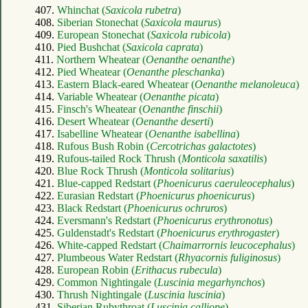
407.
Whinchat (
Saxicola rubetra
)
408.
Siberian Stonechat (
Saxicola maurus
)
409.
European Stonechat (
Saxicola rubicola
)
410.
Pied Bushchat (
Saxicola caprata
)
411.
Northern Wheatear (
Oenanthe oenanthe
)
412.
Pied Wheatear (
Oenanthe pleschanka
)
413.
Eastern Black-eared Wheatear (
Oenanthe melanoleuca
)
414.
Variable Wheatear (
Oenanthe picata
)
415.
Finsch's Wheatear (
Oenanthe finschii
)
416.
Desert Wheatear (
Oenanthe deserti
)
417.
Isabelline Wheatear (
Oenanthe isabellina
)
418.
Rufous Bush Robin (
Cercotrichas galactotes
)
419.
Rufous-tailed Rock Thrush (
Monticola saxatilis
)
420.
Blue Rock Thrush (
Monticola solitarius
)
421.
Blue-capped Redstart (
Phoenicurus caeruleocephalus
)
422.
Eurasian Redstart (
Phoenicurus phoenicurus
)
423.
Black Redstart (
Phoenicurus ochruros
)
424.
Eversmann's Redstart (
Phoenicurus erythronotus
)
425.
Guldenstadt's Redstart (
Phoenicurus erythrogaster
)
426.
White-capped Redstart (
Chaimarrornis leucocephalus
)
427.
Plumbeous Water Redstart (
Rhyacornis fuliginosus
)
428.
European Robin (
Erithacus rubecula
)
429.
Common Nightingale (
Luscinia megarhynchos
)
430.
Thrush Nightingale (
Luscinia luscinia
)
431.
Siberian Rubythroat (
Luscinia calliope
)