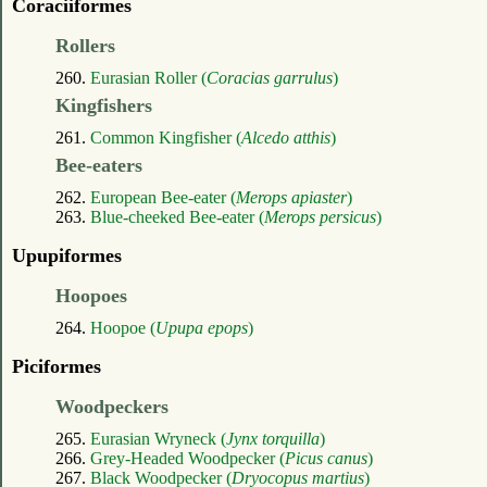
Coraciiformes
Rollers
260.
Eurasian Roller (
Coracias garrulus
)
Kingfishers
261.
Common Kingfisher (
Alcedo atthis
)
Bee-eaters
262.
European Bee-eater (
Merops apiaster
)
263.
Blue-cheeked Bee-eater (
Merops persicus
)
Upupiformes
Hoopoes
264.
Hoopoe (
Upupa epops
)
Piciformes
Woodpeckers
265.
Eurasian Wryneck (
Jynx torquilla
)
266.
Grey-Headed Woodpecker (
Picus canus
)
267.
Black Woodpecker (
Dryocopus martius
)