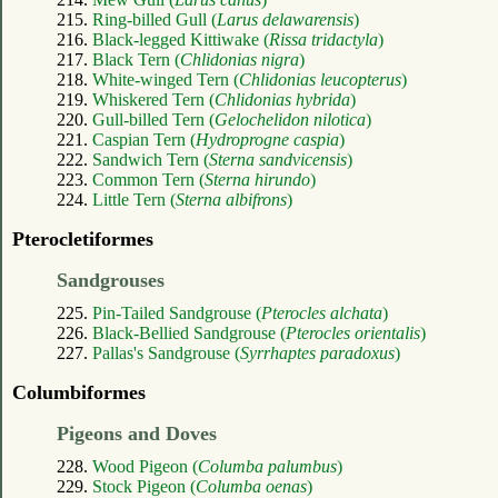
215.
Ring-billed Gull (
Larus delawarensis
)
216.
Black-legged Kittiwake (
Rissa tridactyla
)
217.
Black Tern (
Chlidonias nigra
)
218.
White-winged Tern (
Chlidonias leucopterus
)
219.
Whiskered Tern (
Chlidonias hybrida
)
220.
Gull-billed Tern (
Gelochelidon nilotica
)
221.
Caspian Tern (
Hydroprogne caspia
)
222.
Sandwich Tern (
Sterna sandvicensis
)
223.
Common Tern (
Sterna hirundo
)
224.
Little Tern (
Sterna albifrons
)
Pterocletiformes
Sandgrouses
225.
Pin-Tailed Sandgrouse (
Pterocles alchata
)
226.
Black-Bellied Sandgrouse (
Pterocles orientalis
)
227.
Pallas's Sandgrouse (
Syrrhaptes paradoxus
)
Columbiformes
Pigeons and Doves
228.
Wood Pigeon (
Columba palumbus
)
229.
Stock Pigeon (
Columba oenas
)