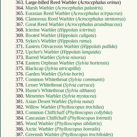
363. Large-billed Reed Warbler (
Acrocephalus orinus
)
364.
Marsh Warbler (
Acrocephalus palustris
)
365.
Eurasian Reed Warbler (
Acrocephalus scirpaceus
)
366.
Clamorous Reed Warbler (
Acrocephalus stentoreus
)
367.
Great Reed Warbler (
Acrocephalus arundinaceus
)
368.
Icterine Warbler (
Hippolais icterina
)
369.
Booted Warbler (
Hippolais caligata
)
370.
Sykes's Warbler (
Hippolais rama
)
371.
Eastern Olivaceous Warbler (
Hippolais pallida
)
372.
Upcher's Warbler (
Hippolais languida
)
373.
Barred Warbler (
Sylvia nisoria
)
374.
Eastern Orphean Warbler (
Sylvia hortensis
)
375.
Blackcap (
Sylvia atricapilla
)
376.
Garden Warbler (
Sylvia borin
)
377.
Common Whitethroat (
Sylvia communis
)
378.
Lesser Whitethroat (
Sylvia curruca
)
379.
Hume's Whitethroat (
Sylvia althaea
)
380.
Menetries Warbler (
Sylvia mystacea
)
381.
Asian Desert Warbler (
Sylvia nana
)
382.
Willow Warbler (
Phylloscopus trochilus
)
383.
Common Chiffchaff (
Phylloscopus collybita
)
384.
Caucasian Chiffchaff (
Phylloscopus lorenzii
)
385.
Wood Warbler (
Phylloscopus sibilatrix
)
386.
Arctic Warbler (
Phylloscopus borealis
)
387.
Greenish Warbler (
Phylloscopus trochiloides
)