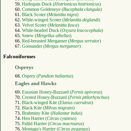
59.
Harlequin Duck (
Histrionicus histrionicus
)
60.
Common Goldeneye (
Bucephala clangula
)
61.
Black Scoter (
Melanitta nigra
)
62.
White-winged Scoter (
Melanitta deglandi
)
63.
Velvet Scoter (
Melanitta fusca
)
64.
White-headed Duck (
Oxyura leucocephala
)
65.
Smew (
Mergellus albellus
)
66.
Red-breasted Merganser (
Mergus serrator
)
67.
Goosander (
Mergus merganser
)
Falconiformes
Ospreys
68.
Osprey (
Pandion haliaetus
)
Eagles and Hawks
69.
Eurasian Honey-Buzzard (
Pernis apivorus
)
70.
Crested Honey-Buzzard (
Pernis ptilorhynchus
)
71.
Black-winged Kite (
Elanus caeruleus
)
72.
Black Kite (
Milvus migrans
)
73.
Brahminy Kite (
Haliastur indus
)
74.
Hen Harrier (
Circus cyaneus
)
75.
Pallid Harrier (
Circus macrourus
)
76.
Montagu's Harrier (
Circus pygargus
)