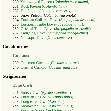
230.
Yellow-eyed Pigeon (
Columba eversmanni
)
231.
Rock Pigeon (
Columba livia
)
232.
Hill Pigeon (
Columba rupestris
)
233. Snow Pigeon (
Columba leuconota
)
234.
Eurasian Collared Dove (
Streptopelia decaocto
)
235.
European Turtle Dove (
Streptopelia turtur
)
236.
Oriental Turtle Dove (
Streptopelia orientalis
)
237.
Laughing Dove (
Streptopelia senegalensis
)
238.
Namaqua Dove (
Oena capensis
)
Cuculiformes
Cuckoos
239.
Common Cuckoo (
Cuculus canorus
)
240.
Oriental Cuckoo (
Cuculus saturatus
)
Strigiformes
True Owls
241.
Snowy Owl (
Nyctea scandiaca
)
242.
Eurasian Eagle-Owl (
Bubo bubo
)
243.
Long-eared Owl (
Asio otus
)
244.
Short-eared Owl (
Asio flammeus
)
245.
Eurasian Scops-Owl (
Otus scops
)