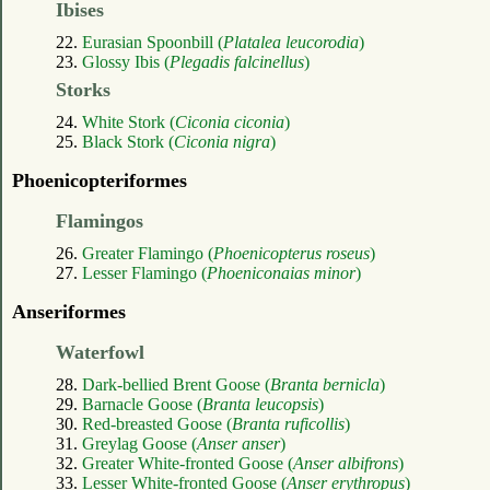
Ibises
22.
Eurasian Spoonbill (
Platalea leucorodia
)
23.
Glossy Ibis (
Plegadis falcinellus
)
Storks
24.
White Stork (
Ciconia ciconia
)
25.
Black Stork (
Ciconia nigra
)
Phoenicopteriformes
Flamingos
26.
Greater Flamingo (
Phoenicopterus roseus
)
27.
Lesser Flamingo (
Phoeniconaias minor
)
Anseriformes
Waterfowl
28.
Dark-bellied Brent Goose (
Branta bernicla
)
29.
Barnacle Goose (
Branta leucopsis
)
30.
Red-breasted Goose (
Branta ruficollis
)
31.
Greylag Goose (
Anser anser
)
32.
Greater White-fronted Goose (
Anser albifrons
)
33.
Lesser White-fronted Goose (
Anser erythropus
)