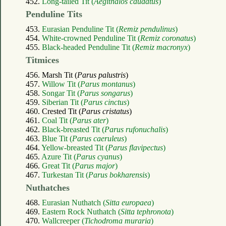
452.
Long-tailed Tit (
Aegithalos caudatus
)
Penduline Tits
453.
Eurasian Penduline Tit (
Remiz pendulinus
)
454.
White-crowned Penduline Tit (
Remiz coronatus
)
455.
Black-headed Penduline Tit (
Remiz macronyx
)
Titmices
456. Marsh Tit (
Parus palustris
)
457.
Willow Tit (
Parus montanus
)
458.
Songar Tit (
Parus songarus
)
459.
Siberian Tit (
Parus cinctus
)
460. Crested Tit (
Parus cristatus
)
461.
Coal Tit (
Parus ater
)
462.
Black-breasted Tit (
Parus rufonuchalis
)
463.
Blue Tit (
Parus caeruleus
)
464.
Yellow-breasted Tit (
Parus flavipectus
)
465.
Azure Tit (
Parus cyanus
)
466.
Great Tit (
Parus major
)
467.
Turkestan Tit (
Parus bokharensis
)
Nuthatches
468.
Eurasian Nuthatch (
Sitta europaea
)
469.
Eastern Rock Nuthatch (
Sitta tephronota
)
470.
Wallcreeper (
Tichodroma muraria
)