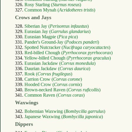
326.
Rosy Starling (
Sturnus roseus
)
327.
Common Mynah (
Acridotheres tristis
)
Crows and Jays
328.
Siberian Jay (
Perisoreus infaustus
)
329.
Eurasian Jay (
Garrulus glandarius
)
330.
Eurasian Magpie (
Pica pica
)
331.
Pander's Ground-Jay (
Podoces panderi
)
332.
Spotted Nutcracker (
Nucifraga caryocatactes
)
333.
Red-billed Chough (
Pyrrhocorax pyrrhocorax
)
334.
Yellow-billed Chough (
Pyrrhocorax graculus
)
335.
Eurasian Jackdaw (
Corvus monedula
)
336.
Daurian Jackdaw (
Corvus daurica
)
337.
Rook (
Corvus frugilegus
)
338.
Carrion Crow (
Corvus corone
)
339.
Hooded Crow (
Corvus cornix
)
340.
Brown-necked Raven (
Corvus ruficollis
)
341.
Common Raven (
Corvus corax
)
Waxwings
342.
Bohemian Waxwing (
Bombycilla garrulus
)
343.
Japanese Waxwing (
Bombycilla japonica
)
Dippers