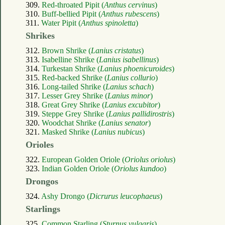
309.
Red-throated Pipit (
Anthus cervinus
)
310.
Buff-bellied Pipit (
Anthus rubescens
)
311.
Water Pipit (
Anthus spinoletta
)
Shrikes
312.
Brown Shrike (
Lanius cristatus
)
313.
Isabelline Shrike (
Lanius isabellinus
)
314.
Turkestan Shrike (
Lanius phoenicuroides
)
315.
Red-backed Shrike (
Lanius collurio
)
316.
Long-tailed Shrike (
Lanius schach
)
317.
Lesser Grey Shrike (
Lanius minor
)
318.
Great Grey Shrike (
Lanius excubitor
)
319.
Steppe Grey Shrike (
Lanius pallidirostris
)
320.
Woodchat Shrike (
Lanius senator
)
321.
Masked Shrike (
Lanius nubicus
)
Orioles
322.
European Golden Oriole (
Oriolus oriolus
)
323.
Indian Golden Oriole (
Oriolus kundoo
)
Drongos
324.
Ashy Drongo (
Dicrurus leucophaeus
)
Starlings
325.
Common Starling (
Sturnus vulgaris
)