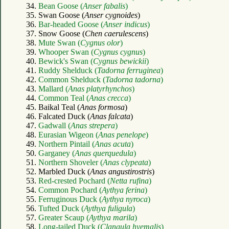
34.
Bean Goose (
Anser fabalis
)
35. Swan Goose (
Anser cygnoides
)
36.
Bar-headed Goose (
Anser indicus
)
37. Snow Goose (
Chen caerulescens
)
38.
Mute Swan (
Cygnus olor
)
39.
Whooper Swan (
Cygnus cygnus
)
40.
Bewick's Swan (
Cygnus bewickii
)
41.
Ruddy Shelduck (
Tadorna ferruginea
)
42.
Common Shelduck (
Tadorna tadorna
)
43.
Mallard (
Anas platyrhynchos
)
44.
Common Teal (
Anas crecca
)
45. Baikal Teal (
Anas formosa
)
46. Falcated Duck (
Anas falcata
)
47.
Gadwall (
Anas strepera
)
48.
Eurasian Wigeon (
Anas penelope
)
49.
Northern Pintail (
Anas acuta
)
50.
Garganey (
Anas querquedula
)
51.
Northern Shoveler (
Anas clypeata
)
52. Marbled Duck (
Anas angustirostris
)
53.
Red-crested Pochard (
Netta rufina
)
54.
Common Pochard (
Aythya ferina
)
55.
Ferruginous Duck (
Aythya nyroca
)
56.
Tufted Duck (
Aythya fuligula
)
57.
Greater Scaup (
Aythya marila
)
58.
Long-tailed Duck (
Clangula hyemalis
)