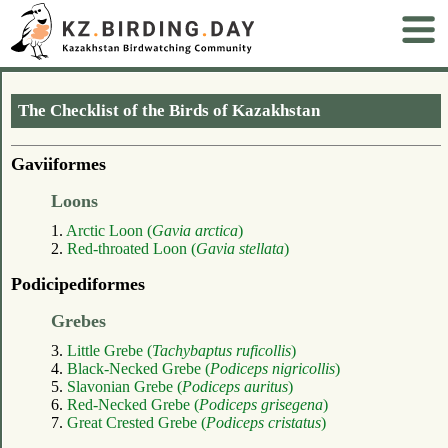
The Checklist of the Birds of Kazakhstan
Gaviiformes
Loons
1.
Arctic Loon (
Gavia arctica
)
2.
Red-throated Loon (
Gavia stellata
)
Podicipediformes
Grebes
3.
Little Grebe (
Tachybaptus ruficollis
)
4.
Black-Necked Grebe (
Podiceps nigricollis
)
5.
Slavonian Grebe (
Podiceps auritus
)
6.
Red-Necked Grebe (
Podiceps grisegena
)
7.
Great Crested Grebe (
Podiceps cristatus
)