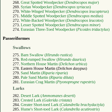
268.
Great Spotted Woodpecker (
Dendrocopos major
)
269.
Syrian Woodpecker (
Dendrocopos syriacus
)
270.
White-Winged Woodpecker (
Dendrocopos leucopterus
)
271.
Middle Spotted Woodpecker (
Dendrocopos medius
)
272.
White-Backed Woodpecker (
Dendrocopos leucotos
)
273.
Lesser Spotted Woodpecker (
Dendrocopos minor
)
274.
Eurasian Three-Toed Woodpecker (
Picoides tridactylus
)
Passeriformes
Swallows
275.
Barn Swallow (
Hirundo rustica
)
276.
Red-rumped Swallow (
Hirundo daurica
)
277.
Northern House Martin (
Delichon urbica
)
278. Eastern House Martin (
Delichon dasypus
)
279.
Sand Martin (
Riparia riparia
)
280.
Pale Sand Martin (
Riparia diluta
)
281.
Eurasian Crag Martin (
Ptyonoprogne rupestris
)
Larks
282.
Desert Lark (
Ammomanes deserti
)
283.
Crested Lark (
Galerida cristata
)
284.
Greater Short-toed Lark (
Calandrella brachydactyla
)
285.
Hume's Short-toed Lark (
Calandrella acutirostris
)