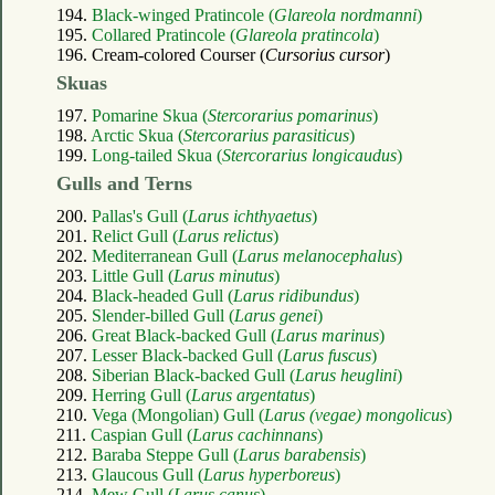
194.
Black-winged Pratincole (
Glareola nordmanni
)
195.
Collared Pratincole (
Glareola pratincola
)
196. Cream-colored Courser (
Cursorius cursor
)
Skuas
197.
Pomarine Skua (
Stercorarius pomarinus
)
198.
Arctic Skua (
Stercorarius parasiticus
)
199.
Long-tailed Skua (
Stercorarius longicaudus
)
Gulls and Terns
200.
Pallas's Gull (
Larus ichthyaetus
)
201.
Relict Gull (
Larus relictus
)
202.
Mediterranean Gull (
Larus melanocephalus
)
203.
Little Gull (
Larus minutus
)
204.
Black-headed Gull (
Larus ridibundus
)
205.
Slender-billed Gull (
Larus genei
)
206.
Great Black-backed Gull (
Larus marinus
)
207.
Lesser Black-backed Gull (
Larus fuscus
)
208.
Siberian Black-backed Gull (
Larus heuglini
)
209.
Herring Gull (
Larus argentatus
)
210.
Vega (Mongolian) Gull (
Larus (vegae) mongolicus
)
211.
Caspian Gull (
Larus cachinnans
)
212.
Baraba Steppe Gull (
Larus barabensis
)
213.
Glaucous Gull (
Larus hyperboreus
)
214.
Mew Gull (
Larus canus
)