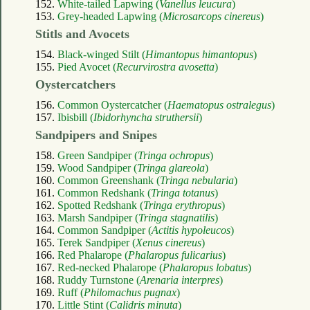
152.
White-tailed Lapwing (
Vanellus leucura
)
153.
Grey-headed Lapwing (
Microsarcops cinereus
)
Stitls and Avocets
154.
Black-winged Stilt (
Himantopus himantopus
)
155.
Pied Avocet (
Recurvirostra avosetta
)
Oystercatchers
156.
Common Oystercatcher (
Haematopus ostralegus
)
157.
Ibisbill (
Ibidorhyncha struthersii
)
Sandpipers and Snipes
158.
Green Sandpiper (
Tringa ochropus
)
159.
Wood Sandpiper (
Tringa glareola
)
160.
Common Greenshank (
Tringa nebularia
)
161.
Common Redshank (
Tringa totanus
)
162.
Spotted Redshank (
Tringa erythropus
)
163.
Marsh Sandpiper (
Tringa stagnatilis
)
164.
Common Sandpiper (
Actitis hypoleucos
)
165.
Terek Sandpiper (
Xenus cinereus
)
166.
Red Phalarope (
Phalaropus fulicarius
)
167.
Red-necked Phalarope (
Phalaropus lobatus
)
168.
Ruddy Turnstone (
Arenaria interpres
)
169.
Ruff (
Philomachus pugnax
)
170.
Little Stint (
Calidris minuta
)