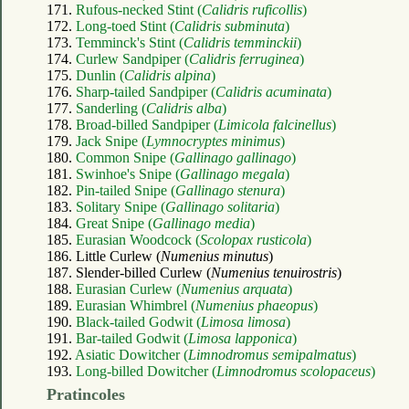
171.
Rufous-necked Stint (
Calidris ruficollis
)
172.
Long-toed Stint (
Calidris subminuta
)
173.
Temminck's Stint (
Calidris temminckii
)
174.
Curlew Sandpiper (
Calidris ferruginea
)
175.
Dunlin (
Calidris alpina
)
176.
Sharp-tailed Sandpiper (
Calidris acuminata
)
177.
Sanderling (
Calidris alba
)
178.
Broad-billed Sandpiper (
Limicola falcinellus
)
179.
Jack Snipe (
Lymnocryptes minimus
)
180.
Common Snipe (
Gallinago gallinago
)
181.
Swinhoe's Snipe (
Gallinago megala
)
182.
Pin-tailed Snipe (
Gallinago stenura
)
183.
Solitary Snipe (
Gallinago solitaria
)
184.
Great Snipe (
Gallinago media
)
185.
Eurasian Woodcock (
Scolopax rusticola
)
186. Little Curlew (
Numenius minutus
)
187. Slender-billed Curlew (
Numenius tenuirostris
)
188.
Eurasian Curlew (
Numenius arquata
)
189.
Eurasian Whimbrel (
Numenius phaeopus
)
190.
Black-tailed Godwit (
Limosa limosa
)
191.
Bar-tailed Godwit (
Limosa lapponica
)
192.
Asiatic Dowitcher (
Limnodromus semipalmatus
)
193.
Long-billed Dowitcher (
Limnodromus scolopaceus
)
Pratincoles