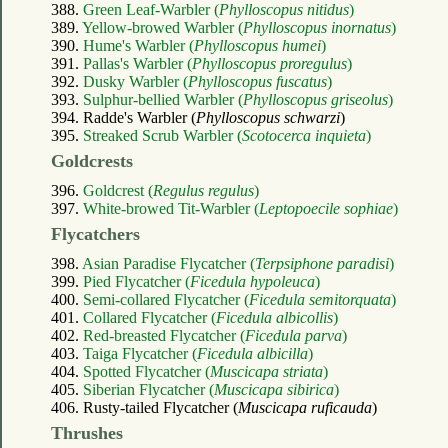
388.
Green Leaf-Warbler (
Phylloscopus nitidus
)
389.
Yellow-browed Warbler (
Phylloscopus inornatus
)
390.
Hume's Warbler (
Phylloscopus humei
)
391.
Pallas's Warbler (
Phylloscopus proregulus
)
392.
Dusky Warbler (
Phylloscopus fuscatus
)
393.
Sulphur-bellied Warbler (
Phylloscopus griseolus
)
394. Radde's Warbler (
Phylloscopus schwarzi
)
395.
Streaked Scrub Warbler (
Scotocerca inquieta
)
Goldcrests
396.
Goldcrest (
Regulus regulus
)
397.
White-browed Tit-Warbler (
Leptopoecile sophiae
)
Flycatchers
398.
Asian Paradise Flycatcher (
Terpsiphone paradisi
)
399.
Pied Flycatcher (
Ficedula hypoleuca
)
400.
Semi-collared Flycatcher (
Ficedula semitorquata
)
401.
Collared Flycatcher (
Ficedula albicollis
)
402.
Red-breasted Flycatcher (
Ficedula parva
)
403.
Taiga Flycatcher (
Ficedula albicilla
)
404.
Spotted Flycatcher (
Muscicapa striata
)
405.
Siberian Flycatcher (
Muscicapa sibirica
)
406. Rusty-tailed Flycatcher (
Muscicapa ruficauda
)
Thrushes