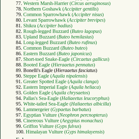
77.
Western Marsh-Harrier (
Circus aeruginosus
)
78.
Northern Goshawk (
Accipiter gentilis
)
79.
Common Sparrowhawk (
Accipiter nisus
)
80.
Levant Sparrowhawk (
Accipiter brevipes
)
81.
Shikra (
Accipiter badius
)
82.
Rough-legged Buzzard (
Buteo lagopus
)
83.
Upland Buzzard (
Buteo hemilasius
)
84.
Long-legged Buzzard (
Buteo rufinus
)
85.
Common Buzzard (
Buteo buteo
)
86.
Eastern Buzzard (
Buteo japonicus
)
87.
Short-toed Snake-Eagle (
Circaetus gallicus
)
88.
Booted Eagle (
Hieraaetus pennatus
)
89. Bonelli's Eagle (
Hieraaetus fasciatus
)
90.
Steppe Eagle (
Aquila nipalensis
)
91.
Greater Spotted Eagle (
Aquila clanga
)
92.
Eastern Imperial Eagle (
Aquila heliaca
)
93.
Golden Eagle (
Aquila chrysaetos
)
94.
Pallas's Sea-Eagle (
Haliaeetus leucoryphus
)
95.
White-tailed Sea-Eagle (
Haliaeetus albicilla
)
96.
Lammergeier (
Gypaetus barbatus
)
97.
Egyptian Vulture (
Neophron percnopterus
)
98.
Cinereous Vulture (
Aegypius monachus
)
99.
Griffon Vulture (
Gyps fulvus
)
100.
Himalayan Vulture (
Gyps himalayensis
)