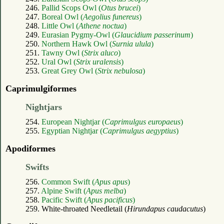
246.
Pallid Scops Owl (
Otus brucei
)
247.
Boreal Owl (
Aegolius funereus
)
248.
Little Owl (
Athene noctua
)
249.
Eurasian Pygmy-Owl (
Glaucidium passerinum
)
250.
Northern Hawk Owl (
Surnia ulula
)
251.
Tawny Owl (
Strix aluco
)
252.
Ural Owl (
Strix uralensis
)
253.
Great Grey Owl (
Strix nebulosa
)
Caprimulgiformes
Nightjars
254.
European Nightjar (
Caprimulgus europaeus
)
255.
Egyptian Nightjar (
Caprimulgus aegyptius
)
Apodiformes
Swifts
256.
Common Swift (
Apus apus
)
257.
Alpine Swift (
Apus melba
)
258.
Pacific Swift (
Apus pacificus
)
259. White-throated Needletail (
Hirundapus caudacutus
)