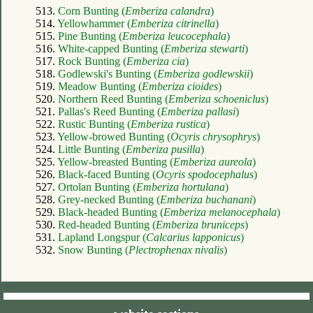
513.
Corn Bunting (
Emberiza calandra
)
514.
Yellowhammer (
Emberiza citrinella
)
515.
Pine Bunting (
Emberiza leucocephala
)
516.
White-capped Bunting (
Emberiza stewarti
)
517.
Rock Bunting (
Emberiza cia
)
518.
Godlewski's Bunting (
Emberiza godlewskii
)
519.
Meadow Bunting (
Emberiza cioides
)
520.
Northern Reed Bunting (
Emberiza schoeniclus
)
521.
Pallas's Reed Bunting (
Emberiza pallasi
)
522.
Rustic Bunting (
Emberiza rustica
)
523.
Yellow-browed Bunting (
Ocyris chrysophrys
)
524.
Little Bunting (
Emberiza pusilla
)
525.
Yellow-breasted Bunting (
Emberiza aureola
)
526.
Black-faced Bunting (
Ocyris spodocephalus
)
527.
Ortolan Bunting (
Emberiza hortulana
)
528.
Grey-necked Bunting (
Emberiza buchanani
)
529.
Black-headed Bunting (
Emberiza melanocephala
)
530.
Red-headed Bunting (
Emberiza bruniceps
)
531.
Lapland Longspur (
Calcarius lapponicus
)
532.
Snow Bunting (
Plectrophenax nivalis
)