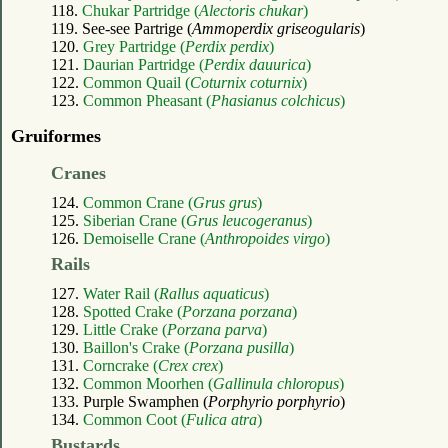
118.
Chukar Partridge (
Alectoris chukar
)
119. See-see Partrige (
Ammoperdix griseogularis
)
120.
Grey Partridge (
Perdix perdix
)
121.
Daurian Partridge (
Perdix dauurica
)
122.
Common Quail (
Coturnix coturnix
)
123.
Common Pheasant (
Phasianus colchicus
)
Gruiformes
Cranes
124.
Common Crane (
Grus grus
)
125.
Siberian Crane (
Grus leucogeranus
)
126.
Demoiselle Crane (
Anthropoides virgo
)
Rails
127.
Water Rail (
Rallus aquaticus
)
128.
Spotted Crake (
Porzana porzana
)
129.
Little Crake (
Porzana parva
)
130.
Baillon's Crake (
Porzana pusilla
)
131.
Corncrake (
Crex crex
)
132.
Common Moorhen (
Gallinula chloropus
)
133. Purple Swamphen (
Porphyrio porphyrio
)
134.
Common Coot (
Fulica atra
)
Bustards