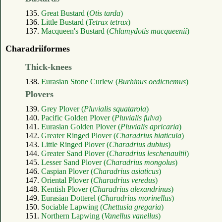
135.
Great Bustard (
Otis tarda
)
136.
Little Bustard (
Tetrax tetrax
)
137.
Macqueen's Bustard (
Chlamydotis macqueenii
)
Charadriiformes
Thick-knees
138.
Eurasian Stone Curlew (
Burhinus oedicnemus
)
Plovers
139.
Grey Plover (
Pluvialis squatarola
)
140.
Pacific Golden Plover (
Pluvialis fulva
)
141.
Eurasian Golden Plover (
Pluvialis apricaria
)
142.
Greater Ringed Plover (
Charadrius hiaticula
)
143.
Little Ringed Plover (
Charadrius dubius
)
144.
Greater Sand Plover (
Charadrius leschenaultii
)
145.
Lesser Sand Plover (
Charadrius mongolus
)
146.
Caspian Plover (
Charadrius asiaticus
)
147.
Oriental Plover (
Charadrius veredus
)
148.
Kentish Plover (
Charadrius alexandrinus
)
149.
Eurasian Dotterel (
Charadrius morinellus
)
150.
Sociable Lapwing (
Chettusia gregaria
)
151.
Northern Lapwing (
Vanellus vanellus
)