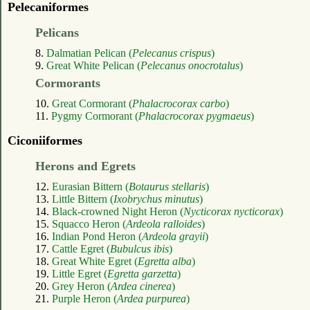
Pelecaniformes
Pelicans
8.
Dalmatian Pelican (
Pelecanus crispus
)
9.
Great White Pelican (
Pelecanus onocrotalus
)
Cormorants
10.
Great Cormorant (
Phalacrocorax carbo
)
11.
Pygmy Cormorant (
Phalacrocorax pygmaeus
)
Ciconiiformes
Herons and Egrets
12.
Eurasian Bittern (
Botaurus stellaris
)
13.
Little Bittern (
Ixobrychus minutus
)
14.
Black-crowned Night Heron (
Nycticorax nycticorax
)
15.
Squacco Heron (
Ardeola ralloides
)
16.
Indian Pond Heron (
Ardeola grayii
)
17.
Cattle Egret (
Bubulcus ibis
)
18.
Great White Egret (
Egretta alba
)
19.
Little Egret (
Egretta garzetta
)
20.
Grey Heron (
Ardea cinerea
)
21.
Purple Heron (
Ardea purpurea
)