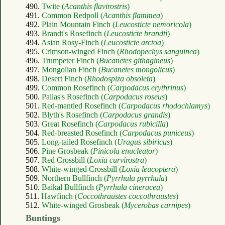
490.
Twite (
Acanthis flavirostris
)
491.
Common Redpoll (
Acanthis flammea
)
492.
Plain Mountain Finch (
Leucosticte nemoricola
)
493.
Brandt's Rosefinch (
Leucosticte brandti
)
494.
Asian Rosy-Finch (
Leucosticte arctoa
)
495.
Crimson-winged Finch (
Rhodopechys sanguinea
)
496.
Trumpeter Finch (
Bucanetes githagineus
)
497.
Mongolian Finch (
Bucanetes mongolicus
)
498.
Desert Finch (
Rhodospiza obsoleta
)
499.
Common Rosefinch (
Carpodacus erythrinus
)
500.
Pallas's Rosefinch (
Carpodacus roseus
)
501.
Red-mantled Rosefinch (
Carpodacus rhodochlamys
)
502.
Blyth's Rosefinch (
Carpodacus grandis
)
503.
Great Rosefinch (
Carpodacus rubicilla
)
504.
Red-breasted Rosefinch (
Carpodacus puniceus
)
505.
Long-tailed Rosefinch (
Uragus sibiricus
)
506.
Pine Grosbeak (
Pinicola enucleator
)
507.
Red Crossbill (
Loxia curvirostra
)
508.
White-winged Crossbill (
Loxia leucoptera
)
509.
Northern Bullfinch (
Pyrrhula pyrrhula
)
510.
Baikal Bullfinch (
Pyrrhula cineracea
)
511.
Hawfinch (
Coccothraustes coccothraustes
)
512.
White-winged Grosbeak (
Mycerobas carnipes
)
Buntings