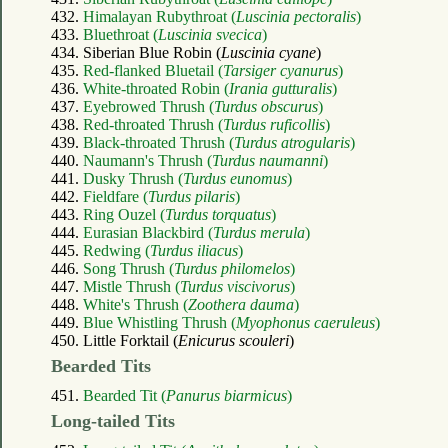
432.
Himalayan Rubythroat (
Luscinia pectoralis
)
433.
Bluethroat (
Luscinia svecica
)
434. Siberian Blue Robin (
Luscinia cyane
)
435.
Red-flanked Bluetail (
Tarsiger cyanurus
)
436.
White-throated Robin (
Irania gutturalis
)
437.
Eyebrowed Thrush (
Turdus obscurus
)
438.
Red-throated Thrush (
Turdus ruficollis
)
439.
Black-throated Thrush (
Turdus atrogularis
)
440.
Naumann's Thrush (
Turdus naumanni
)
441.
Dusky Thrush (
Turdus eunomus
)
442.
Fieldfare (
Turdus pilaris
)
443.
Ring Ouzel (
Turdus torquatus
)
444.
Eurasian Blackbird (
Turdus merula
)
445.
Redwing (
Turdus iliacus
)
446.
Song Thrush (
Turdus philomelos
)
447.
Mistle Thrush (
Turdus viscivorus
)
448.
White's Thrush (
Zoothera dauma
)
449.
Blue Whistling Thrush (
Myophonus caeruleus
)
450. Little Forktail (
Enicurus scouleri
)
Bearded Tits
451.
Bearded Tit (
Panurus biarmicus
)
Long-tailed Tits