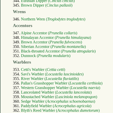
344.
Eurasian Dipper (
Cinclus cinclus
)
345.
Brown Dipper (
Cinclus pallasii
)
Wrens
346.
Northern Wren (
Troglodytes troglodytes
)
Accentors
347.
Alpine Accentor (
Prunella collaris
)
348.
Himalayan Accentor (
Prunella himalayana
)
349.
Brown Accentor (
Prunella fulvescens
)
350.
Siberian Accentor (
Prunella montanella
)
351.
Black-throated Accentor (
Prunella atrogularis
)
352.
Dunnock (
Prunella modularis
)
Warblers
353.
Cetti's Warbler (
Cettia cetti
)
354.
Savi's Warbler (
Locustella luscinioides
)
355.
River Warbler (
Locustella fluviatilis
)
356.
Pallas's Grasshopper Warbler (
Locustella certhiola
)
357.
Western Grasshopper Warbler (
Locustella naevia
)
358.
Lanceolated Warbler (
Locustella lanceolata
)
359.
Moustached Warbler (
Lusciniola melanopogon
)
360.
Sedge Warbler (
Acrocephalus schoenobaenus
)
361.
Paddyfield Warbler (
Acrocephalus agricola
)
362.
Blyth's Reed Warbler (
Acrocephalus dumetorum
)